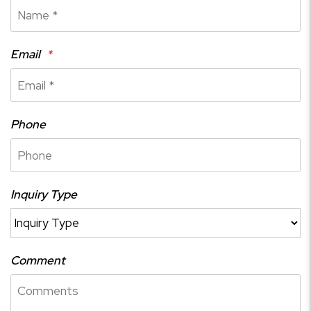
Email
Phone
Inquiry Type
Comment