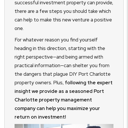
successful investment property can provide,
there are a few steps you should take which
can help to make this new venture a positive
one.
For whatever reason you find yourself
heading in this direction, starting with the
right perspective—and being armed with
practical information—can shelter you from
the dangers that plague DIY Port Charlotte
property owners. Plus,
following the expert
insight we provide as a seasoned Port
Charlotte property management
company can help you maximize your
return on investment!