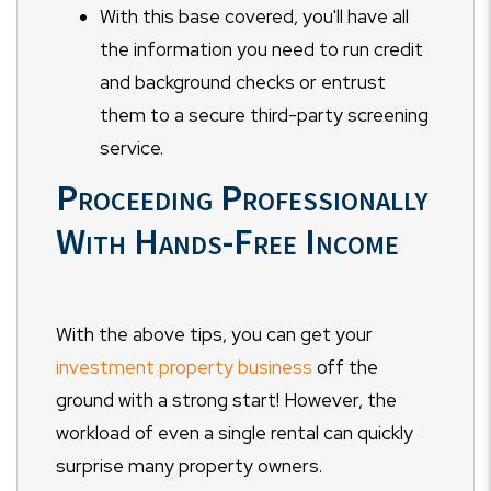
With this base covered, you'll have all
the information you need to run credit
and background checks or entrust
them to a secure third-party screening
service.
Proceeding Professionally
With Hands-Free Income
With the above tips, you can get your
investment property business
off the
ground with a strong start! However, the
workload of even a single rental can quickly
surprise many property owners.