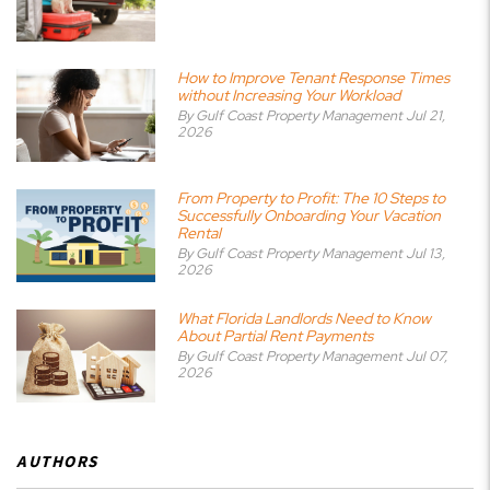
How to Improve Tenant Response Times
without Increasing Your Workload
By Gulf Coast Property Management Jul 21,
2026
From Property to Profit: The 10 Steps to
Successfully Onboarding Your Vacation
Rental
By Gulf Coast Property Management Jul 13,
2026
What Florida Landlords Need to Know
About Partial Rent Payments
By Gulf Coast Property Management Jul 07,
2026
AUTHORS