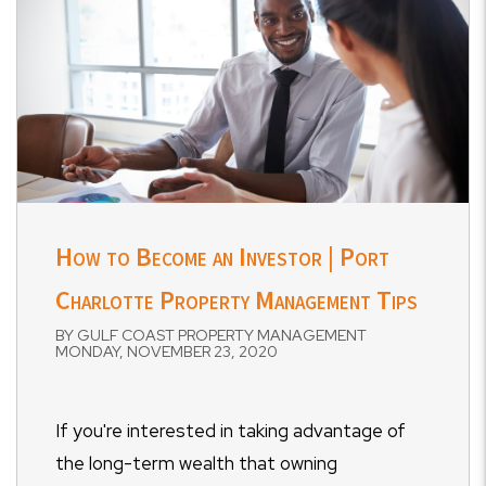
How to Become an Investor | Port
Charlotte Property Management Tips
BY GULF COAST PROPERTY MANAGEMENT
MONDAY, NOVEMBER 23, 2020
If you're interested in taking advantage of
the long-term wealth that owning