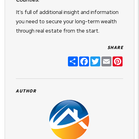
It's full of additional insight and information
you need to secure your long-term wealth
through real estate from the start.
SHARE
Share
Facebook
Twitter
Email
Pintere
AUTHOR