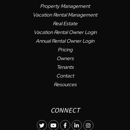
Property Management
Vacation Rental Management
Real Estate
Vacation Rental Owner Login
Annual Rental Owner Login
Pricing
Owners
Tenants
Contact
Resources
CONNECT
Twitter
Youtube
Facebook
LinkedIn
Instagram