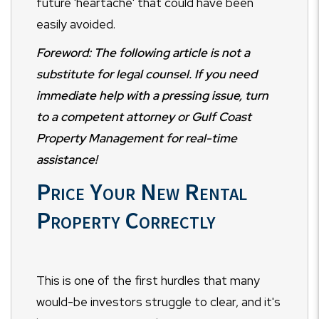
future 'heartache' that could have been
easily avoided.
Foreword: The following article is not a
substitute for legal counsel. If you need
immediate help with a pressing issue, turn
to a competent attorney or Gulf Coast
Property Management for real-time
assistance!
Price Your New Rental
Property Correctly
This is one of the first hurdles that many
would-be investors struggle to clear, and it's