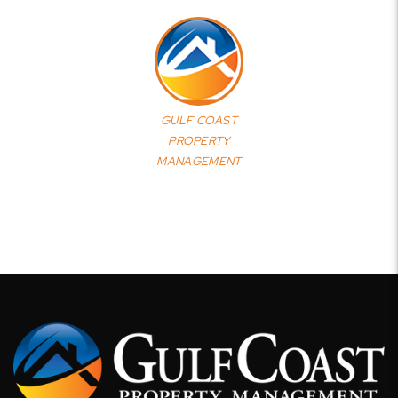
GULF COAST
PROPERTY
MANAGEMENT