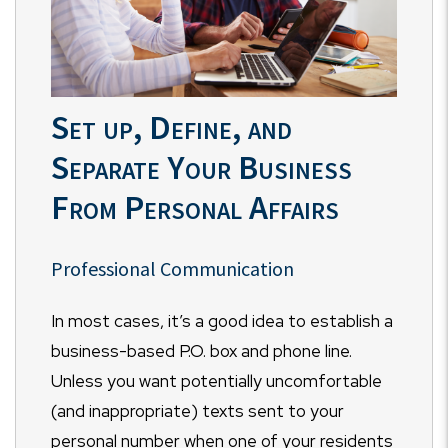
Set up, Define, and
Separate Your Business
From Personal Affairs
Professional Communication
In most cases, it’s a good idea to establish a
business-based P.O. box and phone line.
Unless you want potentially uncomfortable
(and inappropriate) texts sent to your
personal number when one of your residents