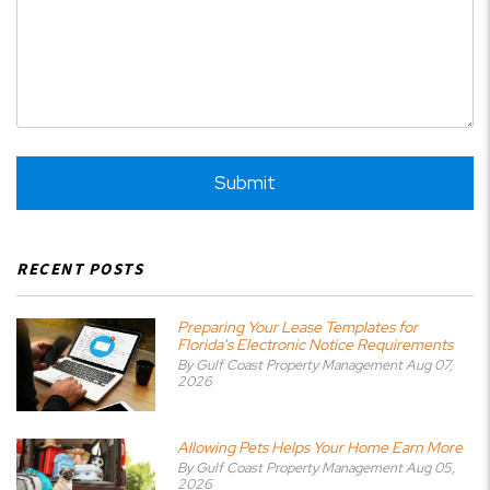
Submit
Submit
RECENT POSTS
Preparing Your Lease Templates for
Florida's Electronic Notice Requirements
By Gulf Coast Property Management Aug 07,
2026
Allowing Pets Helps Your Home Earn More
By Gulf Coast Property Management Aug 05,
2026