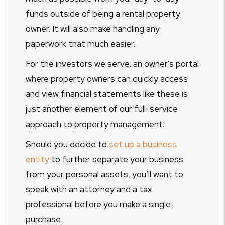
funds outside of being a rental property
owner. It will also make handling any
paperwork that much easier.
For the investors we serve, an owner's portal
where property owners can quickly access
and view financial statements like these is
just another element of our full-service
approach to property management.
Should you decide to
set up a business
entity
to further separate your business
from your personal assets, you’ll want to
speak with an attorney and a tax
professional before you make a single
purchase.