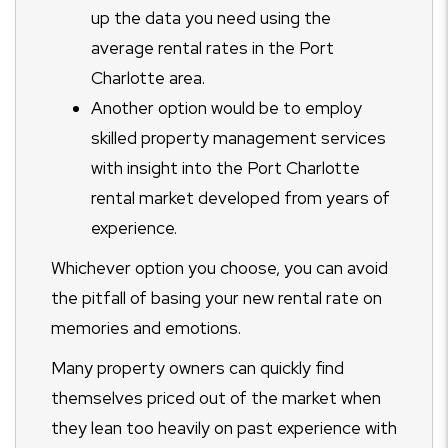
up the data you need using the
average rental rates in the Port
Charlotte area.
Another option would be to employ
skilled property management services
with insight into the Port Charlotte
rental market developed from years of
experience.
Whichever option you choose, you can avoid
the pitfall of basing your new rental rate on
memories and emotions.
Many property owners can quickly find
themselves priced out of the market when
they lean too heavily on past experience with