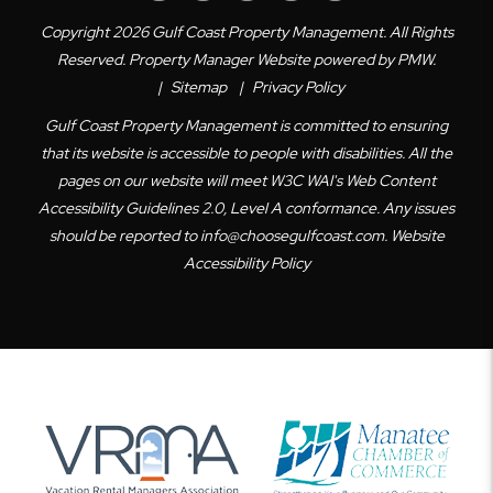
Copyright 2026 Gulf Coast Property Management. All Rights
Reserved. Property Manager Website powered by
PMW
.
Sitemap
Privacy Policy
Gulf Coast Property Management is committed to ensuring
that its website is accessible to people with disabilities. All the
pages on our website will meet W3C WAI's Web Content
Accessibility Guidelines 2.0, Level A conformance. Any issues
should be reported to
info@choosegulfcoast.com
.
Website
Accessibility Policy