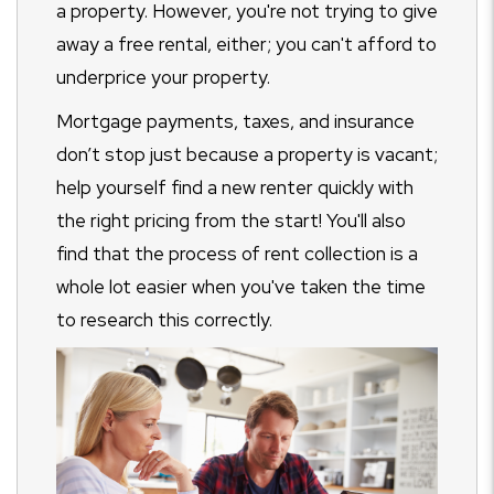
a property. However, you're not trying to give
away a free rental, either; you can't afford to
underprice your property.
Mortgage payments, taxes, and insurance
don’t stop just because a property is vacant;
help yourself find a new renter quickly with
the right pricing from the start! You'll also
find that the process of rent collection is a
whole lot easier when you've taken the time
to research this correctly.