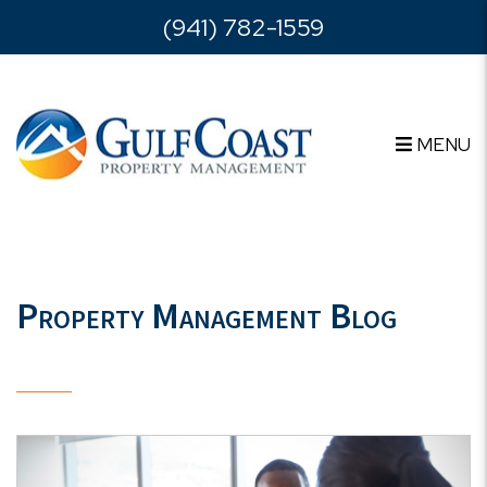
Skip to main content
(941) 782-1559
MENU
Property Management Blog