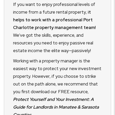
If you want to enjoy professional levels of
income from a future rental property,
it
helps to work with a professional Port
Charlotte property management team!
We've got the skills, experience, and
resources you need to enjoy passive real
estate income the elite way—passively!
Working with a property manager is the
easiest way to protect your new investment
property. However, if you choose to strike
out on the path alone, we recommend that
you first download our FREE resource,
Protect Yourself and Your Investment: A
Guide for Landlords in Manatee & Sarasota
Counties.