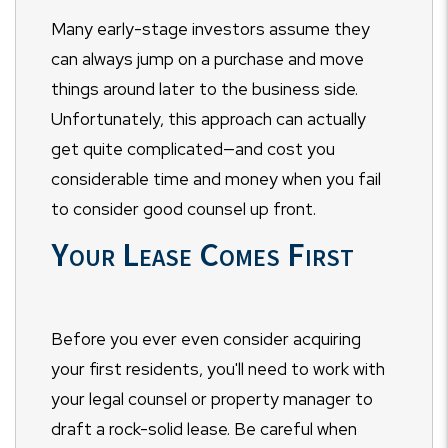
Many early-stage investors assume they
can always jump on a purchase and move
things around later to the business side.
Unfortunately, this approach can actually
get quite complicated—and cost you
considerable time and money when you fail
to consider good counsel up front.
Your Lease Comes First
Before you ever even consider acquiring
your first residents, you'll need to work with
your legal counsel or property manager to
draft a rock-solid lease. Be careful when