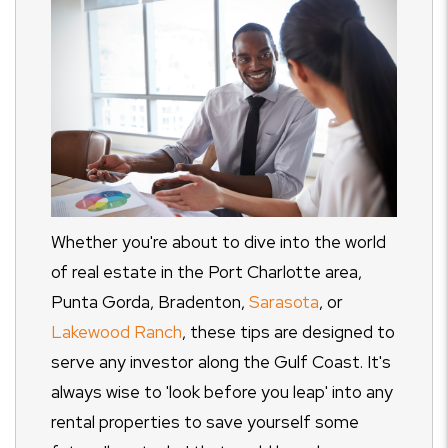
Whether you're about to dive into the world
of real estate in the Port Charlotte area,
Punta Gorda, Bradenton,
Sarasota
, or
Lakewood Ranch
, these tips are designed to
serve any investor along the Gulf Coast. It's
always wise to 'look before you leap' into any
rental properties to save yourself some