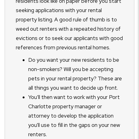
residents look like on paper before you start
seeking applications with your rental
property listing. A good rule of thumb is to
weed out renters with a repeated history of
evictions or to seek our applicants with good
references from previous rental homes.
Do you want your new residents to be
non-smokers? Will you be accepting
pets in your rental property? These are
all things you want to decide up front.
You’ll then want to work with your Port
Charlotte property manager or
attorney to develop the application
you'll use to fill in the gaps on your new
renters.