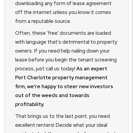
downloading any form of lease agreement
off the internet unless you know it comes
from a reputable source.
Often, these 'free' documents are loaded
with language that's detrimental to property
owners. If you need help nailing down your
lease before you begin the tenant screening
process, just call us today!
As an expert
Port Charlotte property management
firm, we're happy to steer new investors
out of the weeds and towards
profitability.
That brings us to the last point: you need
excellent renters! Decide what your ideal