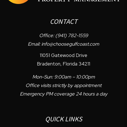
CONTACT
Office:
(941) 782-1559
Email:
info@choosegulfcoast.com
11051 Gatewood Drive
Bradenton
,
Florida
34211
Mon-Sun: 9:00am – 10:00pm
Office visits strictly by appointment
Emergency PM coverage 24 hours a day
QUICK LINKS