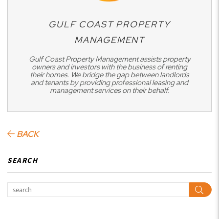
GULF COAST PROPERTY
MANAGEMENT
Gulf Coast Property Management assists property
owners and investors with the business of renting
their homes. We bridge the gap between landlords
and tenants by providing professional leasing and
management services on their behalf.
BACK
SEARCH
Sear