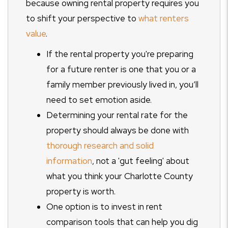
because owning rental property requires you
to shift your perspective to
what renters
value
.
If the rental property you're preparing
for a future renter is one that you or a
family member previously lived in, you’ll
need to set emotion aside.
Determining your rental rate for the
property should always be done with
thorough research and solid
information
, not a 'gut feeling' about
what you think your Charlotte County
property is worth.
One option is to invest in rent
comparison tools that can help you dig