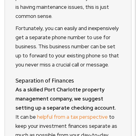
is having maintenance issues, this is just
common sense.
Fortunately, you can easily and inexpensively
get a separate phone number to use for
business. This business number can be set
up to forward to your existing phone so that
you never miss a crucial call or message.
Separation of Finances
As a skilled Port Charlotte property
management company, we suggest
setting up a separate checking account.
It can be
helpful from a tax perspective
to
keep your investment finances separate as
much as possible from your day-to-day