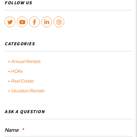
FOLLOW US
Twitter
Youtube
Facebook
LinkedIn
Instagram
CATEGORIES
Annual Rentals
HOAs
Real Estate
Vacation Rentals
ASK A QUESTION
Name