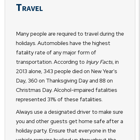
Travel
Many people are required to travel during the
holidays. Automobiles have the highest
fatality rate of any major form of
transportation. According to
Injury Facts
, in
2013 alone, 343 people died on New Year's
Day, 360 on Thanksgiving Day and 88 on
Christmas Day. Alcohol-impaired fatalities
represented 31% of these fatalities.
Always use a designated driver to make sure
you and other guests get home safe after a
holiday party. Ensure that everyone in the