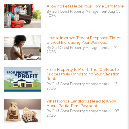
Allowing Pets Helps Your Home Earn More
By Gulf Coast Property Management Aug 05,
2026
How to Improve Tenant Response Times
without Increasing Your Workload
By Gulf Coast Property Management Jul 21,
2026
From Property to Profit: The 10 Steps to
Successfully Onboarding Your Vacation
Rental
By Gulf Coast Property Management Jul 13,
2026
What Florida Landlords Need to Know
About Partial Rent Payments
By Gulf Coast Property Management Jul 07,
2026