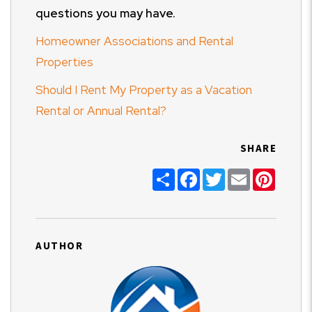
questions you may have.
Homeowner Associations and Rental
Properties
Should I Rent My Property as a Vacation
Rental or Annual Rental?
SHARE
Share
Facebook
Twitter
Email
Pinter
AUTHOR