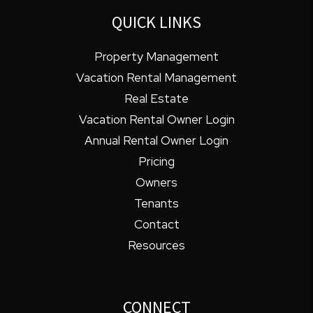
QUICK LINKS
Property Management
Vacation Rental Management
Real Estate
Vacation Rental Owner Login
Annual Rental Owner Login
Pricing
Owners
Tenants
Contact
Resources
CONNECT