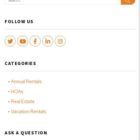
Sear
FOLLOW US
Twitter
Youtube
Facebook
LinkedIn
Instagram
CATEGORIES
Annual Rentals
HOAs
Real Estate
Vacation Rentals
ASK A QUESTION