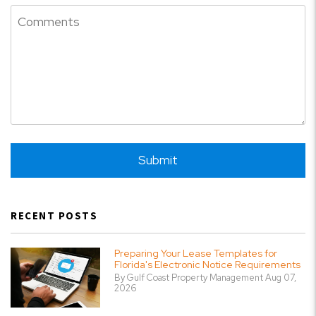
Submit
Submit
RECENT POSTS
Preparing Your Lease Templates for
Florida's Electronic Notice Requirements
By Gulf Coast Property Management Aug 07,
2026