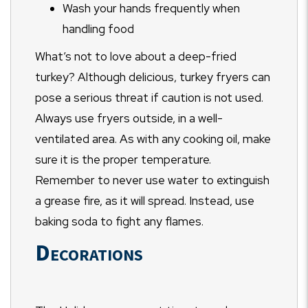
Wash your hands frequently when
handling food
What’s not to love about a deep-fried
turkey? Although delicious, turkey fryers can
pose a serious threat if caution is not used.
Always use fryers outside, in a well-
ventilated area. As with any cooking oil, make
sure it is the proper temperature.
Remember to never use water to extinguish
a grease fire, as it will spread. Instead, use
baking soda to fight any flames.
Decorations