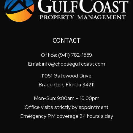
CONTACT
Office:
(941) 782-1559
Email:
info@choosegulfcoast.com
11051 Gatewood Drive
Bradenton
,
Florida
34211
Mon-Sun: 9:00am – 10:00pm
Office visits strictly by appointment
Emergency PM coverage 24 hours a day