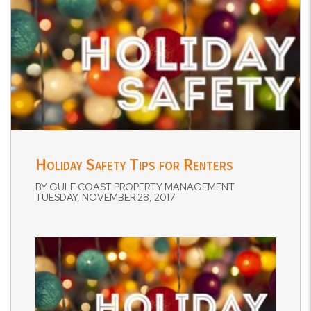
Holiday Safety Tips for Renters
BY GULF COAST PROPERTY MANAGEMENT
TUESDAY, NOVEMBER 28, 2017