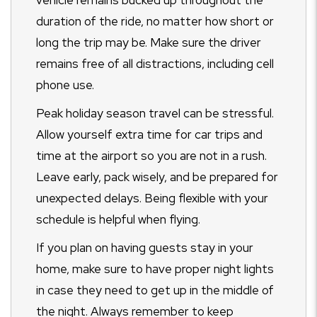
vehicle remains bucked up throughout the
duration of the ride, no matter how short or
long the trip may be. Make sure the driver
remains free of all distractions, including cell
phone use.
Peak holiday season travel can be stressful.
Allow yourself extra time for car trips and
time at the airport so you are not in a rush.
Leave early, pack wisely, and be prepared for
unexpected delays. Being flexible with your
schedule is helpful when flying.
If you plan on having guests stay in your
home, make sure to have proper night lights
in case they need to get up in the middle of
the night. Always remember to keep