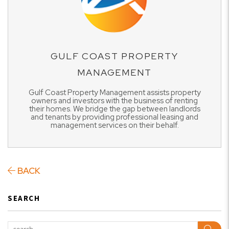
GULF COAST PROPERTY
MANAGEMENT
Gulf Coast Property Management assists property
owners and investors with the business of renting
their homes. We bridge the gap between landlords
and tenants by providing professional leasing and
management services on their behalf.
BACK
SEARCH