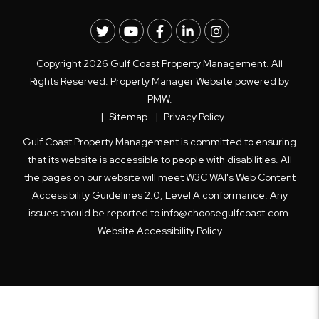
Twitter
Youtube
Facebook
LinkedIn
Instagram
Copyright 2026 Gulf Coast Property Management. All
Rights Reserved. Property Manager Website powered by
PMW
.
Sitemap
Privacy Policy
Gulf Coast Property Management is committed to ensuring
that its website is accessible to people with disabilities. All
the pages on our website will meet W3C WAI's Web Content
Accessibility Guidelines 2.0, Level A conformance. Any
issues should be reported to
info@choosegulfcoast.com
.
Website Accessibility Policy