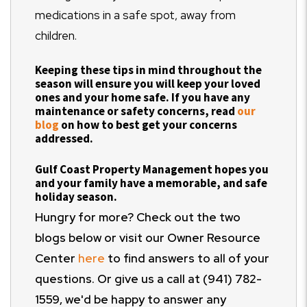
medications in a safe spot, away from
children.
Keeping these tips in mind throughout the
season will ensure you will keep your loved
ones and your home safe. If you have any
maintenance or safety concerns, read
our
blog
on how to best get your concerns
addressed.
Gulf Coast Property Management hopes you
and your family have a memorable, and safe
holiday season.
Hungry for more? Check out the two
blogs below or visit our Owner Resource
Center
here
to find answers to all of your
questions. Or give us a call at (941) 782-
1559, we'd be happy to answer any