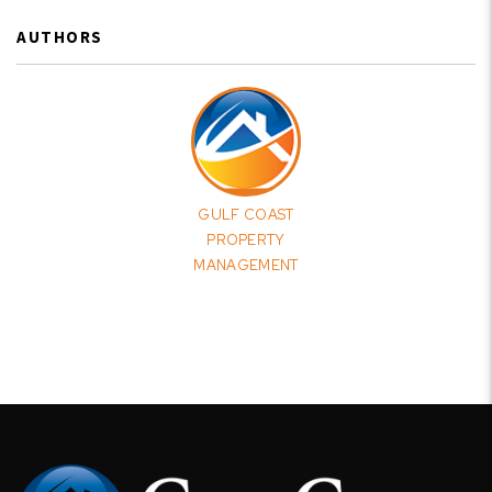
AUTHORS
GULF COAST
PROPERTY
MANAGEMENT