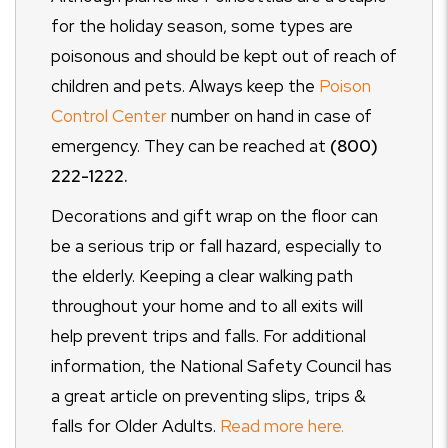
for the holiday season, some types are
poisonous and should be kept out of reach of
children and pets. Always keep the
Poison
Control Center
number on hand in case of
emergency. They can be reached at
(800)
222-1222.
Decorations and gift wrap on the floor can
be a serious trip or fall hazard, especially to
the elderly. Keeping a clear walking path
throughout your home and to all exits will
help prevent trips and falls. For additional
information, the National Safety Council has
a great article on preventing slips, trips &
falls for Older Adults.
Read more here.