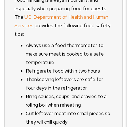
Food handling is always important, and
especially when preparing food for guests.
The
U.S. Department of Health and Human
Services
provides the following food safety
tips:
Always use a food thermometer to
make sure meat is cooked to a safe
temperature
Refrigerate food within two hours
Thanksgiving leftovers are safe for
four days in the refrigerator
Bring sauces, soups, and gravies to a
rolling boil when reheating
Cut leftover meat into small pieces so
they will chill quickly