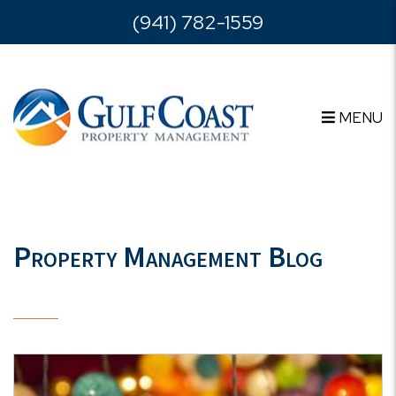
Skip to main content
(941) 782-1559
MENU
Property Management Blog