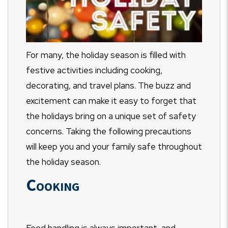
For many, the holiday season is filled with
festive activities including cooking,
decorating, and travel plans. The buzz and
excitement can make it easy to forget that
the holidays bring on a unique set of safety
concerns. Taking the following precautions
will keep you and your family safe throughout
the holiday season.
Cooking