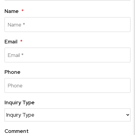
Name
Email
Phone
Inquiry Type
Comment