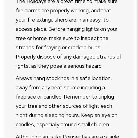
The Holidays are a great time to make sure
fire alarms are properly working, and that
your fire extinguishers are in an easy-to-
access place. Before hanging lights on your
tree or home, make sure to inspect the
strands for fraying or cracked bulbs.
Properly dispose of any damaged strands of
lights, as they pose a serious hazard.
Always hang stockings in a safe location,
away from any heat source including a
fireplace or candles. Remember to unplug
your tree and other sources of light each
night during sleeping hours. Keep an eye on
candles, especially around small children.
Although plants like Poinsettias are a staple