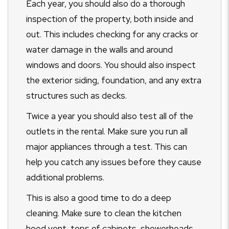
Each year, you should also do a thorough
inspection of the property, both inside and
out. This includes checking for any cracks or
water damage in the walls and around
windows and doors. You should also inspect
the exterior siding, foundation, and any extra
structures such as decks.
Twice a year you should also test all of the
outlets in the rental. Make sure you run all
major appliances through a test. This can
help you catch any issues before they cause
additional problems.
This is also a good time to do a deep
cleaning. Make sure to clean the kitchen
hood vent, tops of cabinets, showerheads,