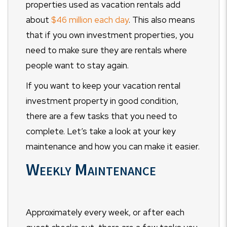
properties used as vacation rentals add
about
$46 million each day
. This also means
that if you own investment properties, you
need to make sure they are rentals where
people want to stay again.
If you want to keep your vacation rental
investment property in good condition,
there are a few tasks that you need to
complete. Let’s take a look at your key
maintenance and how you can make it easier.
Weekly Maintenance
Approximately every week, or after each