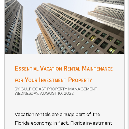
Essential Vacation Rental Maintenance
for Your Investment Property
BY GULF COAST PROPERTY MANAGEMENT
WEDNESDAY, AUGUST 10, 2022
Vacation rentals are a huge part of the
Florida economy. In fact, Florida investment