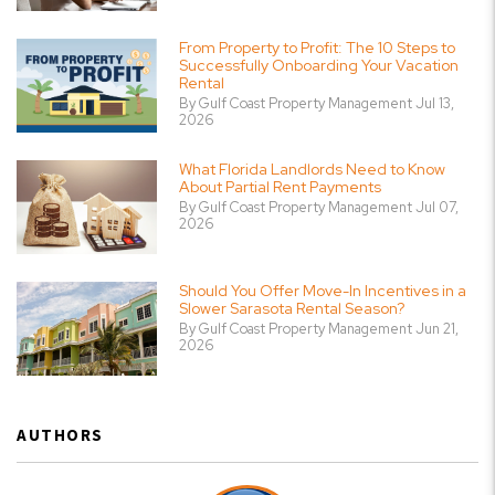
From Property to Profit: The 10 Steps to
Successfully Onboarding Your Vacation
Rental
By Gulf Coast Property Management Jul 13,
2026
What Florida Landlords Need to Know
About Partial Rent Payments
By Gulf Coast Property Management Jul 07,
2026
Should You Offer Move-In Incentives in a
Slower Sarasota Rental Season?
By Gulf Coast Property Management Jun 21,
2026
AUTHORS