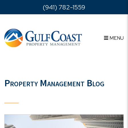
Skip to main content
(941) 782-1559
MENU
Property Management Blog