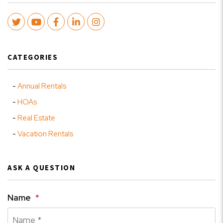
Twitter
Youtube
Facebook
LinkedIn
Instagram
CATEGORIES
Annual Rentals
HOAs
Real Estate
Vacation Rentals
ASK A QUESTION
Name