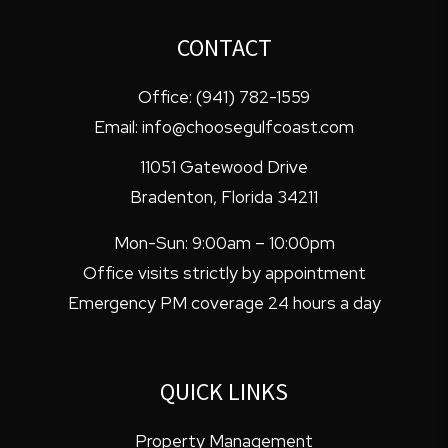
CONTACT
Office:
(941) 782-1559
Email:
info@choosegulfcoast.com
11051 Gatewood Drive
Bradenton
,
Florida
34211
Mon-Sun: 9:00am – 10:00pm
Office visits strictly by appointment
Emergency PM coverage 24 hours a day
QUICK LINKS
Property Management