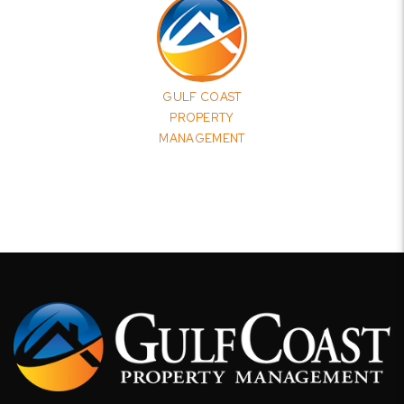
GULF COAST
PROPERTY
MANAGEMENT