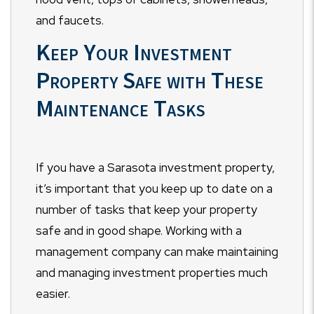
and faucets.
Keep Your Investment
Property Safe with These
Maintenance Tasks
If you have a Sarasota investment property,
it’s important that you keep up to date on a
number of tasks that keep your property
safe and in good shape. Working with a
management company can make maintaining
and managing investment properties much
easier.