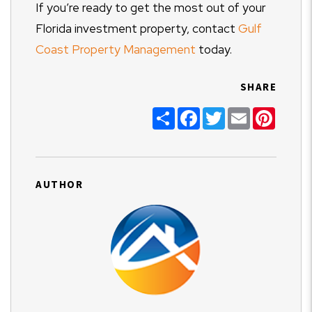
If you’re ready to get the most out of your
Florida investment property, contact
Gulf
Coast Property Management
today.
SHARE
Share
Facebook
Twitter
Email
Pinter
AUTHOR