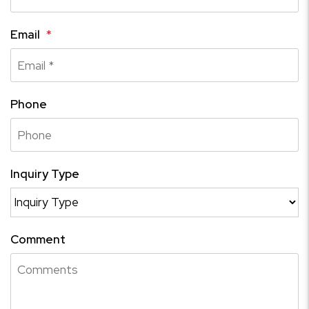
Email
Phone
Inquiry Type
Comment