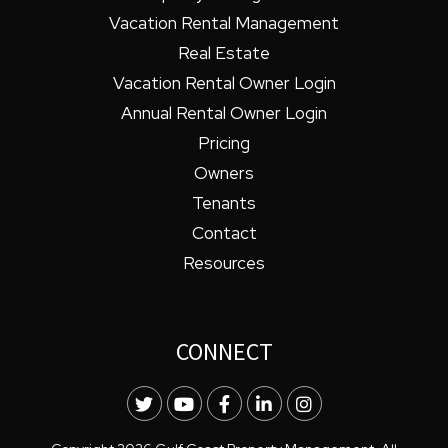
Vacation Rental Management
Real Estate
Vacation Rental Owner Login
Annual Rental Owner Login
Pricing
Owners
Tenants
Contact
Resources
CONNECT
Twitter
Youtube
Facebook
LinkedIn
Instagram