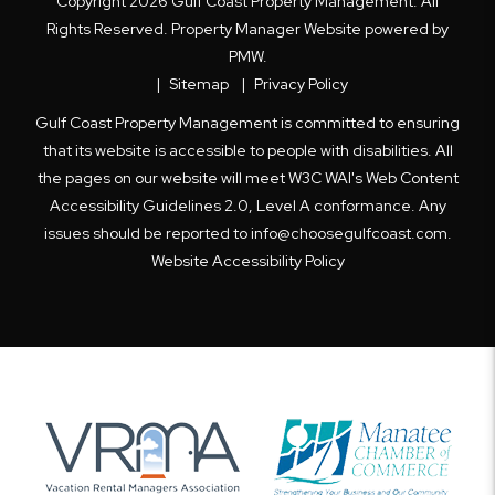
Copyright 2026 Gulf Coast Property Management. All
Rights Reserved. Property Manager Website powered by
PMW
.
Sitemap
Privacy Policy
Gulf Coast Property Management is committed to ensuring
that its website is accessible to people with disabilities. All
the pages on our website will meet W3C WAI's Web Content
Accessibility Guidelines 2.0, Level A conformance. Any
issues should be reported to
info@choosegulfcoast.com
.
Website Accessibility Policy