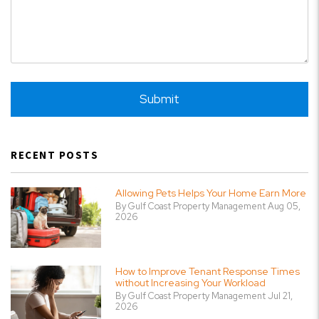
Submit
Submit
RECENT POSTS
Allowing Pets Helps Your Home Earn More
By Gulf Coast Property Management Aug 05,
2026
How to Improve Tenant Response Times
without Increasing Your Workload
By Gulf Coast Property Management Jul 21,
2026