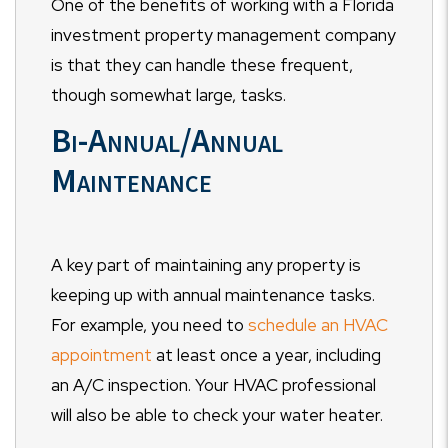
One of the benefits of working with a Florida
investment property management company
is that they can handle these frequent,
though somewhat large, tasks.
Bi-Annual/Annual
Maintenance
A key part of maintaining any property is
keeping up with annual maintenance tasks.
For example, you need to
schedule an HVAC
appointment
at least once a year, including
an A/C inspection. Your HVAC professional
will also be able to check your water heater.