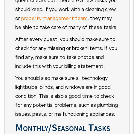
guest checks out, there are a few tasks you
should keep. If you work with a cleaning crew
or
property management team
, they may
be able to take care of many of these tasks.
After every guest, you should make sure to
check for any missing or broken items. If you
find any, make sure to take photos and
include this with your billing statement.
You should also make sure all technology,
lightbulbs, blinds, and windows are in good
condition. This is also a good time to check
for any potential problems, such as plumbing
issues, pests, or malfunctioning appliances.
Monthly/Seasonal Tasks