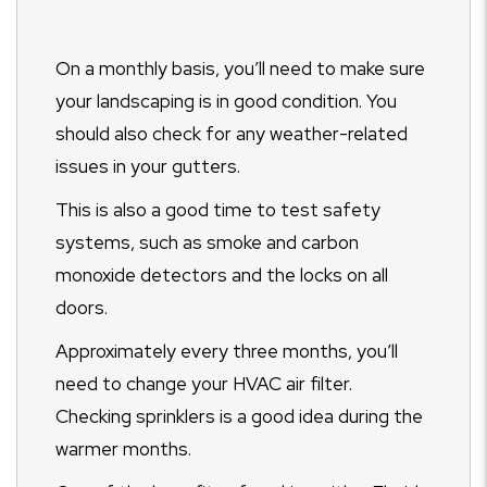
On a monthly basis, you’ll need to make sure
your landscaping is in good condition. You
should also check for any weather-related
issues in your gutters.
This is also a good time to test safety
systems, such as smoke and carbon
monoxide detectors and the locks on all
doors.
Approximately every three months, you’ll
need to change your HVAC air filter.
Checking sprinklers is a good idea during the
warmer months.