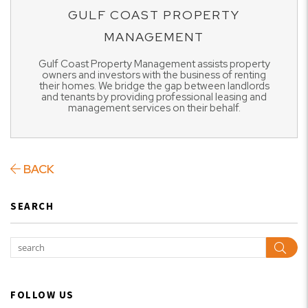
GULF COAST PROPERTY
MANAGEMENT
Gulf Coast Property Management assists property
owners and investors with the business of renting
their homes. We bridge the gap between landlords
and tenants by providing professional leasing and
management services on their behalf.
BACK
SEARCH
Sear
FOLLOW US