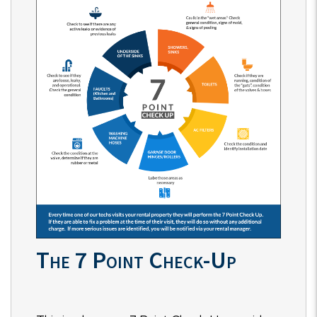
The 7 Point Check-Up