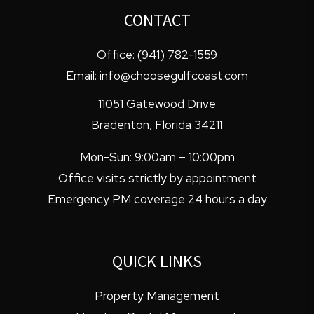
CONTACT
Office:
(941) 782-1559
Email:
info@choosegulfcoast.com
11051 Gatewood Drive
Bradenton
,
Florida
34211
Mon-Sun: 9:00am – 10:00pm
Office visits strictly by appointment
Emergency PM coverage 24 hours a day
QUICK LINKS
Property Management