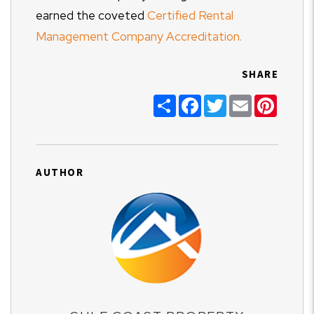
earned the coveted
Certified Rental
Management Company Accreditation.
SHARE
Share
Facebook
Twitter
Email
Pinter
AUTHOR