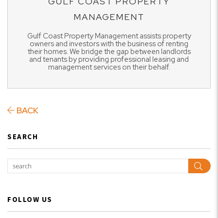
GULF COAST PROPERTY
MANAGEMENT
Gulf Coast Property Management assists property
owners and investors with the business of renting
their homes. We bridge the gap between landlords
and tenants by providing professional leasing and
management services on their behalf.
BACK
SEARCH
Sear
FOLLOW US