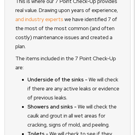
This is where our 7 Point Check-Up provides
real value. Drawing upon years of experience,
and industry experts
we have identified 7 of
the most of the most common (and often
costly) maintenance issues and created a
plan.
The items included in the 7 Point Check-Up
are:
Underside of the sinks -
We will check
if there are any active leaks or evidence
of previous leaks.
Showers and sinks -
We will check the
caulk and grout in all wet areas for
cracking, signs of mold, and peeling.
Toilets -
We will check to see if they