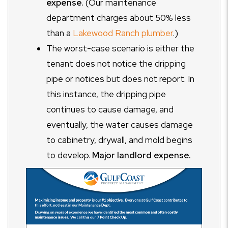
expense.
(Our maintenance
department charges about 50% less
than a
Lakewood Ranch plumber
.)
The worst-case scenario is either the
tenant does not notice the dripping
pipe or notices but does not report. In
this instance, the dripping pipe
continues to cause damage, and
eventually, the water causes damage
to cabinetry, drywall, and mold begins
to develop.
Major landlord expense.