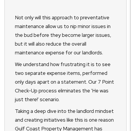
Not only will this approach to preventative
maintenance allow us to nip minor issues in
the bud before they become larger issues,
but it will also reduce the overall
maintenance expense for our landlords.
We understand how frustrating it is to see
two separate expense items, performed
only days apart on a statement. Our 7 Point
Check-Up process eliminates the 'He was
just there!' scenario.
Taking a deep dive into the landlord mindset
and creating initiatives like this is one reason
Gulf Coast Property Management has