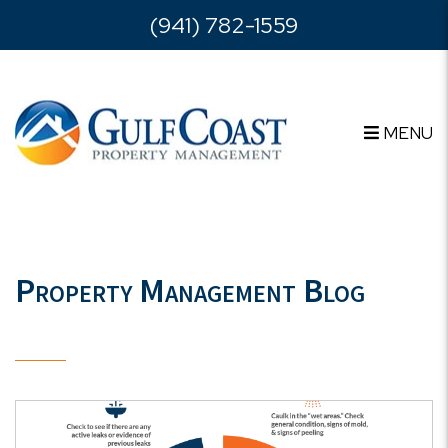
Skip to main content
(941) 782-1559
MENU
Property Management Blog