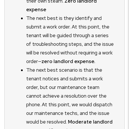
their own steam.
Zero landlord
expense
The next best is they identify and
submit a work order. At this point, the
tenant will be guided through a series
of troubleshooting steps, and the issue
will be resolved without requiring a work
order
—
zero landlord expense.
The next best scenario is that the
tenant notices and submits a work
order, but our maintenance team
cannot achieve a resolution over the
phone. At this point, we would dispatch
our maintenance techs, and the issue
would be resolved.
Moderate landlord