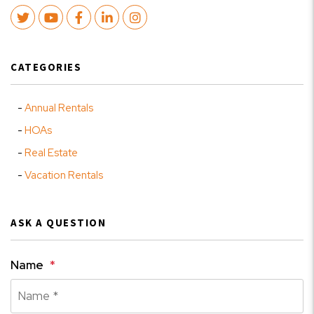
Twitter
Youtube
Facebook
LinkedIn
Instagram
CATEGORIES
Annual Rentals
HOAs
Real Estate
Vacation Rentals
ASK A QUESTION
Name