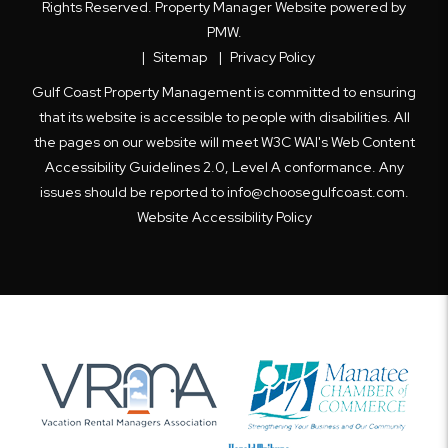
Rights Reserved. Property Manager Website powered by
PMW
.
Sitemap
Privacy Policy
Gulf Coast Property Management is committed to ensuring
that its website is accessible to people with disabilities. All
the pages on our website will meet W3C WAI's Web Content
Accessibility Guidelines 2.0, Level A conformance. Any
issues should be reported to
info@choosegulfcoast.com
.
Website Accessibility Policy