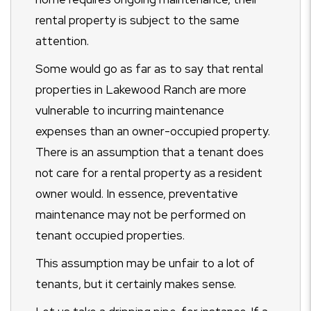
rental property is subject to the same
attention.
Some would go as far as to say that rental
properties in Lakewood Ranch are more
vulnerable to incurring maintenance
expenses than an owner-occupied property.
There is an assumption that a tenant does
not care for a rental property as a resident
owner would. In essence, preventative
maintenance may not be performed on
tenant occupied properties.
This assumption may be unfair to a lot of
tenants, but it certainly makes sense.