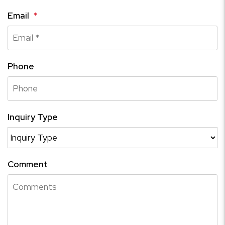
Email
Phone
Inquiry Type
Comment