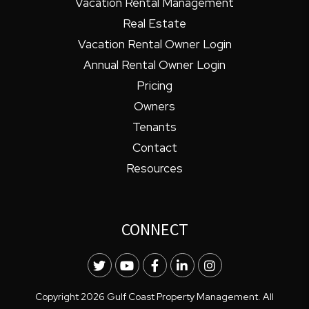
Vacation Rental Management
Real Estate
Vacation Rental Owner Login
Annual Rental Owner Login
Pricing
Owners
Tenants
Contact
Resources
CONNECT
Twitter
Youtube
Facebook
LinkedIn
Instagram
Copyright 2026 Gulf Coast Property Management. All