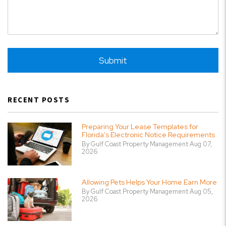
Submit
Submit
RECENT POSTS
Preparing Your Lease Templates for
Florida's Electronic Notice Requirements
By Gulf Coast Property Management Aug 07,
2026
Allowing Pets Helps Your Home Earn More
By Gulf Coast Property Management Aug 05,
2026