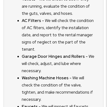
are running, evaluate the condition of
the guts, valves, and hoses.
AC Filters -
We will check the condition
of AC filters, identify the installation
date, and report to the rental manager
signs of neglect on the part of the
tenant.
Garage Door Hinges and Rollers -
We
will check, adjust, and lube where
necessary.
Washing Machine Hoses -
We will
check the condition of the valve,
tighten, and make recommendations if
necessary.
Faucets -
We will inspect all faucets,