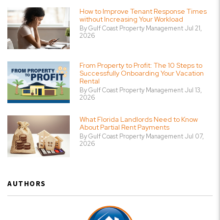
How to Improve Tenant Response Times
without Increasing Your Workload
By Gulf Coast Property Management Jul 21,
2026
From Property to Profit: The 10 Steps to
Successfully Onboarding Your Vacation
Rental
By Gulf Coast Property Management Jul 13,
2026
What Florida Landlords Need to Know
About Partial Rent Payments
By Gulf Coast Property Management Jul 07,
2026
AUTHORS