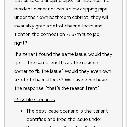
Let us take a dripping pipe, for instance. If a
resident owner notices a slow dripping pipe
under their own bathroom cabinet, they will
invariably grab a set of channel locks and
tighten the connection. A 5-minute job,
right?
If a tenant found the same issue, would they
go to the same lengths as the resident
owner to fix the issue? Would they even own
a set of channel locks? We have even heard
the response, "that’s the reason I rent."
Possible scenarios
The best-case scenario is the tenant
identifies and fixes the issue under