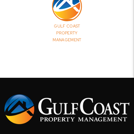
GULF COAST
PROPERTY
MANAGEMENT