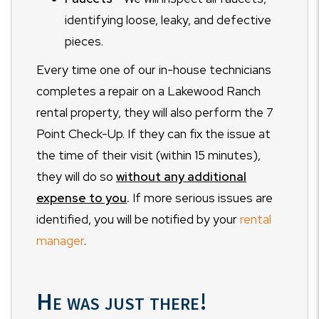
identifying loose, leaky, and defective
pieces.
Every time one of our in-house technicians
completes a repair on a Lakewood Ranch
rental property, they will also perform the 7
Point Check-Up. If they can fix the issue at
the time of their visit (within 15 minutes),
they will do so
without any additional
expense to you
.
If more serious issues are
identified, you will be notified by your
rental
manager
.
He was just there!