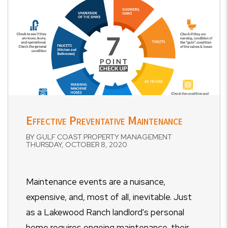
Effective Preventative Maintenance
BY GULF COAST PROPERTY MANAGEMENT
THURSDAY, OCTOBER 8, 2020
Maintenance events are a nuisance,
expensive, and, most of all, inevitable. Just
as a Lakewood Ranch landlord's personal
home requires ongoing maintenance, their