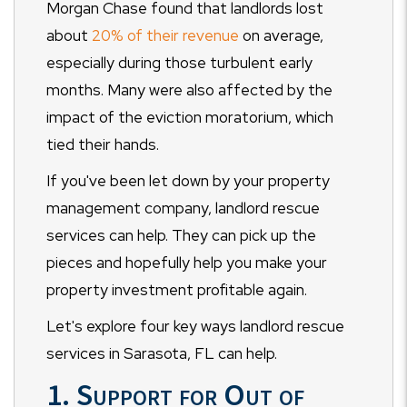
Morgan Chase found that landlords lost
about
20% of their revenue
on average,
especially during those turbulent early
months. Many were also affected by the
impact of the eviction moratorium, which
tied their hands.
If you've been let down by your property
management company, landlord rescue
services can help. They can pick up the
pieces and hopefully help you make your
property investment profitable again.
Let's explore four key ways landlord rescue
services in Sarasota, FL can help.
1. Support for Out of