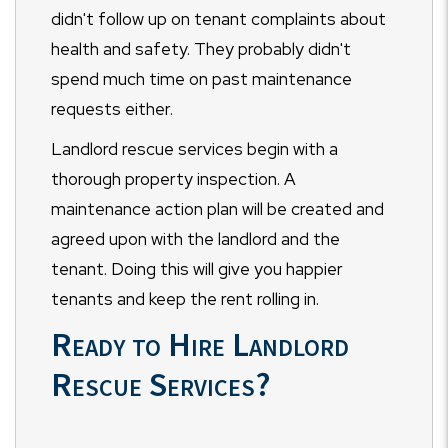
didn't follow up on tenant complaints about
health and safety. They probably didn't
spend much time on past maintenance
requests either.
Landlord rescue services begin with a
thorough property inspection. A
maintenance action plan will be created and
agreed upon with the landlord and the
tenant. Doing this will give you happier
tenants and keep the rent rolling in.
Ready to Hire Landlord
Rescue Services?