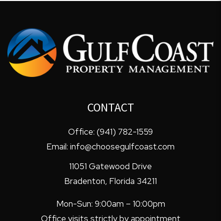
CONTACT
Office:
(941) 782-1559
Email:
info@choosegulfcoast.com
11051 Gatewood Drive
Bradenton
,
Florida
34211
Mon-Sun: 9:00am – 10:00pm
Office visits strictly by appointment