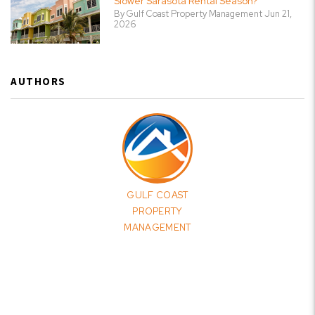
Slower Sarasota Rental Season?
By Gulf Coast Property Management Jun 21,
2026
AUTHORS
GULF COAST
PROPERTY
MANAGEMENT