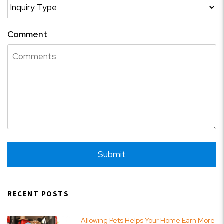
Comment
Submit
Submit
RECENT POSTS
Allowing Pets Helps Your Home Earn More