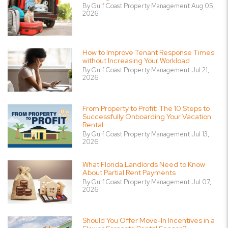
By Gulf Coast Property Management Aug 05,
2026
How to Improve Tenant Response Times
without Increasing Your Workload
By Gulf Coast Property Management Jul 21,
2026
From Property to Profit: The 10 Steps to
Successfully Onboarding Your Vacation
Rental
By Gulf Coast Property Management Jul 13,
2026
What Florida Landlords Need to Know
About Partial Rent Payments
By Gulf Coast Property Management Jul 07,
2026
Should You Offer Move-In Incentives in a