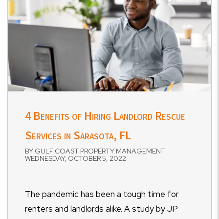
4 Benefits of Hiring Landlord Rescue
Services in Sarasota, FL
BY GULF COAST PROPERTY MANAGEMENT
WEDNESDAY, OCTOBER 5, 2022
The pandemic has been a tough time for
renters and landlords alike. A study by JP