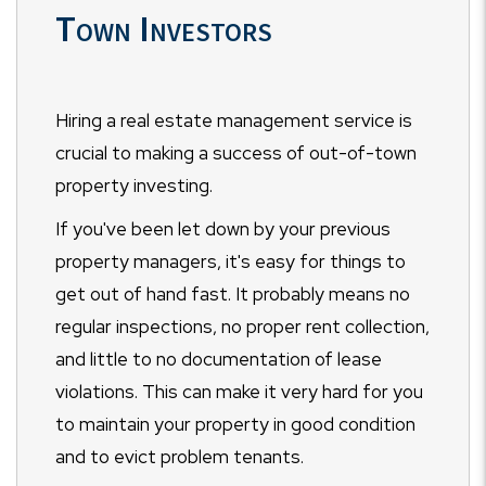
Town Investors
Hiring a real estate management service is
crucial to making a success of out-of-town
property investing.
If you've been let down by your previous
property managers, it's easy for things to
get out of hand fast. It probably means no
regular inspections, no proper rent collection,
and little to no documentation of lease
violations. This can make it very hard for you
to maintain your property in good condition
and to evict problem tenants.