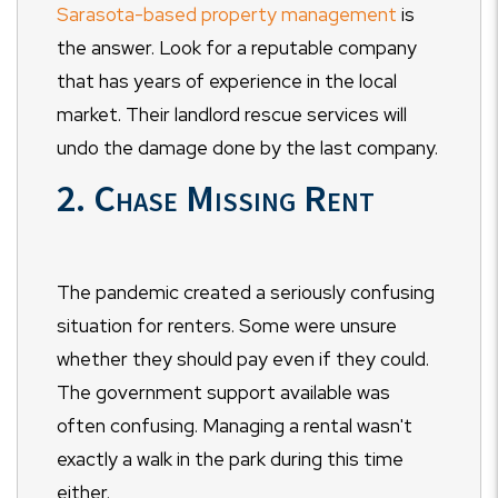
Sarasota-based property management
is
the answer. Look for a reputable company
that has years of experience in the local
market. Their landlord rescue services will
undo the damage done by the last company.
2. Chase Missing Rent
The pandemic created a seriously confusing
situation for renters. Some were unsure
whether they should pay even if they could.
The government support available was
often confusing. Managing a rental wasn't
exactly a walk in the park during this time
either.