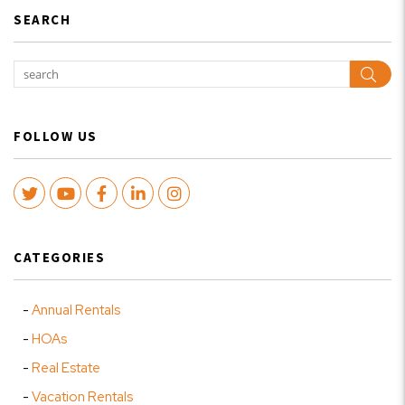
SEARCH
Sear
FOLLOW US
Twitter
Youtube
Facebook
LinkedIn
Instagram
CATEGORIES
Annual Rentals
HOAs
Real Estate
Vacation Rentals