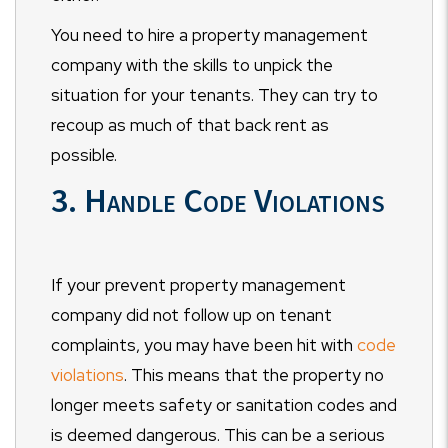
You need to hire a property management
company with the skills to unpick the
situation for your tenants. They can try to
recoup as much of that back rent as
possible.
3. Handle Code Violations
If your prevent property management
company did not follow up on tenant
complaints, you may have been hit with
code
violations
. This means that the property no
longer meets safety or sanitation codes and
is deemed dangerous. This can be a serious