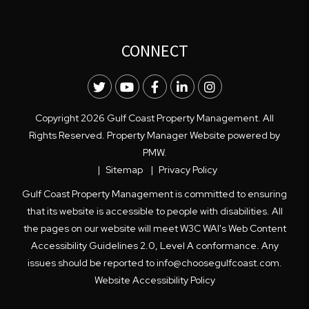
CONNECT
Twitter
Youtube
Facebook
LinkedIn
Instagram
Copyright 2026 Gulf Coast Property Management. All
Rights Reserved. Property Manager Website powered by
PMW
.
Sitemap
Privacy Policy
Gulf Coast Property Management is committed to ensuring
that its website is accessible to people with disabilities. All
the pages on our website will meet W3C WAI's Web Content
Accessibility Guidelines 2.0, Level A conformance. Any
issues should be reported to
info@choosegulfcoast.com
.
Website Accessibility Policy