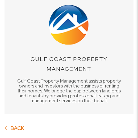
GULF COAST PROPERTY
MANAGEMENT
Gulf Coast Property Management assists property
owners and investors with the business of renting
their homes. We bridge the gap between landlords
and tenants by providing professional leasing and
management services on their behalf.
BACK