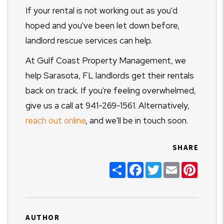
If your rental is not working out as you'd
hoped and you've been let down before,
landlord rescue services can help.
At Gulf Coast Property Management, we
help Sarasota, FL landlords get their rentals
back on track. If you're feeling overwhelmed,
give us a call at 941-269-1561. Alternatively,
reach out online
, and we'll be in touch soon.
SHARE
Share
Facebook
Twitter
Email
Pinter
AUTHOR