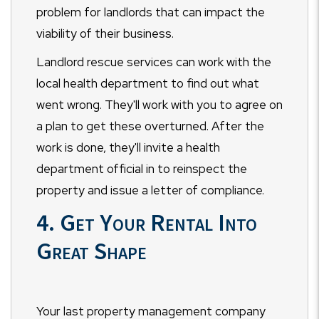
problem for landlords that can impact the
viability of their business.
Landlord rescue services can work with the
local health department to find out what
went wrong. They'll work with you to agree on
a plan to get these overturned. After the
work is done, they'll invite a health
department official in to reinspect the
property and issue a letter of compliance.
4. Get Your Rental Into
Great Shape
Your last property management company