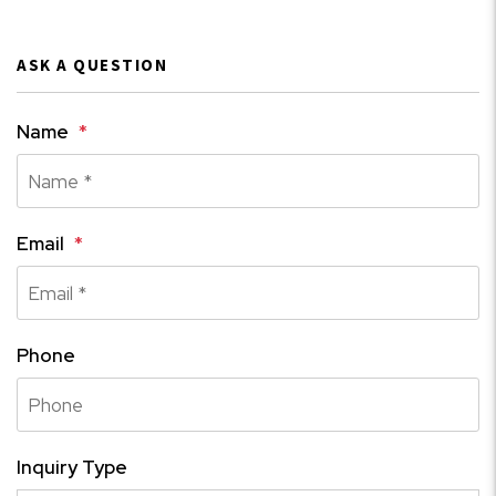
ASK A QUESTION
Name
Email
Phone
Inquiry Type