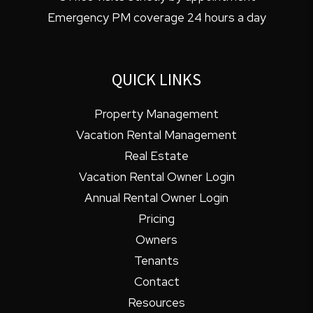
Emergency PM coverage 24 hours a day
QUICK LINKS
Property Management
Vacation Rental Management
Real Estate
Vacation Rental Owner Login
Annual Rental Owner Login
Pricing
Owners
Tenants
Contact
Resources