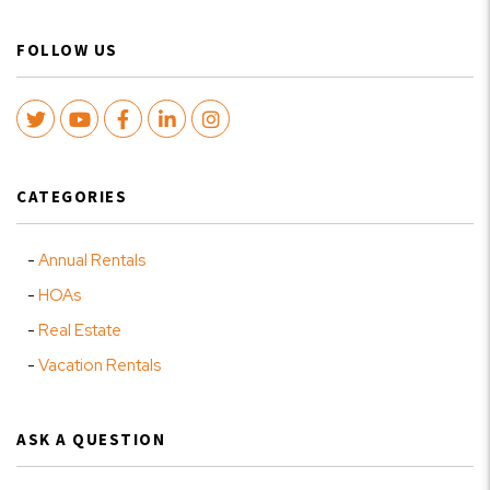
FOLLOW US
Twitter
Youtube
Facebook
LinkedIn
Instagram
CATEGORIES
Annual Rentals
HOAs
Real Estate
Vacation Rentals
ASK A QUESTION