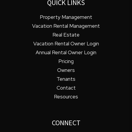
QUICK LINKS
Property Management
Vacation Rental Management
Real Estate
Vacation Rental Owner Login
Annual Rental Owner Login
Pricing
Owners
Tenants
Contact
Resources
CONNECT