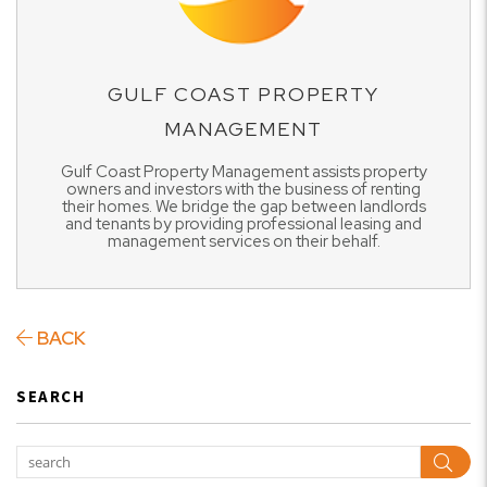
GULF COAST PROPERTY
MANAGEMENT
Gulf Coast Property Management assists property
owners and investors with the business of renting
their homes. We bridge the gap between landlords
and tenants by providing professional leasing and
management services on their behalf.
BACK
SEARCH
Sear