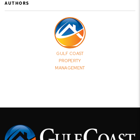
AUTHORS
GULF COAST
PROPERTY
MANAGEMENT