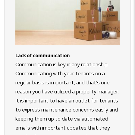
Lack of communication
Communication is key in any relationship.
Communicating with your tenants on a
regular basis is important, and that’s one
reason you have utilized a property manager.
It is important to have an outlet for tenants
to express maintenance concerns easily and
keeping them up to date via automated
emails with important updates that they