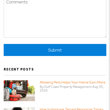
Submit
Submit
RECENT POSTS
Allowing Pets Helps Your Home Earn More
By Gulf Coast Property Management Aug 05,
2026
How to Improve Tenant Response Times