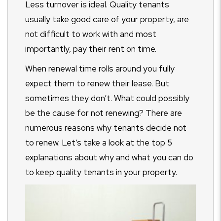
Less turnover is ideal. Quality tenants
usually take good care of your property, are
not difficult to work with and most
importantly, pay their rent on time.
When renewal time rolls around you fully
expect them to renew their lease. But
sometimes they don’t. What could possibly
be the cause for not renewing? There are
numerous reasons why tenants decide not
to renew. Let’s take a look at the top 5
explanations about why and what you can do
to keep quality tenants in your property.