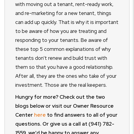
with moving out a tenant, rent-ready work,
and re-marketing for a new tenant, things
can add up quickly. That is why it is important
to be aware of how you are treating and
responding to your tenants. Be aware of
these top 5 common explanations of why
tenants don’t renew and build trust with
them so that you have a good relationship.
After all, they are the ones who take of your
investment. Those are the real keepers.
Hungry for more? Check out the two
blogs below or visit our Owner Resource
Center
here
to find answers to all of your
questions. Or give us a call at (941) 782-
1559, we'd be happy to answer any