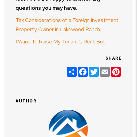
questions you may have.
Tax Considerations of a Foreign Investment
Property Owner in Lakewood Ranch
I Want To Raise My Tenant’s Rent But ….
SHARE
Share
Facebook
Twitter
Email
Pinter
AUTHOR