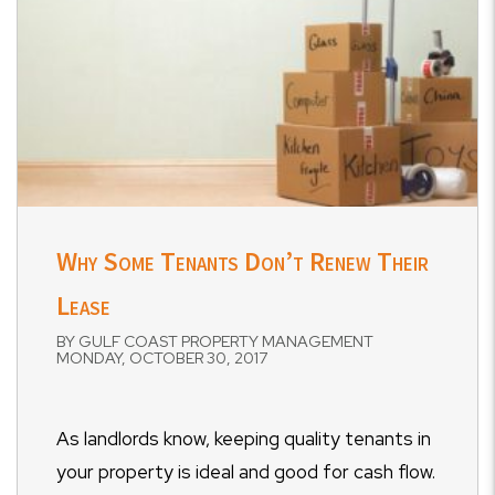
Why Some Tenants Don’t Renew Their
Lease
BY GULF COAST PROPERTY MANAGEMENT
MONDAY, OCTOBER 30, 2017
As landlords know, keeping quality tenants in
your property is ideal and good for cash flow.