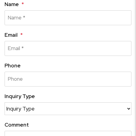
Name
Email
Phone
Inquiry Type
Comment