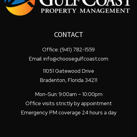
CONTACT
Office:
(941) 782-1559
Email:
info@choosegulfcoast.com
11051 Gatewood Drive
Bradenton
,
Florida
34211
Mon-Sun: 9:00am – 10:00pm
Office visits strictly by appointment
Emergency PM coverage 24 hours a day