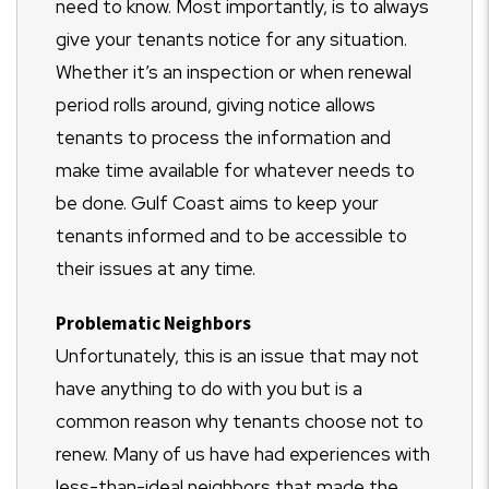
need to know. Most importantly, is to always
give your tenants notice for any situation.
Whether it’s an inspection or when renewal
period rolls around, giving notice allows
tenants to process the information and
make time available for whatever needs to
be done. Gulf Coast aims to keep your
tenants informed and to be accessible to
their issues at any time.
Problematic Neighbors
Unfortunately, this is an issue that may not
have anything to do with you but is a
common reason why tenants choose not to
renew. Many of us have had experiences with
less-than-ideal neighbors that made the