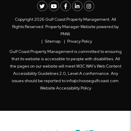
Twitter
Youtube
Facebook
LinkedIn
Instagram
Copyright 2026 Gulf Coast Property Management. All
Rights Reserved. Property Manager Website powered by
PMW
.
Sitemap
Privacy Policy
Gulf Coast Property Management is committed to ensuring
that its website is accessible to people with disabilities. All
the pages on our website will meet W3C WAI's Web Content
Accessibility Guidelines 2.0, Level A conformance. Any
issues should be reported to
info@choosegulfcoast.com
.
Website Accessibility Policy