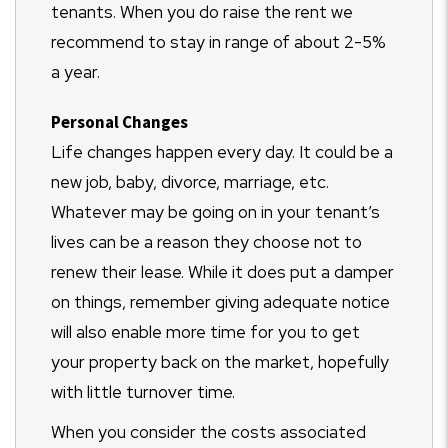
tenants. When you do raise the rent we
recommend to stay in range of about 2-5%
a year.
Personal Changes
Life changes happen every day. It could be a
new job, baby, divorce, marriage, etc.
Whatever may be going on in your tenant’s
lives can be a reason they choose not to
renew their lease. While it does put a damper
on things, remember giving adequate notice
will also enable more time for you to get
your property back on the market, hopefully
with little turnover time.
When you consider the costs associated