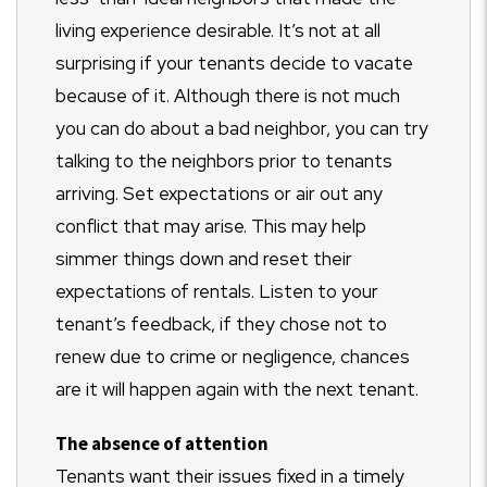
living experience desirable. It’s not at all
surprising if your tenants decide to vacate
because of it. Although there is not much
you can do about a bad neighbor, you can try
talking to the neighbors prior to tenants
arriving. Set expectations or air out any
conflict that may arise. This may help
simmer things down and reset their
expectations of rentals. Listen to your
tenant’s feedback, if they chose not to
renew due to crime or negligence, chances
are it will happen again with the next tenant.
The absence of attention
Tenants want their issues fixed in a timely