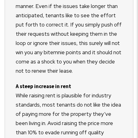
manner. Even if the issues take longer than
anticipated, tenants like to see the effort
put forth to correct it. If you simply push off
their requests without keeping them in the
loop or ignore their issues, this surely will not
win you any bitemnie points and it should not
come as a shock to you when they decide
not to renew their lease.
A steep increase in rent
While raising rent is plausible for industry
standards, most tenants do not like the idea
of paying more for the property they’ve
been living in. Avoid raising the price more
than 10% to evade running off quality