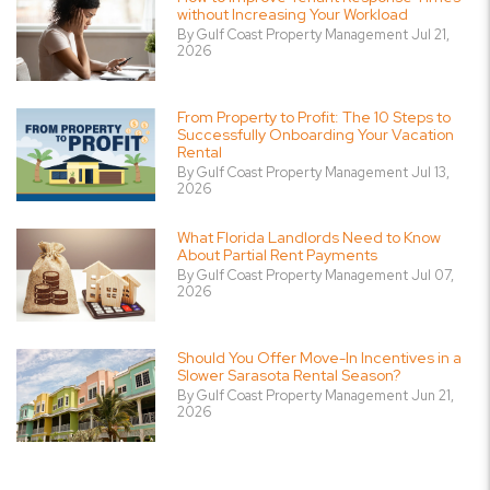
without Increasing Your Workload
By Gulf Coast Property Management Jul 21,
2026
From Property to Profit: The 10 Steps to
Successfully Onboarding Your Vacation
Rental
By Gulf Coast Property Management Jul 13,
2026
What Florida Landlords Need to Know
About Partial Rent Payments
By Gulf Coast Property Management Jul 07,
2026
Should You Offer Move-In Incentives in a
Slower Sarasota Rental Season?
By Gulf Coast Property Management Jun 21,
2026