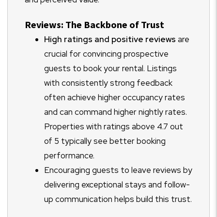
Reviews: The Backbone of Trust
High ratings and positive reviews
are
crucial for convincing prospective
guests to book your rental. Listings
with consistently strong feedback
often achieve higher occupancy rates
and can command higher nightly rates.
Properties with ratings above 4.7 out
of 5 typically see better booking
performance.
Encouraging guests to leave reviews by
delivering exceptional stays and follow-
up communication helps build this trust.