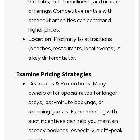
hot tubs, pet-friendliness, and unique
offerings. Competitive rentals with
standout amenities can command
higher prices.
Location:
Proximity to attractions
(beaches, restaurants, local events) is
a key differentiator.
Examine Pricing Strategies
Discounts & Promotions:
Many
owners offer special rates for longer
stays, last-minute bookings, or
returning guests. Experimenting with
such incentives can help you maintain
steady bookings, especially in off-peak
periods.