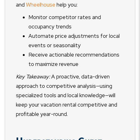
and
Wheelhouse
help you:
Monitor competitor rates and
occupancy trends
Automate price adjustments for local
events or seasonality
Receive actionable recommendations
to maximize revenue
Key Takeaway:
A proactive, data-driven
approach to competitive analysis—using
specialized tools and local knowledge—will
keep your vacation rental competitive and
profitable year-round.