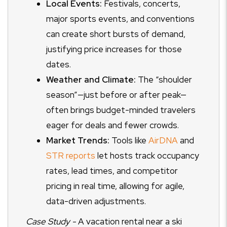
Local Events:
Festivals, concerts,
major sports events, and conventions
can create short bursts of demand,
justifying price increases for those
dates.
Weather and Climate:
The “shoulder
season”—just before or after peak—
often brings budget-minded travelers
eager for deals and fewer crowds.
Market Trends:
Tools like
AirDNA
and
STR reports
let hosts track occupancy
rates, lead times, and competitor
pricing in real time, allowing for agile,
data-driven adjustments.
Case Study -
A vacation rental near a ski