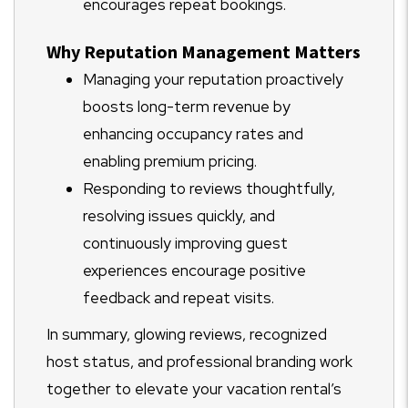
encourages repeat bookings.
Why Reputation Management Matters
Managing your reputation proactively
boosts long-term revenue by
enhancing occupancy rates and
enabling premium pricing.
Responding to reviews thoughtfully,
resolving issues quickly, and
continuously improving guest
experiences encourage positive
feedback and repeat visits.
In summary, glowing reviews, recognized
host status, and professional branding work
together to elevate your vacation rental’s