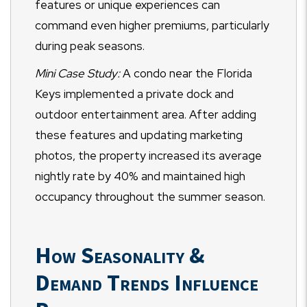
features or unique experiences can
command even higher premiums, particularly
during peak seasons.
Mini Case Study:
A condo near the Florida
Keys implemented a private dock and
outdoor entertainment area. After adding
these features and updating marketing
photos, the property increased its average
nightly rate by 40% and maintained high
occupancy throughout the summer season.
How Seasonality &
Demand Trends Influence