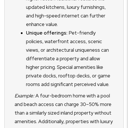
updated kitchens, luxury furnishings,
and high-speed internet can further
enhance value.
Unique offerings:
Pet-friendly
policies, waterfront access, scenic
views, or architectural uniqueness can
differentiate a property and allow
higher pricing. Special amenities like
private docks, rooftop decks, or game
rooms add significant perceived value.
Example:
A four-bedroom home with a pool
and beach access can charge 30–50% more
than a similarly sized inland property without
amenities. Additionally, properties with luxury