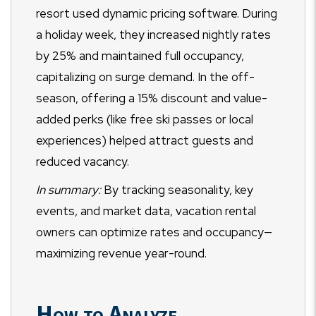
resort used dynamic pricing software. During
a holiday week, they increased nightly rates
by 25% and maintained full occupancy,
capitalizing on surge demand. In the off-
season, offering a 15% discount and value-
added perks (like free ski passes or local
experiences) helped attract guests and
reduced vacancy.
In summary:
By tracking seasonality, key
events, and market data, vacation rental
owners can optimize rates and occupancy—
maximizing revenue year-round.
How to Analyze