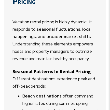
Pricing
Vacation rental pricing is highly dynamic—it
responds to
seasonal fluctuations, local
happenings, and broader market shifts
.
Understanding these elements empowers
hosts and property managers to optimize
revenue and maintain healthy occupancy.
Seasonal Patterns In Rental Pricing
Different destinations experience peak and
off-peak periods:
Beach destinations
often command
higher rates during summer, spring