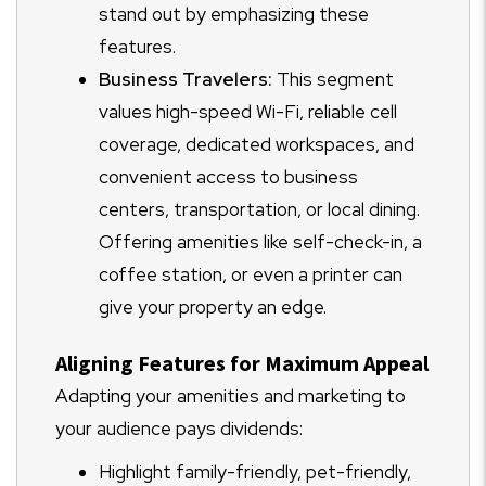
stand out by emphasizing these
features.
Business Travelers:
This segment
values high-speed Wi-Fi, reliable cell
coverage, dedicated workspaces, and
convenient access to business
centers, transportation, or local dining.
Offering amenities like self-check-in, a
coffee station, or even a printer can
give your property an edge.
Aligning Features for Maximum Appeal
Adapting your amenities and marketing to
your audience pays dividends:
Highlight family-friendly, pet-friendly,