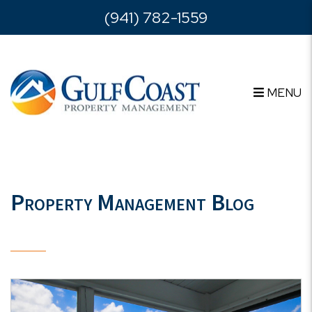
Skip to main content
(941) 782-1559
MENU
Property Management Blog