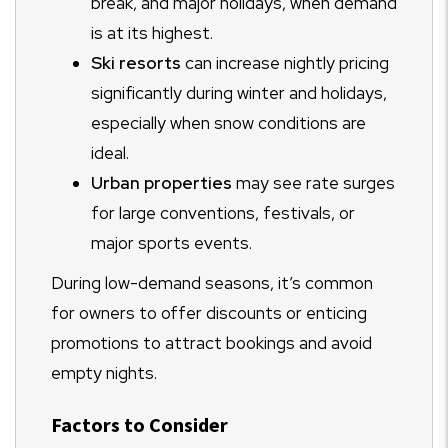
break, and major holidays, when demand
is at its highest.
Ski resorts
can increase nightly pricing
significantly during winter and holidays,
especially when snow conditions are
ideal.
Urban properties
may see rate surges
for large conventions, festivals, or
major sports events.
During low-demand seasons, it’s common
for owners to offer discounts or enticing
promotions to attract bookings and avoid
empty nights.
Factors to Consider