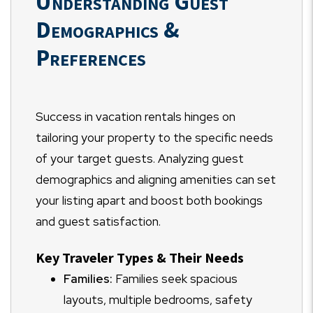
Understanding Guest
Demographics &
Preferences
Success in vacation rentals hinges on
tailoring your property to the specific needs
of your target guests. Analyzing guest
demographics and aligning amenities can set
your listing apart and boost both bookings
and guest satisfaction.
Key Traveler Types & Their Needs
Families:
Families seek spacious
layouts, multiple bedrooms, safety