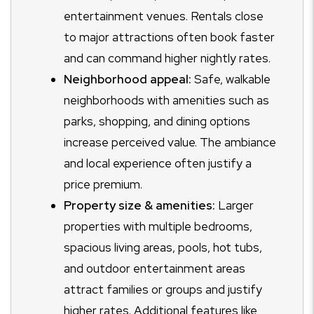
entertainment venues. Rentals close
to major attractions often book faster
and can command higher nightly rates.
Neighborhood appeal:
Safe, walkable
neighborhoods with amenities such as
parks, shopping, and dining options
increase perceived value. The ambiance
and local experience often justify a
price premium.
Property size & amenities:
Larger
properties with multiple bedrooms,
spacious living areas, pools, hot tubs,
and outdoor entertainment areas
attract families or groups and justify
higher rates. Additional features like