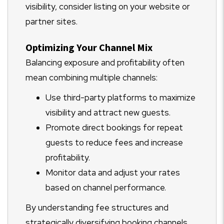
visibility, consider listing on your website or
partner sites.
Optimizing Your Channel Mix
Balancing exposure and profitability often
mean combining multiple channels:
Use third-party platforms to maximize
visibility and attract new guests.
Promote direct bookings for repeat
guests to reduce fees and increase
profitability.
Monitor data and adjust your rates
based on channel performance.
By understanding fee structures and
strategically diversifying booking channels,