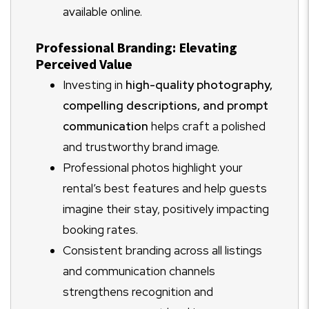
available online.
Professional Branding: Elevating
Perceived Value
Investing in
high-quality photography,
compelling descriptions, and prompt
communication
helps craft a polished
and trustworthy brand image.
Professional photos highlight your
rental’s best features and help guests
imagine their stay, positively impacting
booking rates.
Consistent branding across all listings
and communication channels
strengthens recognition and