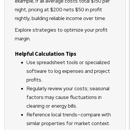
example, if all average costs total $150 per
night, pricing at $200 nets $50 in profit
nightly, building reliable income over time.
Explore strategies to optimize your profit
margin.
Helpful Calculation Tips
Use spreadsheet tools or specialized
software to log expenses and project
profits.
Regularly review your costs; seasonal
factors may cause fluctuations in
cleaning or energy bills.
Reference local trends—compare with
similar properties for market context.