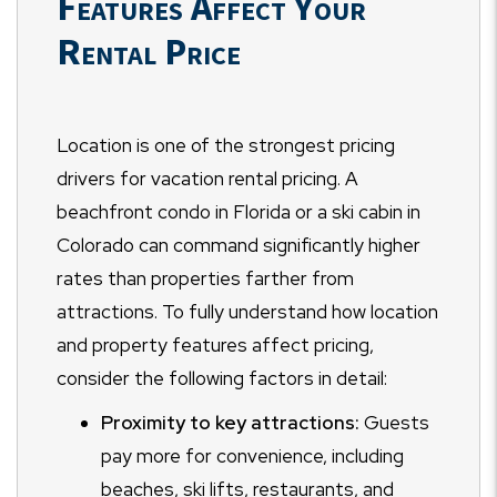
Features Affect Your
Rental Price
Location is one of the strongest pricing
drivers for vacation rental pricing. A
beachfront condo in Florida or a ski cabin in
Colorado can command significantly higher
rates than properties farther from
attractions. To fully understand how location
and property features affect pricing,
consider the following factors in detail:
Proximity to key attractions:
Guests
pay more for convenience, including
beaches, ski lifts, restaurants, and