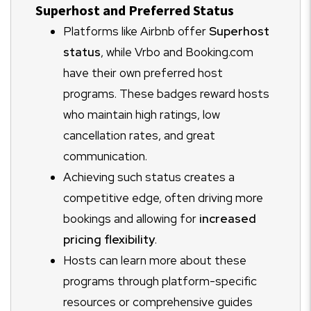
Superhost and Preferred Status
Platforms like Airbnb offer
Superhost
status
, while Vrbo and Booking.com
have their own preferred host
programs. These badges reward hosts
who maintain high ratings, low
cancellation rates, and great
communication.
Achieving such status creates a
competitive edge, often driving more
bookings and allowing for
increased
pricing flexibility
.
Hosts can learn more about these
programs through platform-specific
resources or comprehensive guides