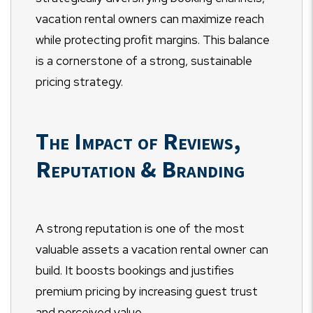
vacation rental owners can maximize reach
while protecting profit margins. This balance
is a cornerstone of a strong, sustainable
pricing strategy.
The Impact of Reviews,
Reputation & Branding
A strong reputation is one of the most
valuable assets a vacation rental owner can
build. It boosts bookings and justifies
premium pricing by increasing guest trust
and perceived value.