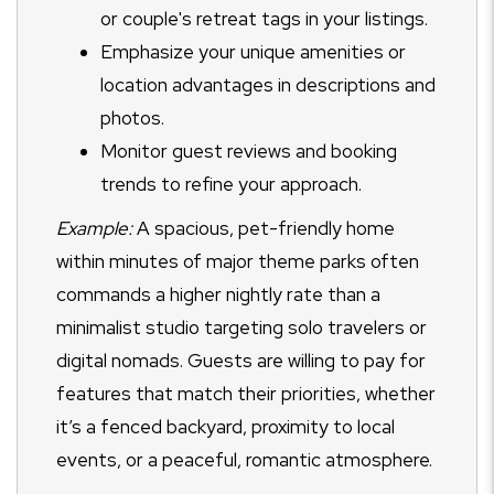
or couple's retreat tags in your listings.
Emphasize your unique amenities or
location advantages in descriptions and
photos.
Monitor guest reviews and booking
trends to refine your approach.
Example:
A spacious, pet-friendly home
within minutes of major theme parks often
commands a higher nightly rate than a
minimalist studio targeting solo travelers or
digital nomads. Guests are willing to pay for
features that match their priorities, whether
it’s a fenced backyard, proximity to local
events, or a peaceful, romantic atmosphere.