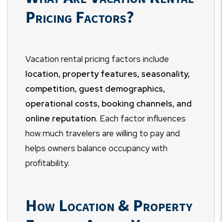
Pricing Factors?
Vacation rental pricing factors include
location, property features, seasonality,
competition, guest demographics,
operational costs, booking channels, and
online reputation
. Each factor influences
how much travelers are willing to pay and
helps owners balance occupancy with
profitability.
How Location & Property