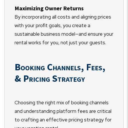
Maximizing Owner Returns
By incorporating all costs and aligning prices
with your profit goals, you create a
sustainable business model—and ensure your
rental works for you, not just your guests.
Booking Channels, Fees,
& Pricing Strategy
Choosing the right mix of booking channels
and understanding platform fees are critical
to crafting an effective pricing strategy for