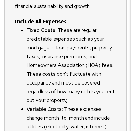
financial sustainability and growth.
Include All Expenses
Fixed Costs:
These are regular,
predictable expenses such as your
mortgage or loan payments, property
taxes, insurance premiums, and
Homeowners Association (HOA) fees.
These costs don’t fluctuate with
occupancy and must be covered
regardless of how many nights you rent
out your property
.
Variable Costs:
These expenses
change month-to-month and include
utilities (electricity, water, internet),