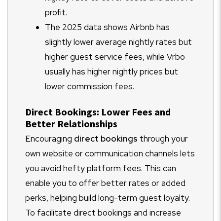
profit.
The 2025 data shows Airbnb has
slightly lower average nightly rates but
higher guest service fees, while Vrbo
usually has higher nightly prices but
lower commission fees.
Direct Bookings: Lower Fees and
Better Relationships
Encouraging
direct bookings
through your
own website or communication channels lets
you avoid hefty platform fees. This can
enable you to offer better rates or added
perks, helping build long-term guest loyalty.
To facilitate direct bookings and increase