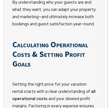
By understanding who your guests are and
what they want, you can adapt your property
and marketing—and ultimately increase both
bookings and guest satisfaction year-round.
Calculating Operational
Costs & Setting Profit
Goals
Setting the right price for your vacation
rental starts with a clear understanding of
all
operational costs
and your desired profit
margins. Factoring in every expense ensures