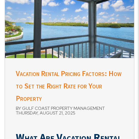
Vacation Rental Pricing Factors: How
to Set the Right Rate for Your
Property
BY GULF COAST PROPERTY MANAGEMENT
THURSDAY, AUGUST 21, 2025
What Are Vacation Rental