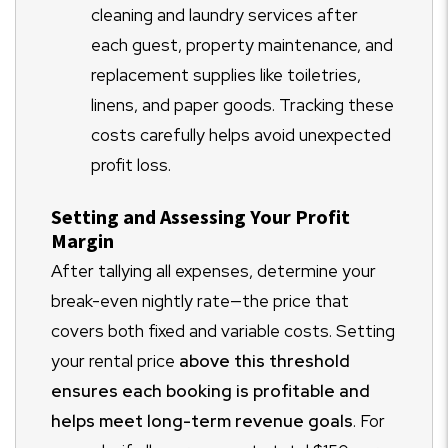
cleaning and laundry services after
each guest, property maintenance, and
replacement supplies like toiletries,
linens, and paper goods. Tracking these
costs carefully helps avoid unexpected
profit loss.
Setting and Assessing Your Profit
Margin
After tallying all expenses, determine your
break-even nightly rate—the price that
covers both fixed and variable costs. Setting
your rental price
above this threshold
ensures each booking is profitable and
helps meet long-term revenue goals
. For