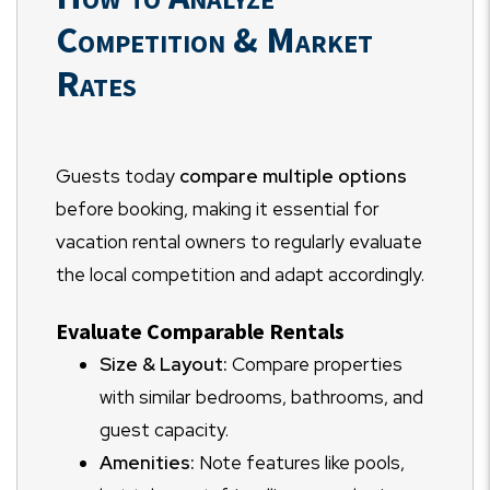
Competition & Market
Rates
Guests today
compare multiple options
before booking, making it essential for
vacation rental owners to regularly evaluate
the local competition and adapt accordingly.
Evaluate Comparable Rentals
Size & Layout:
Compare properties
with similar bedrooms, bathrooms, and
guest capacity.
Amenities:
Note features like pools,