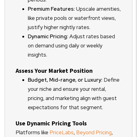
Premium Features:
Upscale amenities,
like private pools or waterfront views,
justify higher nightly rates.
Dynamic Pricing:
Adjust rates based
on demand using daily or weekly
insights.
Assess Your Market Position
Budget, Mid-range, or Luxury:
Define
your niche and ensure your rental,
pricing, and marketing align with guest
expectations for that segment.
Use Dynamic Pricing Tools
Platforms like
PriceLabs
,
Beyond Pricing
,