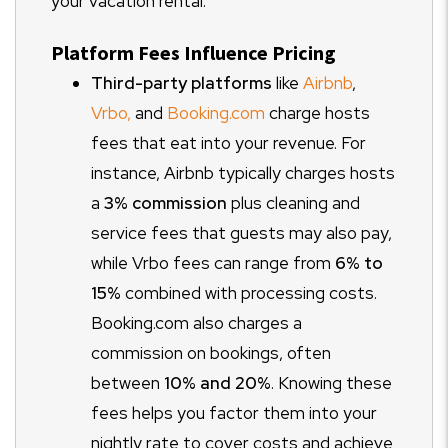
your vacation rental.
Platform Fees Influence Pricing
Third-party platforms
like
Airbnb
,
Vrbo,
and
Booking.com
charge hosts
fees that eat into your revenue. For
instance, Airbnb typically charges hosts
a
3% commission
plus cleaning and
service fees that guests may also pay,
while Vrbo fees can range from
6% to
15%
combined with processing costs.
Booking.com also charges a
commission on bookings, often
between
10% and 20%
. Knowing these
fees helps you factor them into your
nightly rate to cover costs and achieve