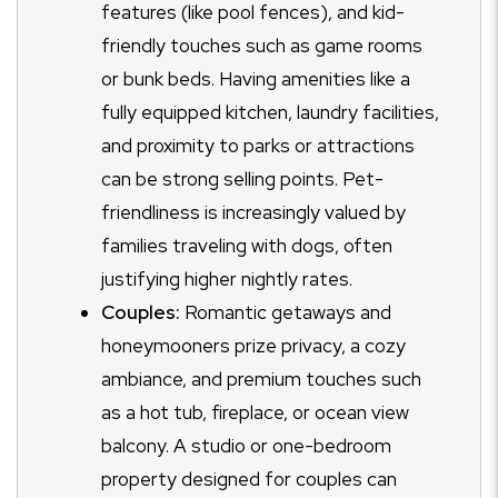
features (like pool fences), and kid-
friendly touches such as game rooms
or bunk beds. Having amenities like a
fully equipped kitchen, laundry facilities,
and proximity to parks or attractions
can be strong selling points. Pet-
friendliness is increasingly valued by
families traveling with dogs, often
justifying higher nightly rates.
Couples:
Romantic getaways and
honeymooners prize privacy, a cozy
ambiance, and premium touches such
as a hot tub, fireplace, or ocean view
balcony. A studio or one-bedroom
property designed for couples can