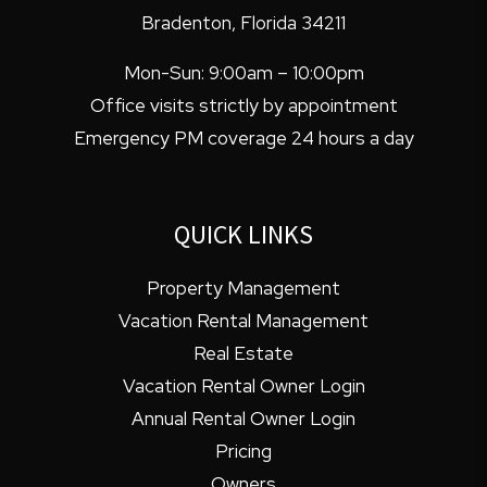
Bradenton
,
Florida
34211
Mon-Sun: 9:00am – 10:00pm
Office visits strictly by appointment
Emergency PM coverage 24 hours a day
QUICK LINKS
Property Management
Vacation Rental Management
Real Estate
Vacation Rental Owner Login
Annual Rental Owner Login
Pricing
Owners