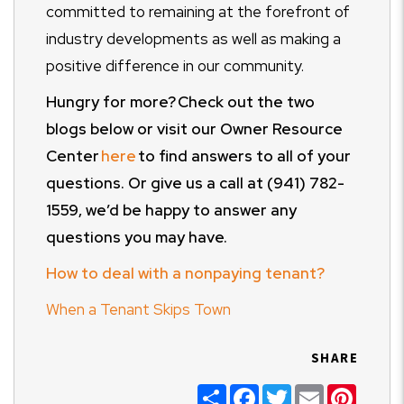
committed to remaining at the forefront of
industry developments as well as making a
positive difference in our community.
Hungry for more? Check out the two
blogs below or visit our Owner Resource
Center
here
to find answers to
all of
your
questions. Or give us a call at (941) 782-
1559, we’d be happy to answer any
questions you may have.
How to deal with a nonpaying tenant?
When a Tenant Skips Town
SHARE
Share
Facebook
Twitter
Email
Pinter