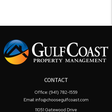
CONTACT
Office:
(941) 782-1559
Email:
info@choosegulfcoast.com
11051 Gatewood Drive