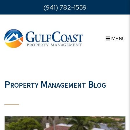
Skip to main content
(941) 782-1559
MENU
Property Management Blog