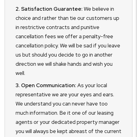
2. Satisfaction Guarantee:
We believe in
choice and rather than tie our customers up
in restrictive contracts and punitive
cancellation fees we offer a penalty-free
cancellation policy. We will be sad if you leave
us but should you decide to go in another
direction we will shake hands and wish you
well.
3. Open Communication:
As your local
representative we are your eyes and ears.
We understand you can never have too
much information. Be it one of our leasing
agents or your dedicated property manager
you will always be kept abreast of the current