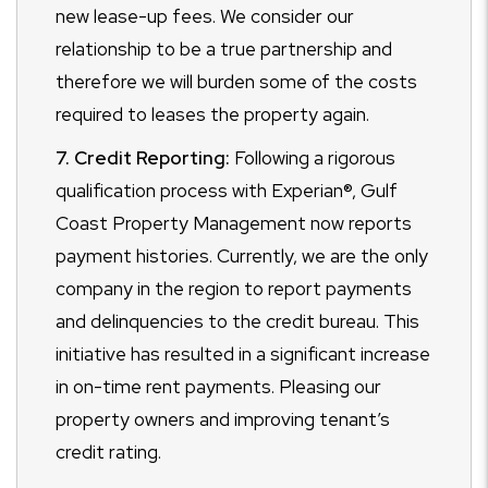
new lease-up fees. We consider our
relationship to be a true partnership and
therefore we will burden some of the costs
required to leases the property again.
7. Credit Reporting:
Following a rigorous
qualification process with Experian®, Gulf
Coast Property Management now reports
payment histories. Currently, we are the only
company in the region to report payments
and delinquencies to the credit bureau. This
initiative has resulted in a significant increase
in on-time rent payments. Pleasing our
property owners and improving tenant’s
credit rating.