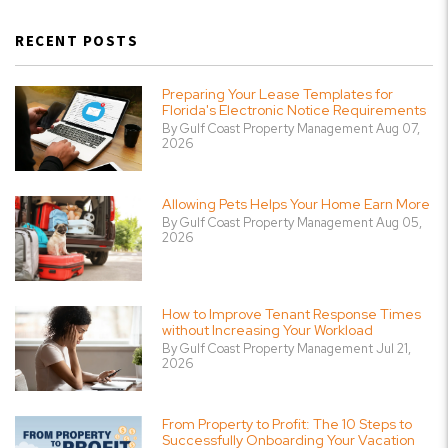
RECENT POSTS
Preparing Your Lease Templates for
Florida's Electronic Notice Requirements
By Gulf Coast Property Management Aug 07,
2026
Allowing Pets Helps Your Home Earn More
By Gulf Coast Property Management Aug 05,
2026
How to Improve Tenant Response Times
without Increasing Your Workload
By Gulf Coast Property Management Jul 21,
2026
From Property to Profit: The 10 Steps to
Successfully Onboarding Your Vacation