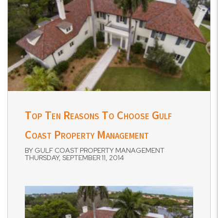
Top Ten Reasons To Choose Gulf
Coast Property Management
BY GULF COAST PROPERTY MANAGEMENT
THURSDAY, SEPTEMBER 11, 2014