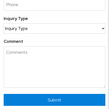
Inquiry Type
Comment
Submit
Submit