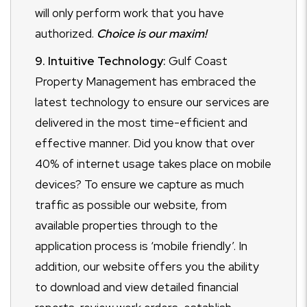
will only perform work that you have
authorized.
Choice is our maxim!
9. Intuitive Technology:
Gulf Coast
Property Management has embraced the
latest technology to ensure our services are
delivered in the most time-efficient and
effective manner. Did you know that over
40% of internet usage takes place on mobile
devices? To ensure we capture as much
traffic as possible our website, from
available properties through to the
application process is ‘mobile friendly’. In
addition, our website offers you the ability
to download and view detailed financial