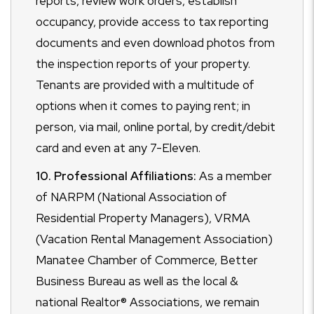
reports, review work orders, establish
occupancy, provide access to tax reporting
documents and even download photos from
the inspection reports of your property.
Tenants are provided with a multitude of
options when it comes to paying rent; in
person, via mail, online portal, by credit/debit
card and even at any 7-Eleven.
10. Professional Affiliations:
As a member
of NARPM (National Association of
Residential Property Managers), VRMA
(Vacation Rental Management Association)
Manatee Chamber of Commerce, Better
Business Bureau as well as the local &
national Realtor® Associations, we remain