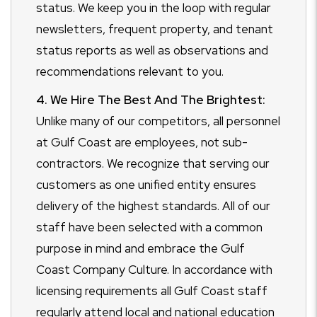
status. We keep you in the loop with regular
newsletters, frequent property, and tenant
status reports as well as observations and
recommendations relevant to you.
4. We Hire The Best And The Brightest:
Unlike many of our competitors, all personnel
at Gulf Coast are employees, not sub-
contractors. We recognize that serving our
customers as one unified entity ensures
delivery of the highest standards. All of our
staff have been selected with a common
purpose in mind and embrace the Gulf
Coast Company Culture. In accordance with
licensing requirements all Gulf Coast staff
regularly attend local and national education