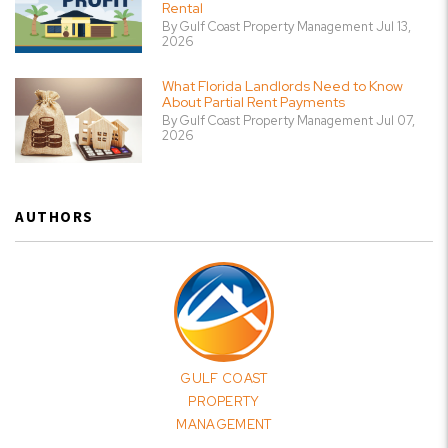
Rental
By Gulf Coast Property Management Jul 13,
2026
What Florida Landlords Need to Know
About Partial Rent Payments
By Gulf Coast Property Management Jul 07,
2026
AUTHORS
GULF COAST
PROPERTY
MANAGEMENT