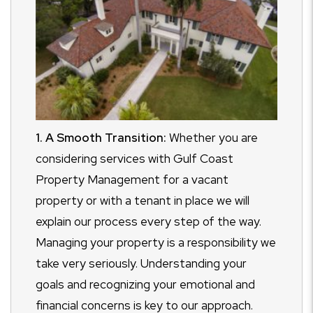
1. A Smooth Transition:
Whether you are
considering services with Gulf Coast
Property Management for a vacant
property or with a tenant in place we will
explain our process every step of the way.
Managing your property is a responsibility we
take very seriously. Understanding your
goals and recognizing your emotional and
financial concerns is key to our approach.