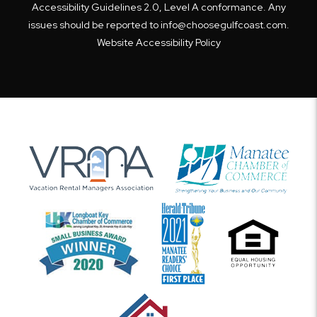
Accessibility Guidelines 2.0, Level A conformance. Any
issues should be reported to
info@choosegulfcoast.com
.
Website Accessibility Policy