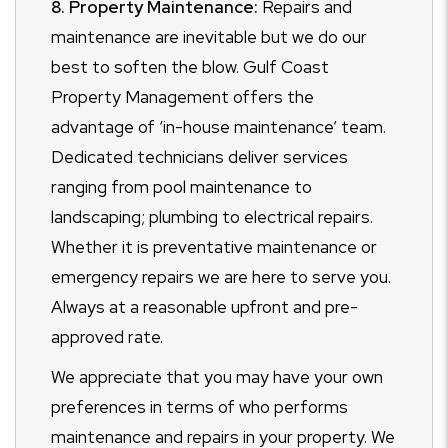
8. Property Maintenance:
Repairs and
maintenance are inevitable but we do our
best to soften the blow. Gulf Coast
Property Management offers the
advantage of ‘in-house maintenance’ team.
Dedicated technicians deliver services
ranging from pool maintenance to
landscaping; plumbing to electrical repairs.
Whether it is preventative maintenance or
emergency repairs we are here to serve you.
Always at a reasonable upfront and pre-
approved rate.
We appreciate that you may have your own
preferences in terms of who performs
maintenance and repairs in your property. We