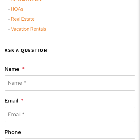
HOAs
Real Estate
Vacation Rentals
ASK A QUESTION
Name
Email
Phone