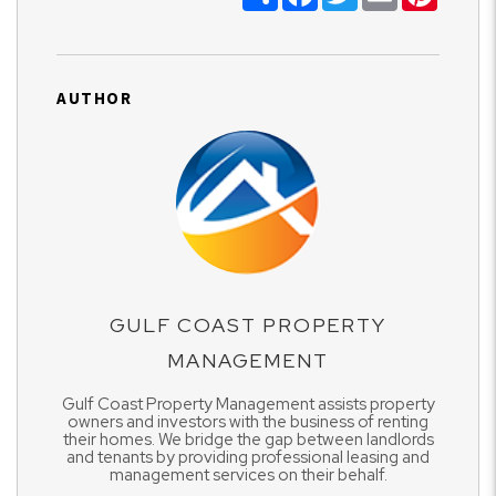
AUTHOR
GULF COAST PROPERTY
MANAGEMENT
Gulf Coast Property Management assists property
owners and investors with the business of renting
their homes. We bridge the gap between landlords
and tenants by providing professional leasing and
management services on their behalf.