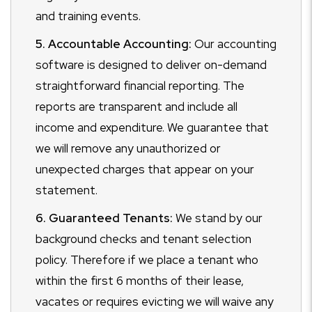
and training events.
5. Accountable Accounting:
Our accounting
software is designed to deliver on-demand
straightforward financial reporting. The
reports are transparent and include all
income and expenditure. We guarantee that
we will remove any unauthorized or
unexpected charges that appear on your
statement.
6. Guaranteed Tenants:
We stand by our
background checks and tenant selection
policy. Therefore if we place a tenant who
within the first 6 months of their lease,
vacates or requires evicting we will waive any