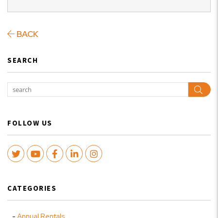
BACK
SEARCH
Sear
FOLLOW US
Twitter
Youtube
Facebook
LinkedIn
Instagram
CATEGORIES
Annual Rentals