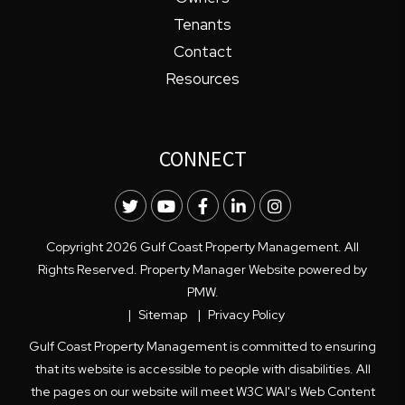
Tenants
Contact
Resources
CONNECT
Twitter
Youtube
Facebook
LinkedIn
Instagram
Copyright 2026 Gulf Coast Property Management. All
Rights Reserved. Property Manager Website powered by
PMW
.
Sitemap
Privacy Policy
Gulf Coast Property Management is committed to ensuring
that its website is accessible to people with disabilities. All
the pages on our website will meet W3C WAI's Web Content