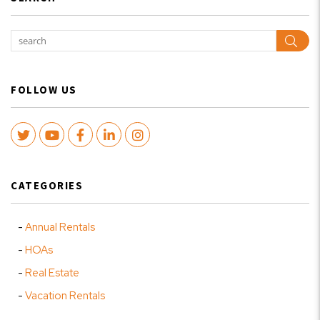
Sear
FOLLOW US
Twitter
Youtube
Facebook
LinkedIn
Instagram
CATEGORIES
Annual Rentals
HOAs
Real Estate
Vacation Rentals