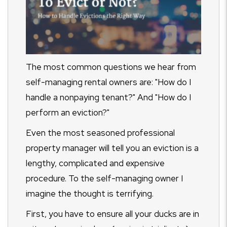
The most common questions we hear from
self-managing rental owners are: "How do I
handle a nonpaying tenant?" And "How do I
perform an eviction?"
Even the most seasoned professional
property manager will tell you an eviction is a
lengthy, complicated and expensive
procedure. To the self-managing owner I
imagine the thought is terrifying.
First, you have to ensure all your ducks are in