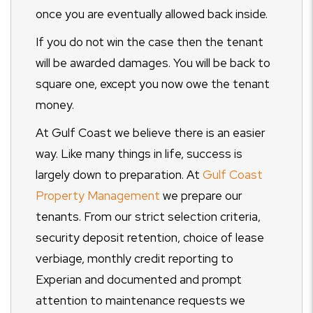
once you are eventually allowed back inside.
If you do not win the case then the tenant
will be awarded damages. You will be back to
square one, except you now owe the tenant
money.
At Gulf Coast we believe there is an easier
way. Like many things in life, success is
largely down to preparation. At
Gulf Coast
Property Management
we prepare our
tenants. From our strict selection criteria,
security deposit retention, choice of lease
verbiage, monthly credit reporting to
Experian and documented and prompt
attention to maintenance requests we