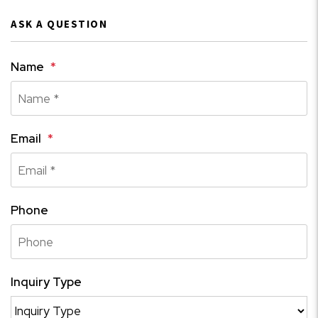
ASK A QUESTION
Name
Email
Phone
Inquiry Type