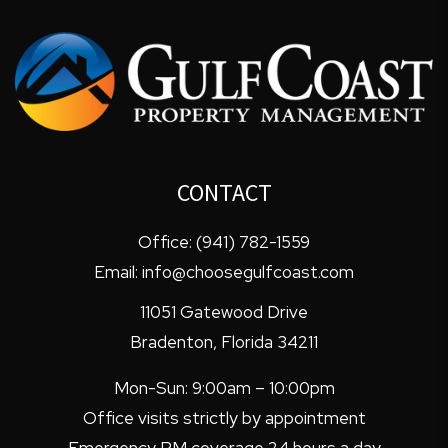
CONTACT
Office:
(941) 782-1559
Email:
info@choosegulfcoast.com
11051 Gatewood Drive
Bradenton
,
Florida
34211
Mon-Sun: 9:00am – 10:00pm
Office visits strictly by appointment
Emergency PM coverage 24 hours a day