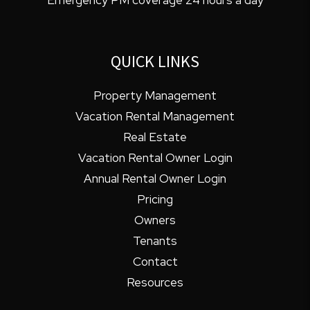
QUICK LINKS
Property Management
Vacation Rental Management
Real Estate
Vacation Rental Owner Login
Annual Rental Owner Login
Pricing
Owners
Tenants
Contact
Resources