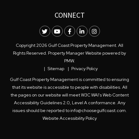
CONNECT
Twitter
Youtube
Facebook
LinkedIn
Instagram
Copyright 2026 Gulf Coast Property Management. All
Rights Reserved. Property Manager Website powered by
PMW
.
Sitemap
Privacy Policy
Gulf Coast Property Management is committed to ensuring
that its website is accessible to people with disabilities. All
the pages on our website will meet W3C WAI's Web Content
Accessibility Guidelines 2.0, Level A conformance. Any
issues should be reported to
info@choosegulfcoast.com
.
Website Accessibility Policy