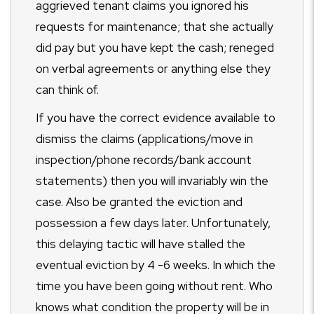
aggrieved tenant claims you ignored his
requests for maintenance; that she actually
did pay but you have kept the cash; reneged
on verbal agreements or anything else they
can think of.
If you have the correct evidence available to
dismiss the claims (applications/move in
inspection/phone records/bank account
statements) then you will invariably win the
case. Also be granted the eviction and
possession a few days later. Unfortunately,
this delaying tactic will have stalled the
eventual eviction by 4 -6 weeks. In which the
time you have been going without rent. Who
knows what condition the property will be in