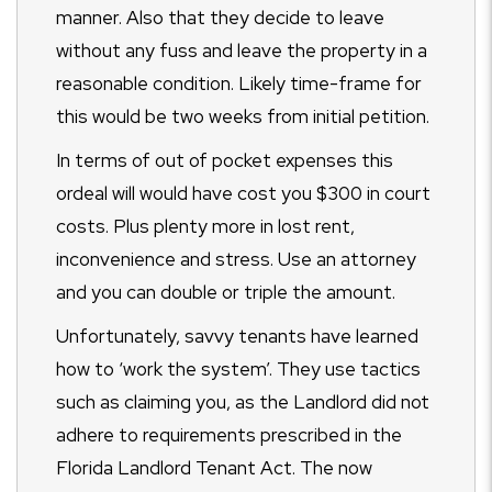
manner. Also that they decide to leave
without any fuss and leave the property in a
reasonable condition. Likely time-frame for
this would be two weeks from initial petition.
In terms of out of pocket expenses this
ordeal will would have cost you $300 in court
costs. Plus plenty more in lost rent,
inconvenience and stress. Use an attorney
and you can double or triple the amount.
Unfortunately, savvy tenants have learned
how to ‘work the system’. They use tactics
such as claiming you, as the Landlord did not
adhere to requirements prescribed in the
Florida Landlord Tenant Act. The now