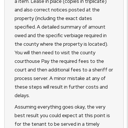
a item. Lease in place (copies in triplicate)
and also correct notices posted at the
property (including the exact dates
specified. A detailed summary of amount
owed and the specific verbiage required in
the county where the property is located).
You will then need to visit the county
courthouse Pay the required fees to the
court and then additional fees to a sheriff or
process server. A minor mistake at any of
these steps will result in further costs and
delays.
Assuming everything goes okay, the very
best result you could expect at this point is
for the tenant to be served in a timely