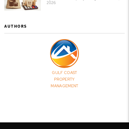
2026
AUTHORS
GULF COAST
PROPERTY
MANAGEMENT