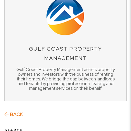
GULF COAST PROPERTY
MANAGEMENT
Gulf Coast Property Management assists property
owners and investors with the business of renting
their homes. We bridge the gap between landlords
and tenants by providing professional leasing and
management services on their behalf.
BACK
SEARCH