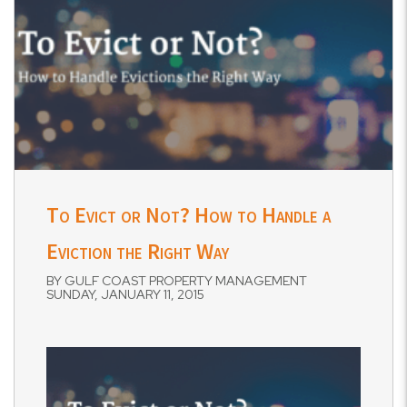
To Evict or Not? How to Handle a
Eviction the Right Way
BY GULF COAST PROPERTY MANAGEMENT
SUNDAY, JANUARY 11, 2015