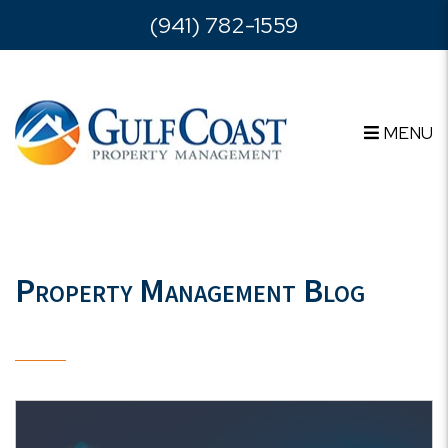
Skip to main content
(941) 782-1559
MENU
Property Management Blog