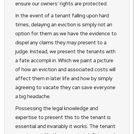
ensure our owners’ rights are protected.
In the event of a tenant falling upon hard
times, delaying an eviction is simply not an
option for them as we have the evidence to
dispel any claims they may present to a
judge. Instead, we present the tenants with
a fate accompli in. Which we paint a picture
of how an eviction and associated costs will
affect them in later life and how by simply
agreeing to vacate they can save everyone
a big headache.
Possessing the legal knowledge and
expertise to present this to the tenant is
essential and invariably it works. The tenant