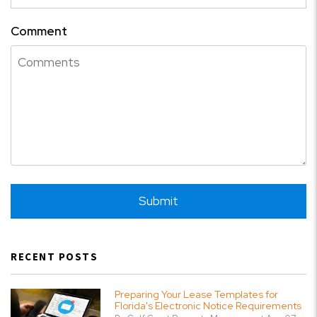
Comment
Submit
Submit
RECENT POSTS
Preparing Your Lease Templates for
Florida's Electronic Notice Requirements