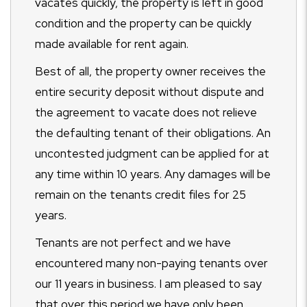
vacates quickly, the property is left in good
condition and the property can be quickly
made available for rent again.
Best of all, the property owner receives the
entire security deposit without dispute and
the agreement to vacate does not relieve
the defaulting tenant of their obligations. An
uncontested judgment can be applied for at
any time within 10 years. Any damages will be
remain on the tenants credit files for 25
years.
Tenants are not perfect and we have
encountered many non-paying tenants over
our 11 years in business. I am pleased to say
that over this period we have only been