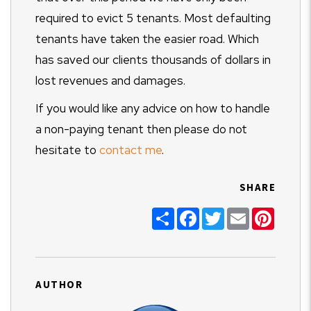
required to evict 5 tenants. Most defaulting
tenants have taken the easier road. Which
has saved our clients thousands of dollars in
lost revenues and damages.
If you would like any advice on how to handle
a non-paying tenant then please do not
hesitate to
contact me
.
SHARE
Share
Facebook
Twitter
Email
Pinter
AUTHOR