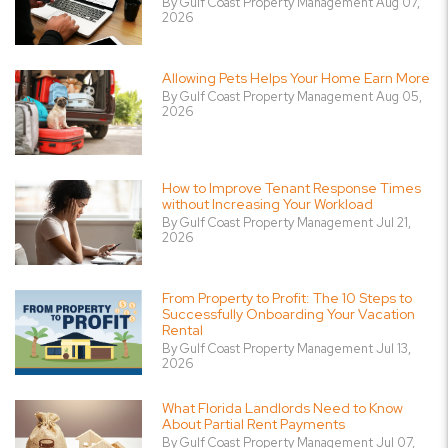
By Gulf Coast Property Management Aug 07,
2026
Allowing Pets Helps Your Home Earn More
By Gulf Coast Property Management Aug 05,
2026
How to Improve Tenant Response Times
without Increasing Your Workload
By Gulf Coast Property Management Jul 21,
2026
From Property to Profit: The 10 Steps to
Successfully Onboarding Your Vacation
Rental
By Gulf Coast Property Management Jul 13,
2026
What Florida Landlords Need to Know
About Partial Rent Payments
By Gulf Coast Property Management Jul 07,