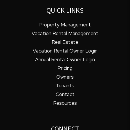
QUICK LINKS
Property Management
Vacation Rental Management
Real Estate
Vacation Rental Owner Login
Annual Rental Owner Login
Pricing
Owners
Tenants
Contact
Resources
CONNECT