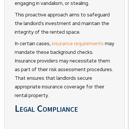
engaging in vandalism, or stealing.
This proactive approach aims to safeguard
the landlord's investment and maintain the
integrity of the rented space.
In certain cases,
insurance requirements
may
mandate these background checks.
Insurance providers may necessitate them
as part of their risk assessment procedures.
That ensures that landlords secure
appropriate insurance coverage for their
rental property.
Legal Compliance