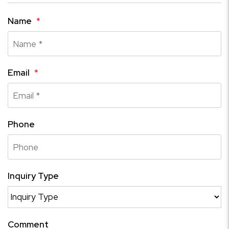
Name
Email
Phone
Inquiry Type
Comment