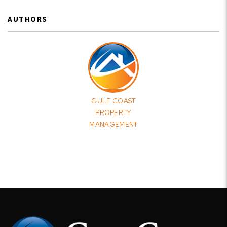
AUTHORS
GULF COAST
PROPERTY
MANAGEMENT