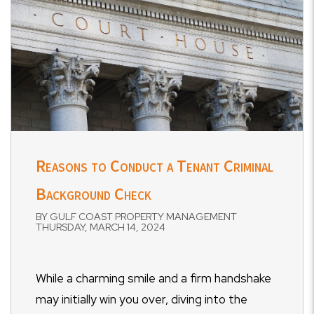
Reasons to Conduct a Tenant Criminal
Background Check
BY GULF COAST PROPERTY MANAGEMENT
THURSDAY, MARCH 14, 2024
While a charming smile and a firm handshake
may initially win you over, diving into the