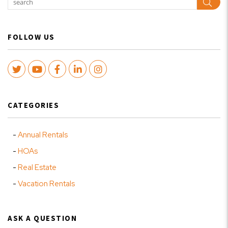
Sear
FOLLOW US
Twitter
Youtube
Facebook
LinkedIn
Instagram
CATEGORIES
Annual Rentals
HOAs
Real Estate
Vacation Rentals
ASK A QUESTION