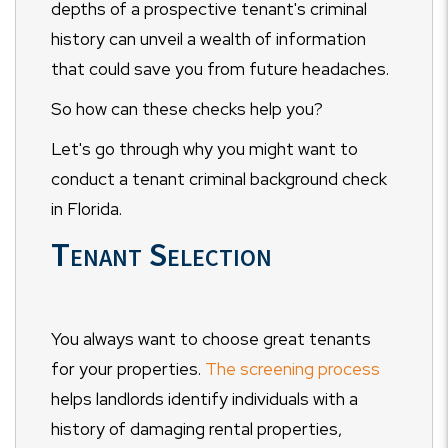
depths of a prospective tenant's criminal
history can unveil a wealth of information
that could save you from future headaches.
So how can these checks help you?
Let's go through why you might want to
conduct a tenant criminal background check
in Florida.
Tenant Selection
You always want to choose great tenants
for your properties.
The screening process
helps landlords identify individuals with a
history of damaging rental properties,