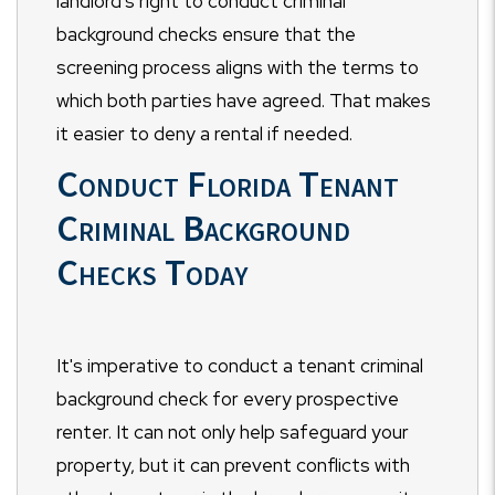
landlord's right to conduct criminal
background checks ensure that the
screening process aligns with the terms to
which both parties have agreed. That makes
it easier to deny a rental if needed.
Conduct Florida Tenant
Criminal Background
Checks Today
It's imperative to conduct a tenant criminal
background check for every prospective
renter. It can not only help safeguard your
property, but it can prevent conflicts with