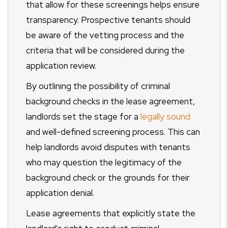
that allow for these screenings helps ensure
transparency. Prospective tenants should
be aware of the vetting process and the
criteria that will be considered during the
application review.
By outlining the possibility of criminal
background checks in the lease agreement,
landlords set the stage for a
legally sound
and well-defined screening process. This can
help landlords avoid disputes with tenants
who may question the legitimacy of the
background check or the grounds for their
application denial.
Lease agreements that explicitly state the