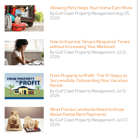
Allowing Pets Helps Your Home Earn More
By Gulf Coast Property Management Aug 05,
2026
How to Improve Tenant Response Times
without Increasing Your Workload
By Gulf Coast Property Management Jul 21,
2026
From Property to Profit: The 10 Steps to
Successfully Onboarding Your Vacation
Rental
By Gulf Coast Property Management Jul 13,
2026
What Florida Landlords Need to Know
About Partial Rent Payments
By Gulf Coast Property Management Jul 07,
2026