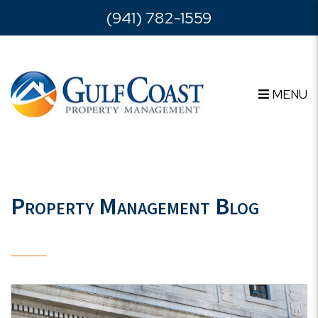
Skip to main content
(941) 782-1559
MENU
Property Management Blog