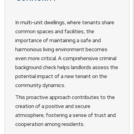
In multi-unit dwellings, where tenants share
common spaces and facilities, the
importance of maintaining a safe and
harmonious living environment becomes
even more critical. A comprehensive criminal
background check helps landlords assess the
potential impact of a new tenant on the
community dynamics.
This proactive approach contributes to the
creation of a positive and secure
atmosphere, fostering a sense of trust and
cooperation among residents.