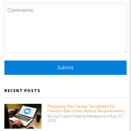
Submit
Submit
RECENT POSTS
Preparing Your Lease Templates for
Florida's Electronic Notice Requirements
By Gulf Coast Property Management Aug 07,
2026