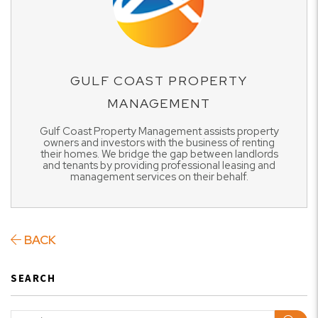
GULF COAST PROPERTY
MANAGEMENT
Gulf Coast Property Management assists property
owners and investors with the business of renting
their homes. We bridge the gap between landlords
and tenants by providing professional leasing and
management services on their behalf.
BACK
SEARCH