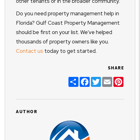
other tenants or in the broader community.
Do you need property management help in
Florida? Gulf Coast Property Management
should be first on your list. We've helped
thousands of property owners like you.
Contact us
today to get started.
SHARE
Share
Facebook
Twitter
Email
Pinter
AUTHOR