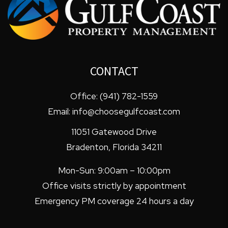
CONTACT
Office:
(941) 782-1559
Email:
info@choosegulfcoast.com
11051 Gatewood Drive
Bradenton
,
Florida
34211
Mon-Sun: 9:00am – 10:00pm
Office visits strictly by appointment
Emergency PM coverage 24 hours a day