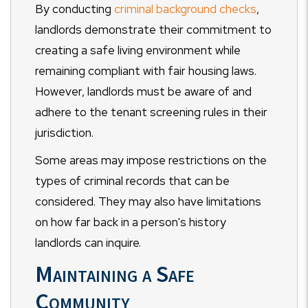
By conducting
criminal background checks
,
landlords demonstrate their commitment to
creating a safe living environment while
remaining compliant with fair housing laws.
However, landlords must be aware of and
adhere to the tenant screening rules in their
jurisdiction.
Some areas may impose restrictions on the
types of criminal records that can be
considered. They may also have limitations
on how far back in a person's history
landlords can inquire.
Maintaining a Safe
Community