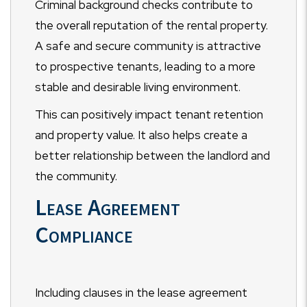
Criminal background checks contribute to
the overall reputation of the rental property.
A safe and secure community is attractive
to prospective tenants, leading to a more
stable and desirable living environment.
This can positively impact tenant retention
and property value. It also helps create a
better relationship between the landlord and
the community.
Lease Agreement
Compliance
Including clauses in the lease agreement