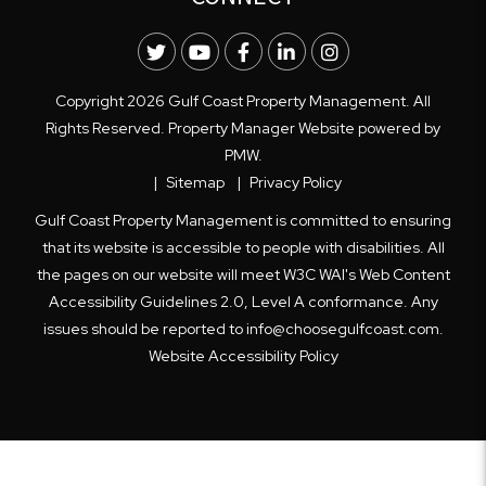
Twitter
Youtube
Facebook
LinkedIn
Instagram
Copyright 2026 Gulf Coast Property Management. All
Rights Reserved. Property Manager Website powered by
PMW
.
Sitemap
Privacy Policy
Gulf Coast Property Management is committed to ensuring
that its website is accessible to people with disabilities. All
the pages on our website will meet W3C WAI's Web Content
Accessibility Guidelines 2.0, Level A conformance. Any
issues should be reported to
info@choosegulfcoast.com
.
Website Accessibility Policy