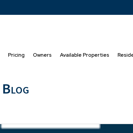
Pricing
Owners
Available Properties
Resid
 Blog