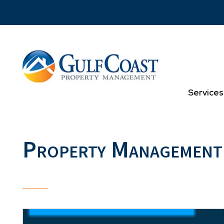
Skip to main content
Services
Property Management