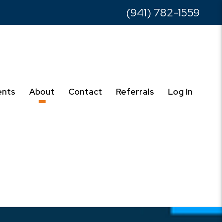
(941) 782-1559
ents
About
Contact
Referrals
Log In