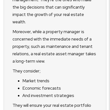
the big decisions that can significantly
impact the growth of your real estate
wealth.
Moreover, while a property manager is
concerned with the immediate needs of a
property, such as maintenance and tenant
relations, a real estate asset manager takes
a long-term view.
They consider;
Market trends
Economic forecasts
And investment strategies
They will ensure your real estate portfolio