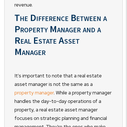
revenue.
The Difference Between a
Property Manager and a
Real Estate Asset
Manager
It's important to note that a real estate
asset manager is not the same as a
property manager
. While a property manager
handles the day-to-day operations of a
property, a real estate asset manager
focuses on strategic planning and financial
management. They're the ones who make