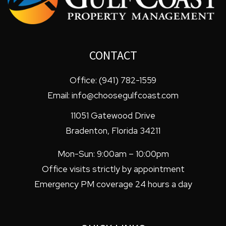
CONTACT
Office:
(941) 782-1559
Email:
info@choosegulfcoast.com
11051 Gatewood Drive
Bradenton
,
Florida
34211
Mon-Sun: 9:00am – 10:00pm
Office visits strictly by appointment
Emergency PM coverage 24 hours a day