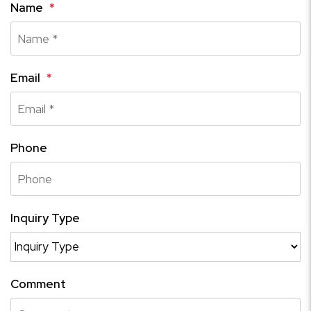
Name
Email
Phone
Inquiry Type
Comment