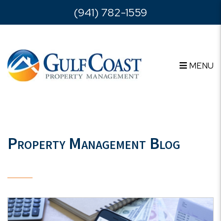
Skip to main content
(941) 782-1559
MENU
Property Management Blog