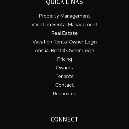
QUICK LINKS
Property Management
Vacation Rental Management
Real Estate
Vacation Rental Owner Login
Annual Rental Owner Login
Pricing
Owners
Tenants
Contact
Resources
CONNECT