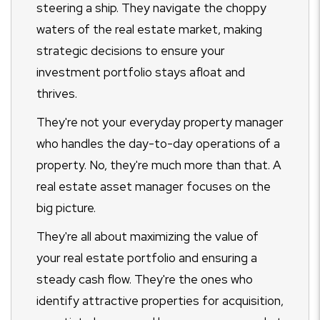
steering a ship. They navigate the choppy
waters of the real estate market, making
strategic decisions to ensure your
investment portfolio stays afloat and
thrives.
They're not your everyday property manager
who handles the day-to-day operations of a
property. No, they're much more than that. A
real estate asset manager focuses on the
big picture.
They're all about maximizing the value of
your real estate portfolio and ensuring a
steady cash flow. They're the ones who
identify attractive properties for acquisition,