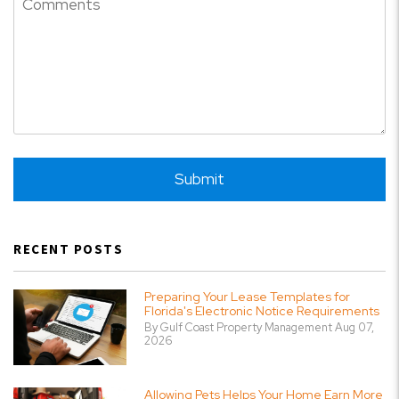
Submit
Submit
RECENT POSTS
Preparing Your Lease Templates for
Florida's Electronic Notice Requirements
By Gulf Coast Property Management Aug 07,
2026
Allowing Pets Helps Your Home Earn More