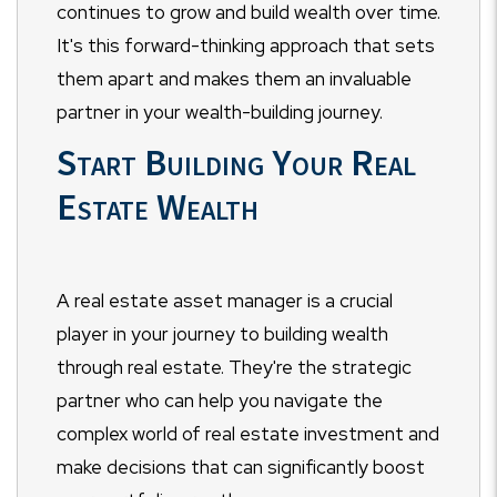
continues to grow and build wealth over time.
It's this forward-thinking approach that sets
them apart and makes them an invaluable
partner in your wealth-building journey.
Start Building Your Real
Estate Wealth
A real estate asset manager is a crucial
player in your journey to building wealth
through real estate. They're the strategic
partner who can help you navigate the
complex world of real estate investment and
make decisions that can significantly boost