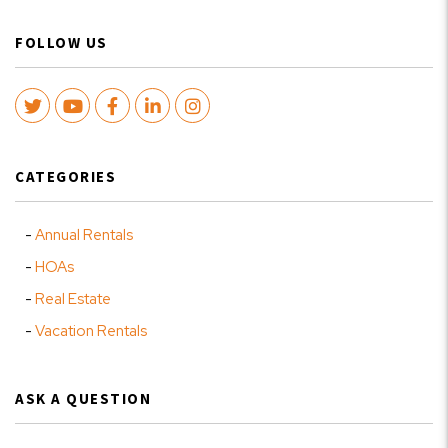
FOLLOW US
Twitter
Youtube
Facebook
LinkedIn
Instagram
CATEGORIES
Annual Rentals
HOAs
Real Estate
Vacation Rentals
ASK A QUESTION