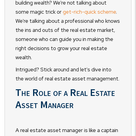
building wealth? We're not talking about
some magic trick or
get-rich-quick scheme
.
We're talking about a professional who knows
the ins and outs of the real estate market,
someone who can guide you in making the
right decisions to grow your real estate
wealth.
Intrigued? Stick around and let's dive into
the world of real estate asset management.
The Role of a Real Estate
Asset Manager
A real estate asset manager is like a captain