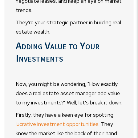
negotiate leases, and keep an eye on market
trends.
They're your strategic partner in building real
estate wealth.
Adding Value to Your
Investments
Now, you might be wondering, "How exactly
does a real estate asset manager add value
to my investments?" Well, let's break it down.
Firstly, they have a keen eye for spotting
lucrative investment opportunities
. They
know the market like the back of their hand