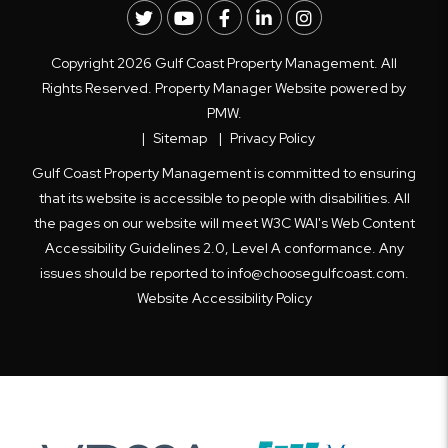
Twitter
Youtube
Facebook
LinkedIn
Instagram
Copyright 2026 Gulf Coast Property Management. All
Rights Reserved. Property Manager Website powered by
PMW
.
Sitemap
Privacy Policy
Gulf Coast Property Management is committed to ensuring
that its website is accessible to people with disabilities. All
the pages on our website will meet W3C WAI's Web Content
Accessibility Guidelines 2.0, Level A conformance. Any
issues should be reported to
info@choosegulfcoast.com
.
Website Accessibility Policy