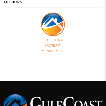
AUTHORS
GULF COAST
PROPERTY
MANAGEMENT