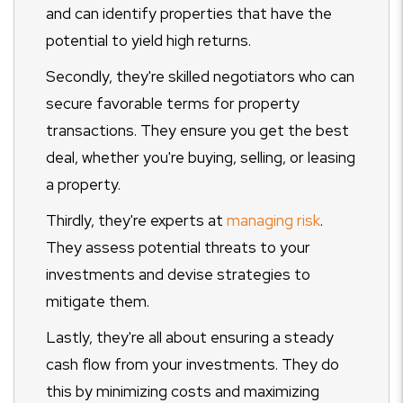
and can identify properties that have the
potential to yield high returns.
Secondly, they're skilled negotiators who can
secure favorable terms for property
transactions. They ensure you get the best
deal, whether you're buying, selling, or leasing
a property.
Thirdly, they're experts at
managing risk
.
They assess potential threats to your
investments and devise strategies to
mitigate them.
Lastly, they're all about ensuring a steady
cash flow from your investments. They do
this by minimizing costs and maximizing