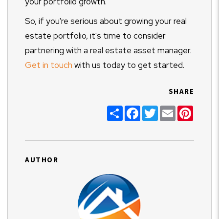
your portfolio growth.
So, if you're serious about growing your real
estate portfolio, it's time to consider
partnering with a real estate asset manager.
Get in touch
with us today to get started.
SHARE
Share
Facebook
Twitter
Email
Pinter
AUTHOR