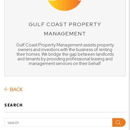
GULF COAST PROPERTY
MANAGEMENT
Gulf Coast Property Management assists property
owners and investors with the business of renting
their homes. We bridge the gap between landlords
and tenants by providing professional leasing and
management services on their behalf.
BACK
SEARCH
Sear