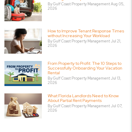
By Gulf Coast Property Management Aug 05,
2026
How to Improve Tenant Response Times
without Increasing Your Workload
By Gulf Coast Property Management Jul 21,
2026
From Property to Profit: The 10 Steps to
Successfully Onboarding Your Vacation
Rental
By Gulf Coast Property Management Jul 13,
2026
What Florida Landlords Need to Know
About Partial Rent Payments
By Gulf Coast Property Management Jul 07,
2026