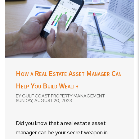
How a Real Estate Asset Manager Can
Help You Build Wealth
BY GULF COAST PROPERTY MANAGEMENT
SUNDAY, AUGUST 20, 2023
Did you know that a real estate asset
manager can be your secret weapon in