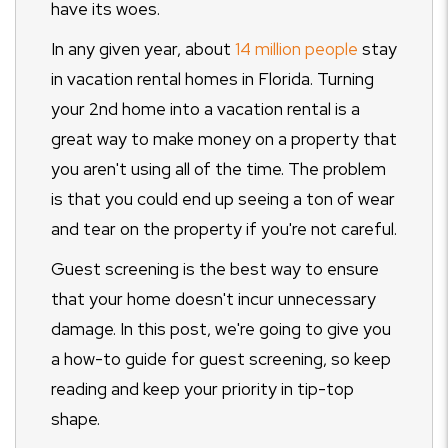
have its woes.
In any given year, about
14 million people
stay
in vacation rental homes in Florida. Turning
your 2nd home into a vacation rental is a
great way to make money on a property that
you aren't using all of the time. The problem
is that you could end up seeing a ton of wear
and tear on the property if you're not careful.
Guest screening is the best way to ensure
that your home doesn't incur unnecessary
damage. In this post, we're going to give you
a how-to guide for guest screening, so keep
reading and keep your priority in tip-top
shape.