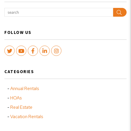
Sear
FOLLOW US
Twitter
Youtube
Facebook
LinkedIn
Instagram
CATEGORIES
Annual Rentals
HOAs
Real Estate
Vacation Rentals