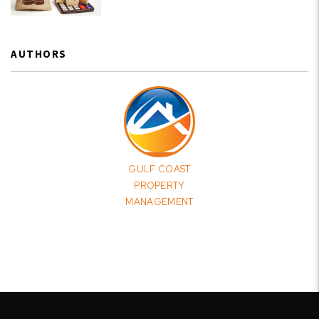
AUTHORS
GULF COAST
PROPERTY
MANAGEMENT