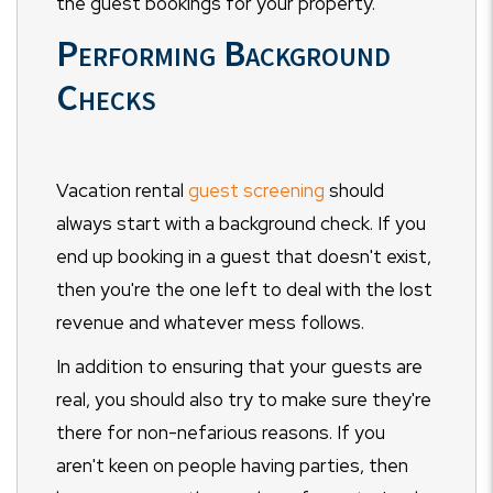
the guest bookings for your property.
Performing Background
Checks
Vacation rental
guest screening
should
always start with a background check. If you
end up booking in a guest that doesn't exist,
then you're the one left to deal with the lost
revenue and whatever mess follows.
In addition to ensuring that your guests are
real, you should also try to make sure they're
there for non-nefarious reasons. If you
aren't keen on people having parties, then