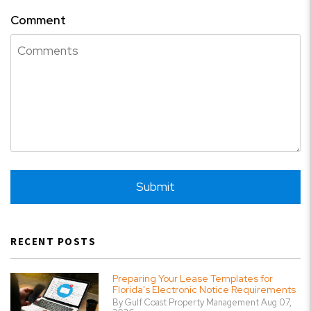
Comment
Submit
Submit
RECENT POSTS
Preparing Your Lease Templates for
Florida's Electronic Notice Requirements
By Gulf Coast Property Management Aug 07,