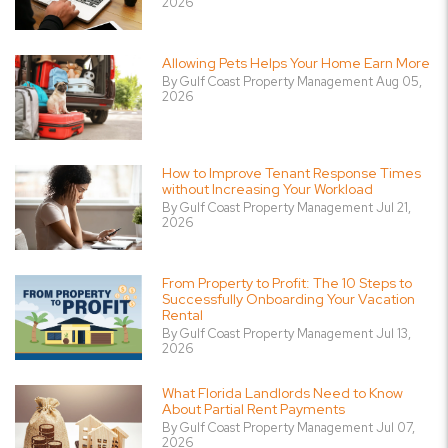
2026
Allowing Pets Helps Your Home Earn More
By Gulf Coast Property Management Aug 05,
2026
How to Improve Tenant Response Times
without Increasing Your Workload
By Gulf Coast Property Management Jul 21,
2026
From Property to Profit: The 10 Steps to
Successfully Onboarding Your Vacation
Rental
By Gulf Coast Property Management Jul 13,
2026
What Florida Landlords Need to Know
About Partial Rent Payments
By Gulf Coast Property Management Jul 07,
2026