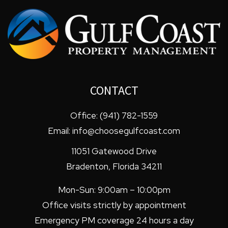
CONTACT
Office:
(941) 782-1559
Email:
info@choosegulfcoast.com
11051 Gatewood Drive
Bradenton
,
Florida
34211
Mon-Sun: 9:00am – 10:00pm
Office visits strictly by appointment
Emergency PM coverage 24 hours a day