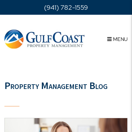
Skip to main content
(941) 782-1559
MENU
Property Management Blog