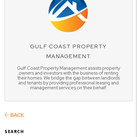
GULF COAST PROPERTY
MANAGEMENT
Gulf Coast Property Management assists property
owners and investors with the business of renting
their homes. We bridge the gap between landlords
and tenants by providing professional leasing and
management services on their behalf.
BACK
SEARCH