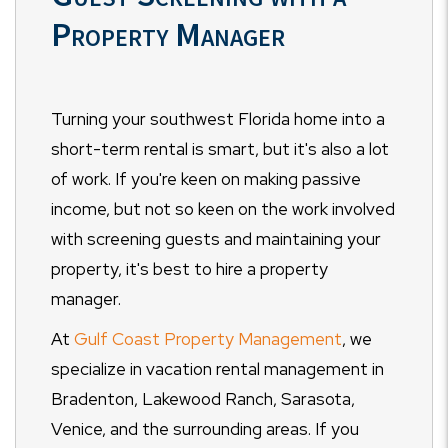
Property Manager
Turning your southwest Florida home into a
short-term rental is smart, but it's also a lot
of work. If you're keen on making passive
income, but not so keen on the work involved
with screening guests and maintaining your
property, it's best to hire a property
manager.
At
Gulf Coast Property Management
, we
specialize in vacation rental management in
Bradenton, Lakewood Ranch, Sarasota,
Venice, and the surrounding areas. If you