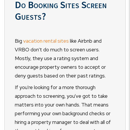
Do Booking Sites Screen
Guests?
Big
vacation rental sites
like Airbnb and
VRBO don't do much to screen users.
Mostly, they use a rating system and
encourage property owners to accept or
deny guests based on their past ratings.
If you're looking for a more thorough
approach to screening, you've got to take
matters into your own hands. That means
performing your own background checks or
hiring a property manager to deal with all of