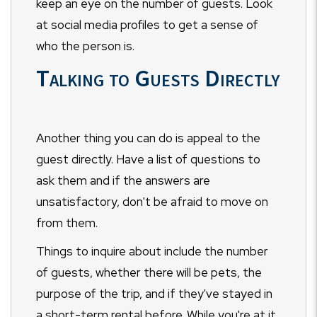
keep an eye on the number of guests. Look
at social media profiles to get a sense of
who the person is.
Talking to Guests Directly
Another thing you can do is appeal to the
guest directly. Have a list of questions to
ask them and if the answers are
unsatisfactory, don't be afraid to move on
from them.
Things to inquire about include the number
of guests, whether there will be pets, the
purpose of the trip, and if they've stayed in
a short-term rental before. While you're at it,