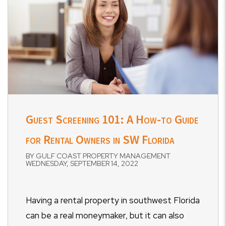
Guest Screening 101: A How-to Guide
for Rental Owners in SW Florida
BY GULF COAST PROPERTY MANAGEMENT
WEDNESDAY, SEPTEMBER 14, 2022
Having a rental property in southwest Florida
can be a real moneymaker, but it can also