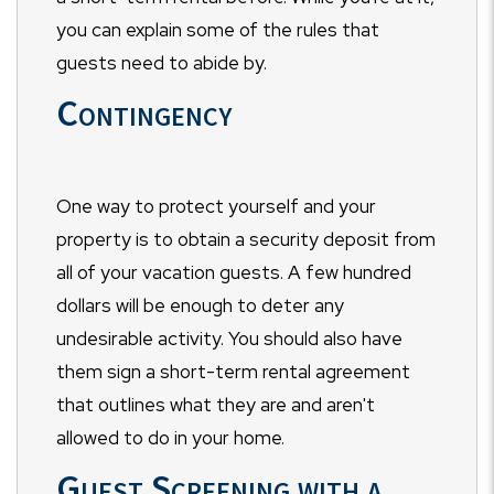
you can explain some of the rules that
guests need to abide by.
Contingency
One way to protect yourself and your
property is to obtain a security deposit from
all of your vacation guests. A few hundred
dollars will be enough to deter any
undesirable activity. You should also have
them sign a short-term rental agreement
that outlines what they are and aren't
allowed to do in your home.
Guest Screening with a