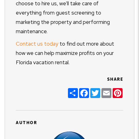
choose to hire us, we'll take care of
everything from guest screening to
marketing the property and performing
maintenance.
Contact us today
to find out more about
how we can help maximize profits on your
Florida vacation rental.
SHARE
Share
Facebook
Twitter
Email
Pinter
AUTHOR