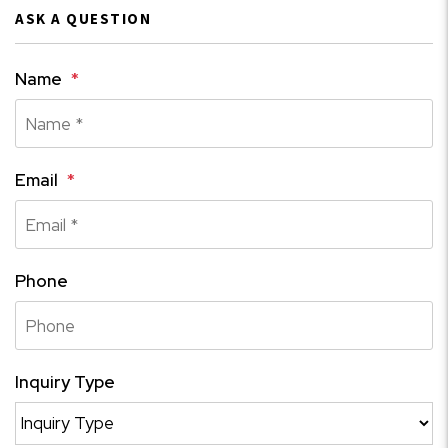
ASK A QUESTION
Name
Email
Phone
Inquiry Type