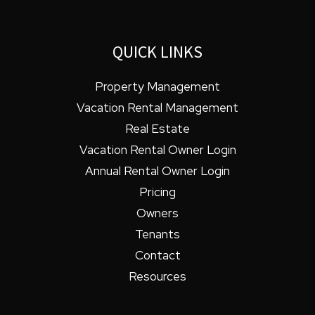
QUICK LINKS
Property Management
Vacation Rental Management
Real Estate
Vacation Rental Owner Login
Annual Rental Owner Login
Pricing
Owners
Tenants
Contact
Resources