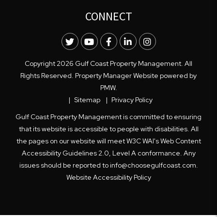
CONNECT
Twitter
Youtube
Facebook
LinkedIn
Instagram
Copyright 2026 Gulf Coast Property Management. All
Rights Reserved. Property Manager Website powered by
PMW
.
Sitemap
Privacy Policy
Gulf Coast Property Management is committed to ensuring
that its website is accessible to people with disabilities. All
the pages on our website will meet W3C WAI's Web Content
Accessibility Guidelines 2.0, Level A conformance. Any
issues should be reported to
info@choosegulfcoast.com
.
Website Accessibility Policy