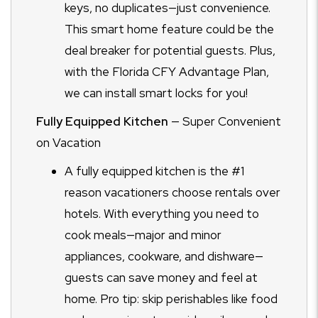
keys, no duplicates—just convenience.
This smart home feature could be the
deal breaker for potential guests. Plus,
with the Florida CFY Advantage Plan,
we can install smart locks for you!
Fully Equipped Kitchen
— Super Convenient
on Vacation
A fully equipped kitchen is the #1
reason vacationers choose rentals over
hotels. With everything you need to
cook meals—major and minor
appliances, cookware, and dishware—
guests can save money and feel at
home. Pro tip: skip perishables like food