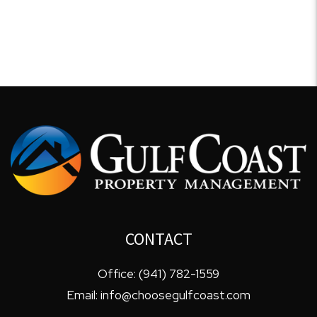
CONTACT
Office:
(941) 782-1559
Email:
info@choosegulfcoast.com