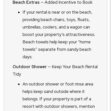
Beach Extras
— Added Incentive to Book
If your rental is near or on the beach,
providing beach chairs, toys, floats,
umbrellas, coolers, and a wagon can
boost your property’s attractiveness.
Beach towels help keep your “home
towels” separate from sandy beach
days.
Outdoor Shower
— Keep Your Beach Rental
Tidy
An outdoor shower or foot rinse area
helps keep sand outside where it
belongs. If your property is part of a
resort with outdoor showers, mention