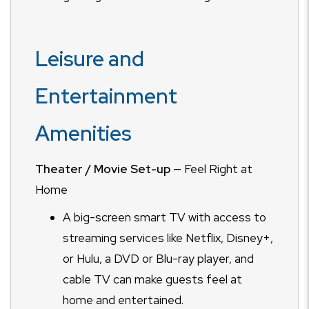
Leisure and
Entertainment
Amenities
Theater / Movie Set-up
— Feel Right at
Home
A big-screen smart TV with access to
streaming services like Netflix, Disney+,
or Hulu, a DVD or Blu-ray player, and
cable TV can make guests feel at
home and entertained.