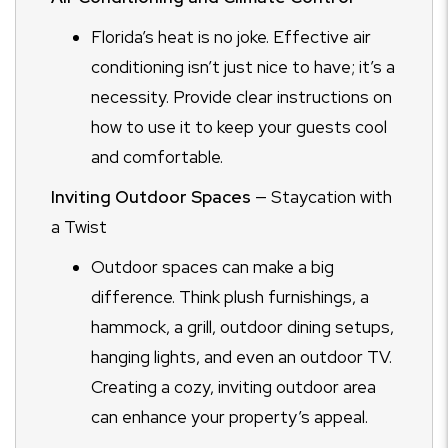
Florida’s heat is no joke. Effective air
conditioning isn’t just nice to have; it’s a
necessity. Provide clear instructions on
how to use it to keep your guests cool
and comfortable.
Inviting Outdoor Spaces
— Staycation with
a Twist
Outdoor spaces can make a big
difference. Think plush furnishings, a
hammock, a grill, outdoor dining setups,
hanging lights, and even an outdoor TV.
Creating a cozy, inviting outdoor area
can enhance your property’s appeal.