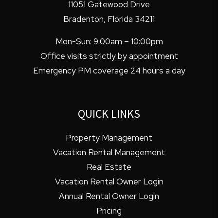
11051 Gatewood Drive
Bradenton
,
Florida
34211
Mon-Sun: 9:00am – 10:00pm
Office visits strictly by appointment
Emergency PM coverage 24 hours a day
QUICK LINKS
Property Management
Vacation Rental Management
Real Estate
Vacation Rental Owner Login
Annual Rental Owner Login
Pricing