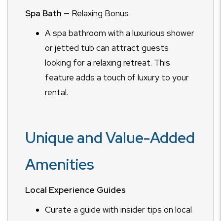
Spa Bath
— Relaxing Bonus
A spa bathroom with a luxurious shower
or jetted tub can attract guests
looking for a relaxing retreat. This
feature adds a touch of luxury to your
rental.
Unique and Value-Added
Amenities
Local Experience Guides
Curate a guide with insider tips on local