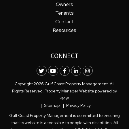
Owners
Tenants
Contact
Resources
CONNECT
Twitter
Youtube
Facebook
LinkedIn
Instagram
Copyright 2026 Gulf Coast Property Management. All
Rights Reserved. Property Manager Website powered by
PMW
.
Sitemap
Privacy Policy
Gulf Coast Property Management is committed to ensuring
that its website is accessible to people with disabilities. All