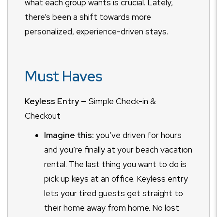
what each group wants is crucial. Lately,
there’s been a shift towards more
personalized, experience-driven stays.
Must Haves
Keyless Entry
— Simple Check-in &
Checkout
Imagine this:
you’ve driven for hours
and you’re finally at your beach vacation
rental. The last thing you want to do is
pick up keys at an office. Keyless entry
lets your tired guests get straight to
their home away from home. No lost