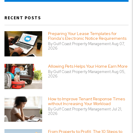
RECENT POSTS
Preparing Your Lease Templates for
Florida's Electronic Notice Requirements
By Gulf Coast Property Management Aug 07,
2026
Allowing Pets Helps Your Home Earn More
By Gulf Coast Property Management Aug 05,
2026
How to Improve Tenant Response Times
without Increasing Your Workload
By Gulf Coast Property Management Jul 21,
2026
From Property to Profit: The 10 Steps to