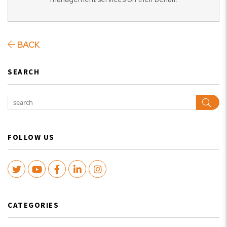
BACK
SEARCH
Sear
FOLLOW US
Twitter
Youtube
Facebook
LinkedIn
Instagram
CATEGORIES