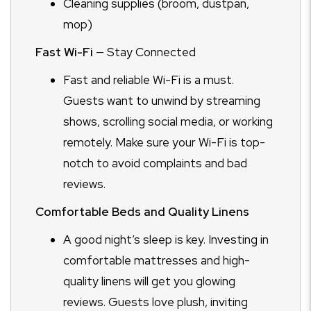
Cleaning supplies (broom, dustpan,
mop)
Fast Wi-Fi
— Stay Connected
Fast and reliable Wi-Fi is a must.
Guests want to unwind by streaming
shows, scrolling social media, or working
remotely. Make sure your Wi-Fi is top-
notch to avoid complaints and bad
reviews.
Comfortable Beds and Quality Linens
A good night’s sleep is key. Investing in
comfortable mattresses and high-
quality linens will get you glowing
reviews. Guests love plush, inviting