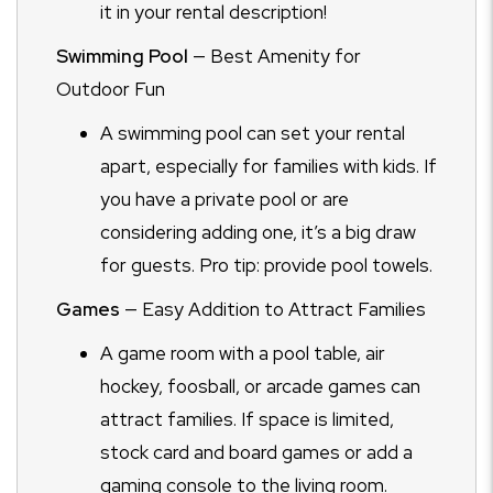
it in your rental description!
Swimming Pool
— Best Amenity for
Outdoor Fun
A swimming pool can set your rental
apart, especially for families with kids. If
you have a private pool or are
considering adding one, it’s a big draw
for guests. Pro tip: provide pool towels.
Games
— Easy Addition to Attract Families
A game room with a pool table, air
hockey, foosball, or arcade games can
attract families. If space is limited,
stock card and board games or add a
gaming console to the living room.