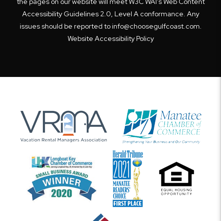
the pages on our website will meet W3C WAI's Web Content
Accessibility Guidelines 2.0, Level A conformance. Any
issues should be reported to
info@choosegulfcoast.com
.
Website Accessibility Policy