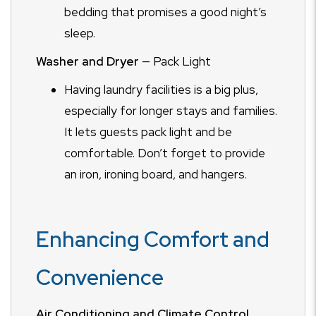
bedding that promises a good night’s
sleep.
Washer and Dryer
— Pack Light
Having laundry facilities is a big plus,
especially for longer stays and families.
It lets guests pack light and be
comfortable. Don’t forget to provide
an iron, ironing board, and hangers.
Enhancing Comfort and
Convenience
Air Conditioning and Climate Control