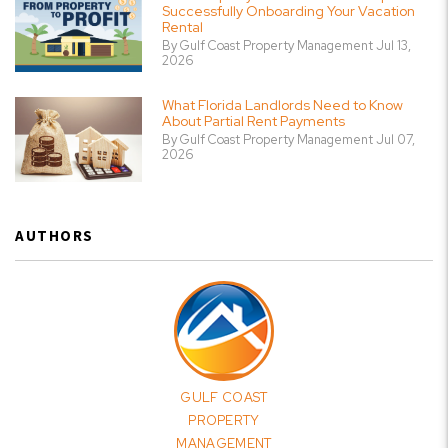
Successfully Onboarding Your Vacation
Rental
By Gulf Coast Property Management Jul 13,
2026
What Florida Landlords Need to Know
About Partial Rent Payments
By Gulf Coast Property Management Jul 07,
2026
AUTHORS
GULF COAST
PROPERTY
MANAGEMENT