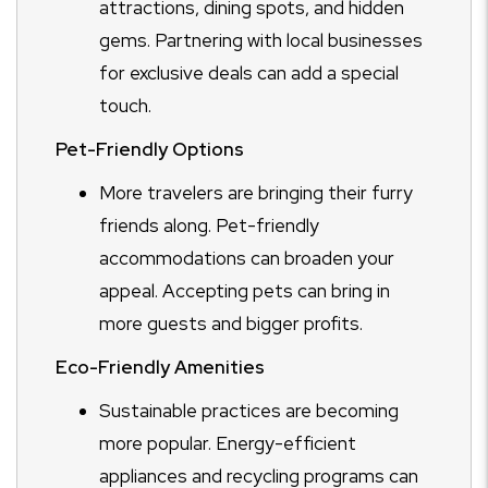
attractions, dining spots, and hidden
gems. Partnering with local businesses
for exclusive deals can add a special
touch.
Pet-Friendly Options
More travelers are bringing their furry
friends along. Pet-friendly
accommodations can broaden your
appeal. Accepting pets can bring in
more guests and bigger profits.
Eco-Friendly Amenities
Sustainable practices are becoming
more popular. Energy-efficient
appliances and recycling programs can