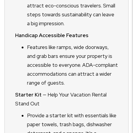
attract eco-conscious travelers. Small
steps towards sustainability can leave
a big impression.
Handicap Accessible Features
Features like ramps, wide doorways,
and grab bars ensure your property is
accessible to everyone. ADA-compliant
accommodations can attract a wider
range of guests.
Starter Kit
— Help Your Vacation Rental
Stand Out
Provide a starter kit with essentials like
paper towels, trash bags, dishwasher