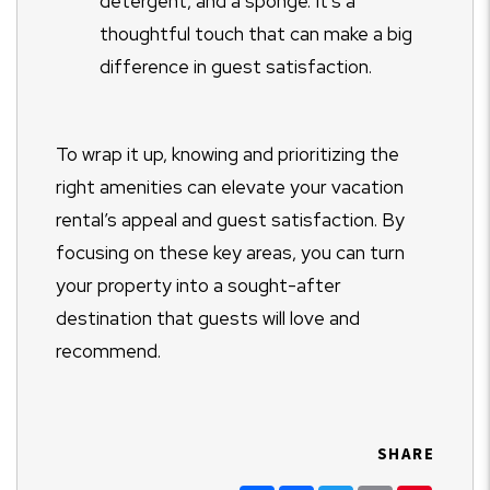
detergent, and a sponge. It’s a
thoughtful touch that can make a big
difference in guest satisfaction.
To wrap it up, knowing and prioritizing the
right amenities can elevate your vacation
rental’s appeal and guest satisfaction. By
focusing on these key areas, you can turn
your property into a sought-after
destination that guests will love and
recommend.
SHARE