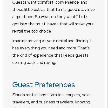
Guests want comfort, convenience, and
those little extras that turn a good stay into
a great one. So what do they want? Let’s
get into the must-haves that will make your
rental the top choice.
Imagine arriving at your rental and finding it
has everything you need and more. That’s
the kind of experience that keeps guests
coming back and raving.
Guest Preferences
Florida rentals host families, couples, solo
travelers, and business travelers. Knowing