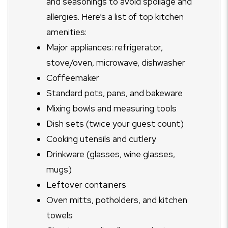
and seasonings to avoid spoilage and
allergies. Here’s a list of top kitchen
amenities:
Major appliances: refrigerator,
stove/oven, microwave, dishwasher
Coffeemaker
Standard pots, pans, and bakeware
Mixing bowls and measuring tools
Dish sets (twice your guest count)
Cooking utensils and cutlery
Drinkware (glasses, wine glasses,
mugs)
Leftover containers
Oven mitts, potholders, and kitchen
towels