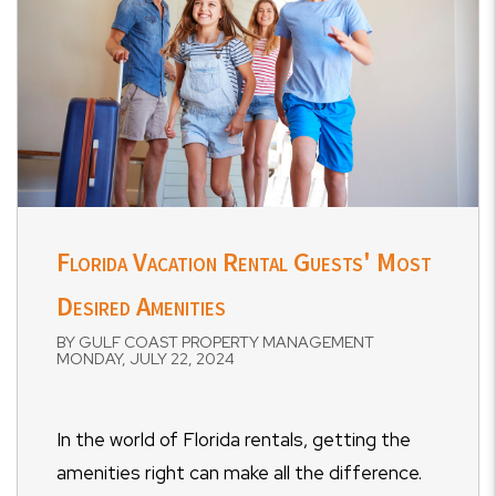
Florida Vacation Rental Guests' Most
Desired Amenities
BY GULF COAST PROPERTY MANAGEMENT
MONDAY, JULY 22, 2024
In the world of Florida rentals, getting the
amenities right can make all the difference.