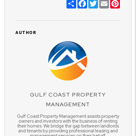
Share
Facebook
Twitter
Email
Pinter
AUTHOR
GULF COAST PROPERTY
MANAGEMENT
Gulf Coast Property Management assists property
owners and investors with the business of renting
their homes. We bridge the gap between landlords
and tenants by providing professional leasing and
management services on their behalf.