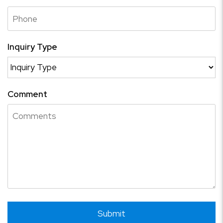
Inquiry Type
Comment
Submit
Submit