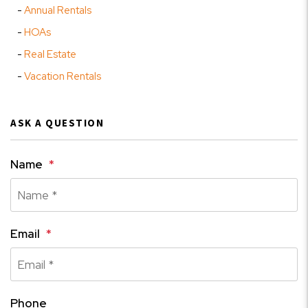
Annual Rentals
HOAs
Real Estate
Vacation Rentals
ASK A QUESTION
Name
Email
Phone