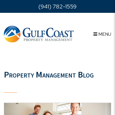
Skip to main content
(941) 782-1559
MENU
Property Management Blog