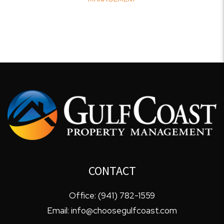
CONTACT
Office:
(941) 782-1559
Email:
info@choosegulfcoast.com