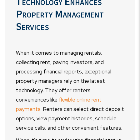
Technology Enhances
Property Management
Services
When it comes to managing rentals,
collecting rent, paying investors, and
processing financial reports, exceptional
property managers rely on the latest
technology. They offer renters
conveniences like
flexible online rent
payments
. Renters can select direct deposit
options, view payment histories, schedule
service calls, and other convenient features.