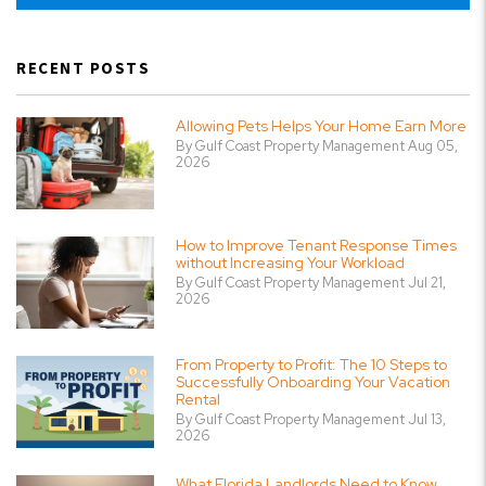
RECENT POSTS
Allowing Pets Helps Your Home Earn More
By Gulf Coast Property Management Aug 05,
2026
How to Improve Tenant Response Times
without Increasing Your Workload
By Gulf Coast Property Management Jul 21,
2026
From Property to Profit: The 10 Steps to
Successfully Onboarding Your Vacation
Rental
By Gulf Coast Property Management Jul 13,
2026
What Florida Landlords Need to Know