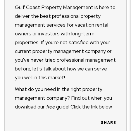
Gulf Coast Property Management is here to
deliver the best professional property
management services for vacation rental
owners or investors with long-term
properties. If you're not satisfied with your
current property management company or
you've never tried professional management
before, let's talk about how we can serve
you well in this market!
What do you need in the right property
management company? Find out when you
download our
free
guide! Click the link below.
SHARE