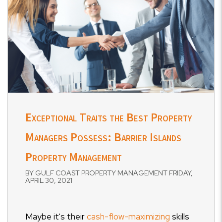
Exceptional Traits the Best Property
Managers Possess: Barrier Islands
Property Management
BY GULF COAST PROPERTY MANAGEMENT FRIDAY,
APRIL 30, 2021
Maybe it's their
cash-flow-maximizing
skills