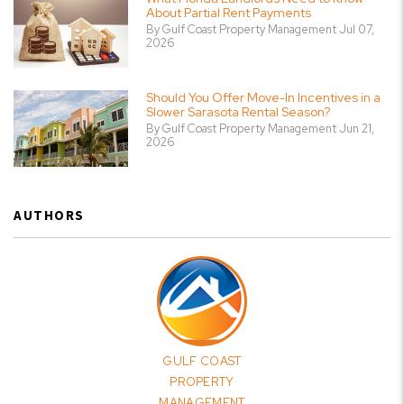
About Partial Rent Payments
By Gulf Coast Property Management Jul 07,
2026
Should You Offer Move-In Incentives in a
Slower Sarasota Rental Season?
By Gulf Coast Property Management Jun 21,
2026
AUTHORS
GULF COAST
PROPERTY
MANAGEMENT