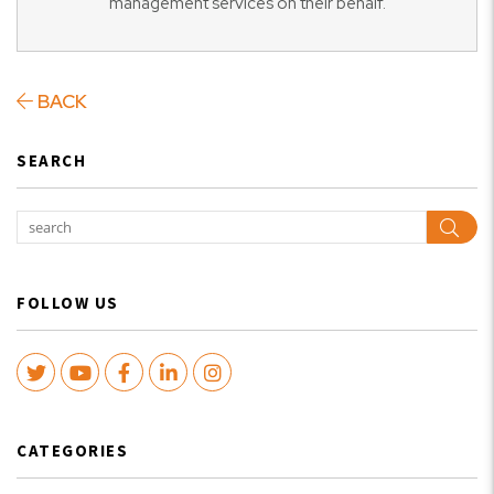
management services on their behalf.
BACK
SEARCH
Sear
FOLLOW US
Twitter
Youtube
Facebook
LinkedIn
Instagram
CATEGORIES