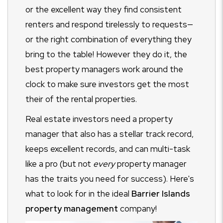
or the excellent way they find consistent
renters and respond tirelessly to requests—
or the right combination of everything they
bring to the table! However they do it, the
best property managers work around the
clock to make sure investors get the most
their of the rental properties.
Real estate investors need a property
manager that also has a stellar track record,
keeps excellent records, and can multi-task
like a pro (but not
every
property manager
has the traits you need for success). Here's
what to look for in the ideal
Barrier Islands
property management
company!