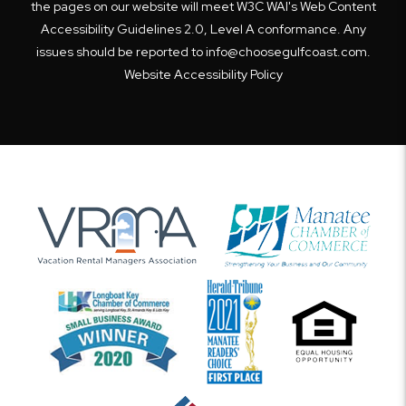
the pages on our website will meet W3C WAI's Web Content
Accessibility Guidelines 2.0, Level A conformance. Any
issues should be reported to
info@choosegulfcoast.com
.
Website Accessibility Policy