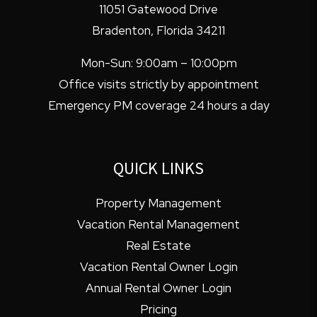
11051 Gatewood Drive
Bradenton
,
Florida
34211
Mon-Sun: 9:00am – 10:00pm
Office visits strictly by appointment
Emergency PM coverage 24 hours a day
QUICK LINKS
Property Management
Vacation Rental Management
Real Estate
Vacation Rental Owner Login
Annual Rental Owner Login
Pricing