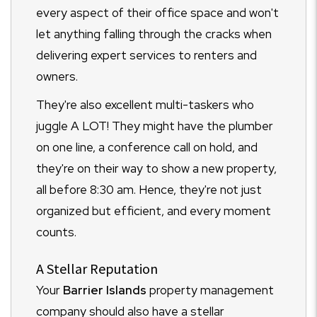
every aspect of their office space and won't
let anything falling through the cracks when
delivering expert services to renters and
owners.
They're also excellent multi-taskers who
juggle A LOT! They might have the plumber
on one line, a conference call on hold, and
they're on their way to show a new property,
all before 8:30 am. Hence, they're not just
organized but efficient, and every moment
counts.
A Stellar Reputation
Your
Barrier Islands
property management
company should also have a stellar