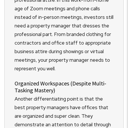
age of Zoom meetings and phone calls
instead of in-person meetings, investors still
need a property manager that dresses the
professional part. From branded clothing for
contractors and office staff to appropriate
business attire during showings or virtual
meetings, your property manager needs to
represent you well.
Organized Workspaces (Despite Multi-
Tasking Mastery)
Another differentiating point is that the
best property managers have offices that
are organized and super clean. They
demonstrate an attention to detail through