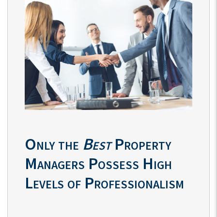
Only the
Best
Property
Managers Possess High
Levels of Professionalism