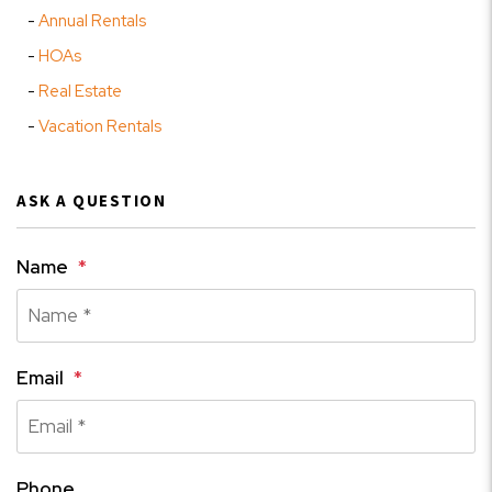
Annual Rentals
HOAs
Real Estate
Vacation Rentals
ASK A QUESTION
Name
Email
Phone