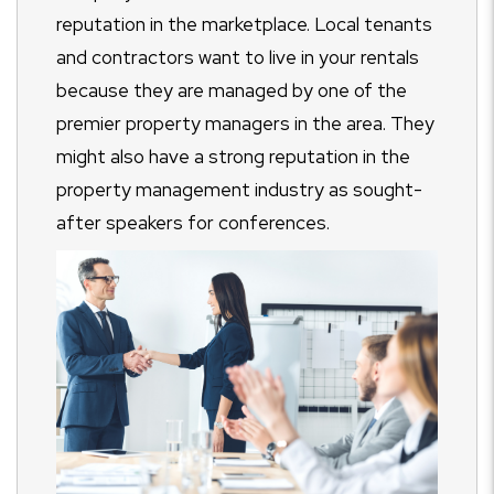
reputation in the marketplace. Local tenants
and contractors want to live in your rentals
because they are managed by one of the
premier property managers in the area. They
might also have a strong reputation in the
property management industry as sought-
after speakers for conferences.