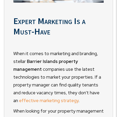
Expert Marketing Is a
Must-Have
When it comes to marketing and branding,
stellar
Barrier Islands property
management
companies use the latest
technologies to market your properties. If a
property manager can find quality tenants
and reduce vacancy times, they don't have
an
effective marketing strategy
.
When looking for your property management