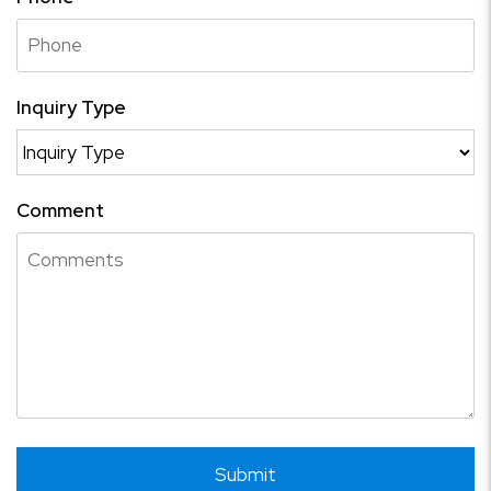
Inquiry Type
Comment
Submit
Submit