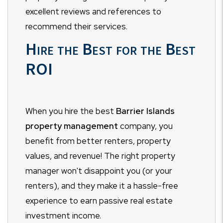
excellent reviews and references to
recommend their services.
Hire the Best for the Best
ROI
When you hire the best
Barrier Islands
property management
company, you
benefit from better renters, property
values, and revenue! The right property
manager won't disappoint you (or your
renters), and they make it a hassle-free
experience to earn passive real estate
investment income.