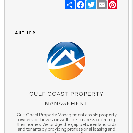
Share
Facebook
Twitter
Email
Pinter
AUTHOR
GULF COAST PROPERTY
MANAGEMENT
Gulf Coast Property Management assists property
owners and investors with the business of renting
their homes. We bridge the gap between landlords
and tenants by providing professional leasing and