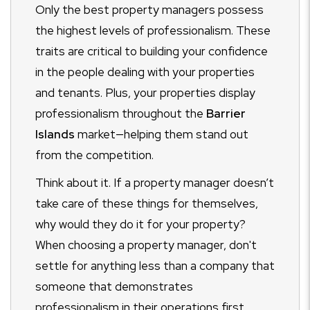
Only the best property managers possess
the highest levels of professionalism. These
traits are critical to building your confidence
in the people dealing with your properties
and tenants. Plus, your properties display
professionalism throughout the
Barrier
Islands
market—helping them stand out
from the competition.
Think about it. If a property manager doesn’t
take care of these things for themselves,
why would they do it for your property?
When choosing a property manager, don't
settle for anything less than a company that
someone that demonstrates
professionalism in their operations first.