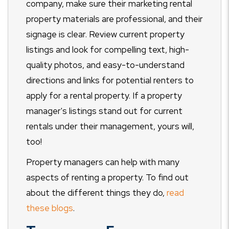
company, make sure their marketing rental
property materials are professional, and their
signage is clear. Review current property
listings and look for compelling text, high-
quality photos, and easy-to-understand
directions and links for potential renters to
apply for a rental property. If a property
manager's listings stand out for current
rentals under their management, yours will,
too!
Property managers can help with many
aspects of renting a property. To find out
about the different things they do,
read
these blogs
.