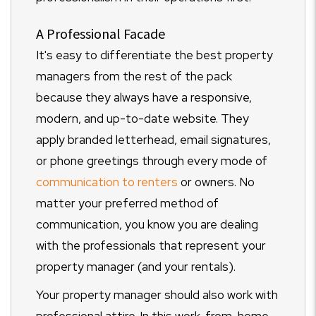
A Professional Facade
It's easy to differentiate the best property
managers from the rest of the pack
because they always have a responsive,
modern, and up-to-date website. They
apply branded letterhead, email signatures,
or phone greetings through every mode of
communication to renters
or owners. No
matter your preferred method of
communication, you know you are dealing
with the professionals that represent your
property manager (and your rentals).
Your property manager should also work with
professional attire. In this work-from-home