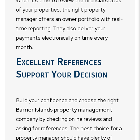
When it's time to review the financial status
of your properties, the right property
manager offers an owner portfolio with real-
time reporting. They also deliver your
payments electronically on time every
month.
Excellent References
Support Your Decision
Build your confidence and choose the right
Barrier Islands
property management
company by checking online reviews and
asking for references.
The best choice for a
property manager should have plenty of