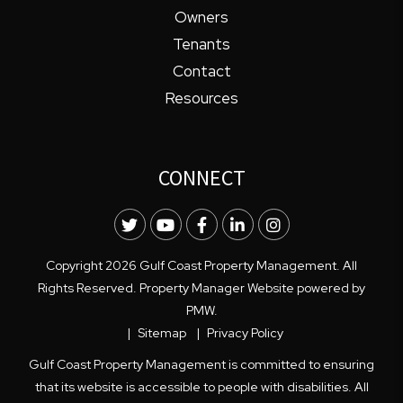
Owners
Tenants
Contact
Resources
CONNECT
Twitter
Youtube
Facebook
LinkedIn
Instagram
Copyright 2026 Gulf Coast Property Management. All
Rights Reserved. Property Manager Website powered by
PMW
.
Sitemap
Privacy Policy
Gulf Coast Property Management is committed to ensuring
that its website is accessible to people with disabilities. All