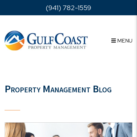
Skip to main content
(941) 782-1559
MENU
Property Management Blog