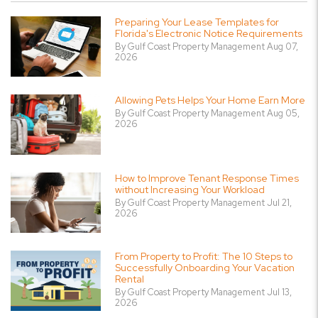
Preparing Your Lease Templates for
Florida's Electronic Notice Requirements
By Gulf Coast Property Management Aug 07,
2026
Allowing Pets Helps Your Home Earn More
By Gulf Coast Property Management Aug 05,
2026
How to Improve Tenant Response Times
without Increasing Your Workload
By Gulf Coast Property Management Jul 21,
2026
From Property to Profit: The 10 Steps to
Successfully Onboarding Your Vacation
Rental
By Gulf Coast Property Management Jul 13,
2026