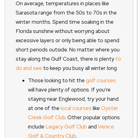
On average, temperatures in places like
Sarasota range from the 50s to 70s in the
winter months. Spend time soaking in the
Florida sunshine without worrying about
excessive layers or only being able to spend
short periods outside. No matter where you
stay along the Gulf Coast, there is plenty
to
do and see
to keep you busy all winter long.
Those looking to hit the
golf courses
will have plenty of options. If you’re
staying near Englewood, try your hand
at one of the
local courses
like
Oyster
Creek Golf Club
. Other popular options
include
Legacy Golf Club
and
Venice
Golf & Country Club
.