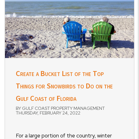
Create a Bucket List of the Top
Things for Snowbirds to Do on the
Gulf Coast of Florida
BY GULF COAST PROPERTY MANAGEMENT
THURSDAY, FEBRUARY 24, 2022
For a large portion of the country, winter