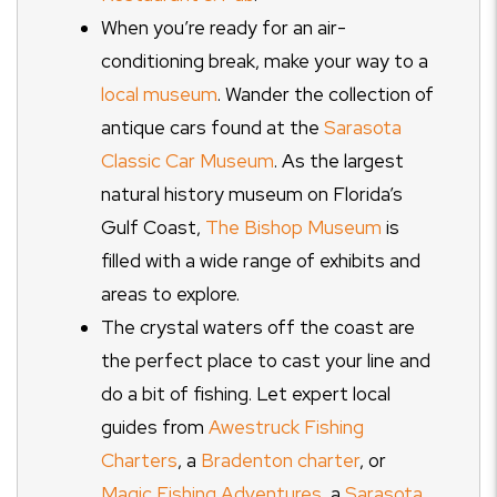
When you’re ready for an air-
conditioning break, make your way to a
local museum
. Wander the collection of
antique cars found at the
Sarasota
Classic Car Museum
. As the largest
natural history museum on Florida’s
Gulf Coast,
The Bishop Museum
is
filled with a wide range of exhibits and
areas to explore.
The crystal waters off the coast are
the perfect place to cast your line and
do a bit of fishing. Let expert local
guides from
Awestruck Fishing
Charters
, a
Bradenton charter
, or
Magic Fishing Adventures
, a
Sarasota