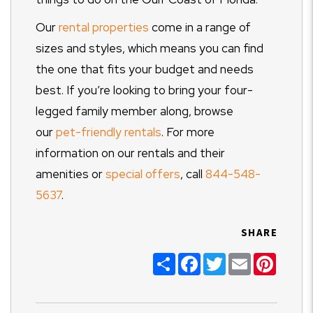
Our
rental properties
come in a range of
sizes and styles, which means you can find
the one that fits your budget and needs
best. If you’re looking to bring your four-
legged family member along, browse
our
pet-friendly rentals
. For more
information on our rentals and their
amenities or
special offers
, call
844-548-
5637
.
SHARE
Share
Facebook
Twitter
Email
Pinter