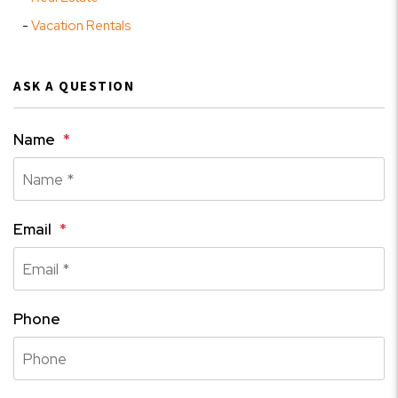
Vacation Rentals
ASK A QUESTION
Name
Email
Phone