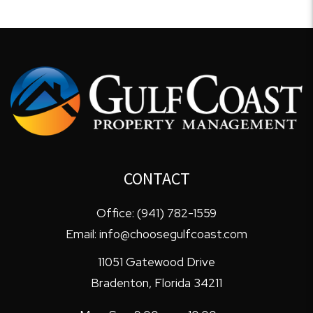
CONTACT
Office:
(941) 782-1559
Email:
info@choosegulfcoast.com
11051 Gatewood Drive
Bradenton
,
Florida
34211