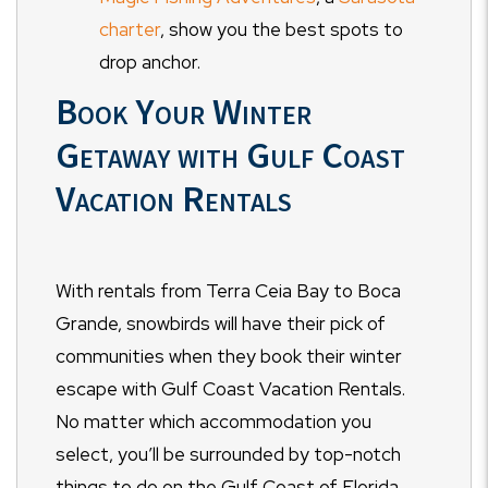
charter
, show you the best spots to
drop anchor.
Book Your Winter
Getaway with Gulf Coast
Vacation Rentals
With rentals from Terra Ceia Bay to Boca
Grande, snowbirds will have their pick of
communities when they book their winter
escape with Gulf Coast Vacation Rentals.
No matter which accommodation you
select, you’ll be surrounded by top-notch
things to do on the Gulf Coast of Florida.