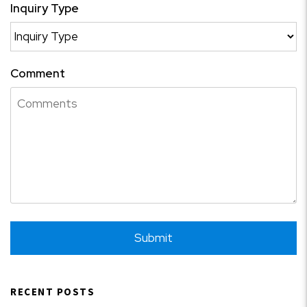
Inquiry Type
Comment
Submit
Submit
RECENT POSTS