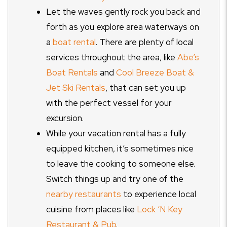
Let the waves gently rock you back and
forth as you explore area waterways on
a
boat rental
. There are plenty of local
services throughout the area, like
Abe’s
Boat Rentals
and
Cool Breeze Boat &
Jet Ski Rentals
, that can set you up
with the perfect vessel for your
excursion.
While your vacation rental has a fully
equipped kitchen, it’s sometimes nice
to leave the cooking to someone else.
Switch things up and try one of the
nearby restaurants
to experience local
cuisine from places like
Lock ‘N Key
Restaurant & Pub
.