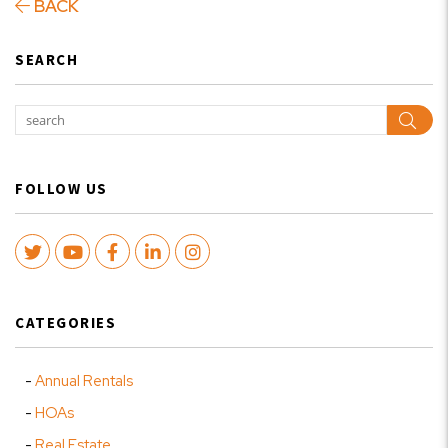
BACK
SEARCH
Sear
FOLLOW US
Twitter
Youtube
Facebook
LinkedIn
Instagram
CATEGORIES
Annual Rentals
HOAs
Real Estate