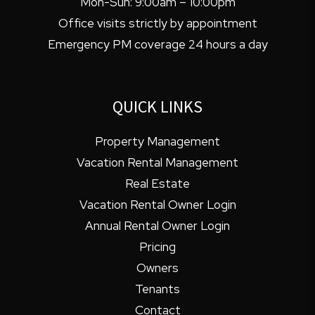
Mon-Sun: 9:00am – 10:00pm
Office visits strictly by appointment
Emergency PM coverage 24 hours a day
QUICK LINKS
Property Management
Vacation Rental Management
Real Estate
Vacation Rental Owner Login
Annual Rental Owner Login
Pricing
Owners
Tenants
Contact