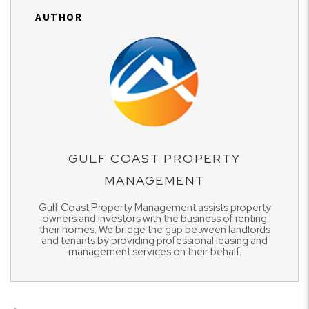
AUTHOR
GULF COAST PROPERTY
MANAGEMENT
Gulf Coast Property Management assists property
owners and investors with the business of renting
their homes. We bridge the gap between landlords
and tenants by providing professional leasing and
management services on their behalf.