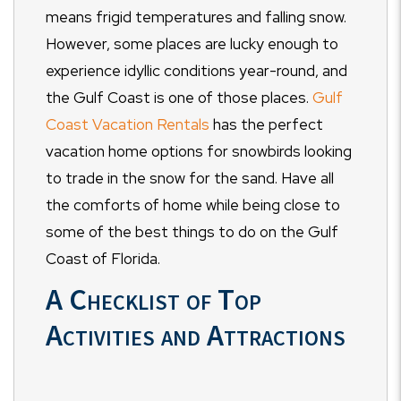
means frigid temperatures and falling snow.
However, some places are lucky enough to
experience idyllic conditions year-round, and
the Gulf Coast is one of those places.
Gulf
Coast Vacation Rentals
has the perfect
vacation home options for snowbirds looking
to trade in the snow for the sand. Have all
the comforts of home while being close to
some of the best things to do on the Gulf
Coast of Florida.
A Checklist of Top
Activities and Attractions