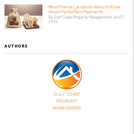
What Florida Landlords Need to Know
About Partial Rent Payments
By Gulf Coast Property Management Jul 07,
2026
AUTHORS
GULF COAST
PROPERTY
MANAGEMENT