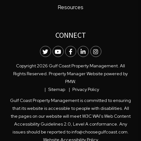
Resources
CONNECT
Twitter
Youtube
Facebook
LinkedIn
Instagram
Copyright 2026 Gulf Coast Property Management. All
Rights Reserved. Property Manager Website powered by
PMW
.
Sitemap
Privacy Policy
Gulf Coast Property Management is committed to ensuring
that its website is accessible to people with disabilities. All
the pages on our website will meet W3C WAI's Web Content
Accessibility Guidelines 2.0, Level A conformance. Any
issues should be reported to
info@choosegulfcoast.com
.
Website Accessibility Policy