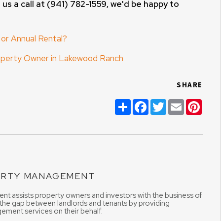
 us a call at (941) 782-1559, we'd be happy to
 or Annual Rental?
roperty Owner in Lakewood Ranch
SHARE
Share
Facebook
Twitter
Email
Pint
ERTY MANAGEMENT
t assists property owners and investors with the business of
 the gap between landlords and tenants by providing
ement services on their behalf.