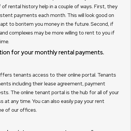
f rental history help in a couple of ways. First, they
istent payments each month. This will look good on
apt to boritem you money in the future. Second, if
d complexes may be more willing to rent to you if
ime.
ition for your monthly rental payments.
offers tenants access to their online portal. Tenants
ents including their lease agreement, payment
ts. The online tenant portal is the hub for all of your
at any time. You can also easily pay your rent
e of our offices.