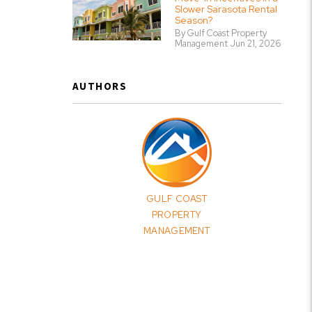
Slower Sarasota Rental
Season?
By Gulf Coast Property
Management Jun 21, 2026
AUTHORS
GULF COAST
PROPERTY
MANAGEMENT