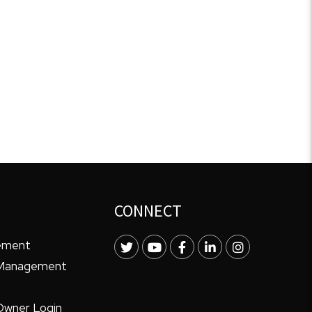
CONNECT
ement
Twitter
Youtube
Facebook
LinkedIn
Instagram
 Management
Owner Login