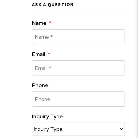
ASK A QUESTION
Name
Email
Phone
Inquiry Type