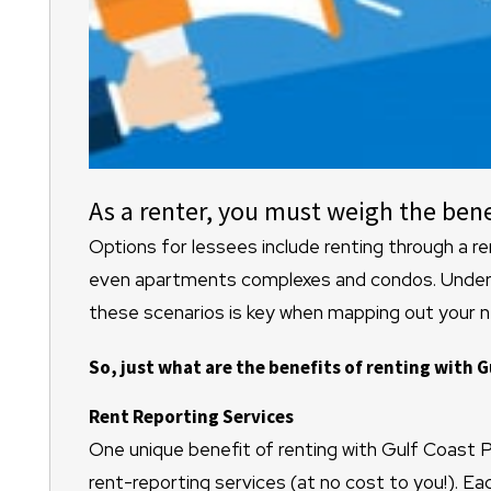
As a renter, you must weigh the bene
Options for lessees include renting through a 
even apartments complexes and condos. Underst
these scenarios is key when mapping out your 
So, just what are the benefits of renting with G
Rent Reporting Services
One unique benefit of renting with Gulf Coast
rent-reporting services (at no cost to you!). E