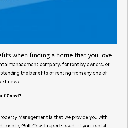
fits when finding a home that you love.
rental management company, for rent by owners, or
anding the benefits of renting from any one of
next move.
ulf Coast?
 Property Management is that we provide you with
ach month, Gulf Coast reports each of your rental