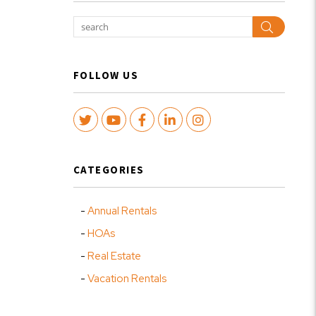
Search
FOLLOW US
Twitter
Youtube
Facebook
LinkedIn
Instagram
CATEGORIES
Annual Rentals
HOAs
Real Estate
Vacation Rentals