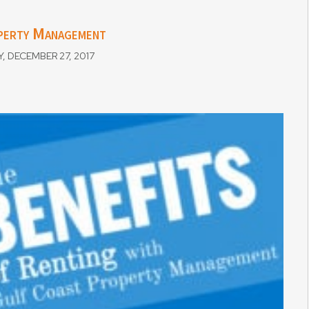
operty Management
DECEMBER 27, 2017