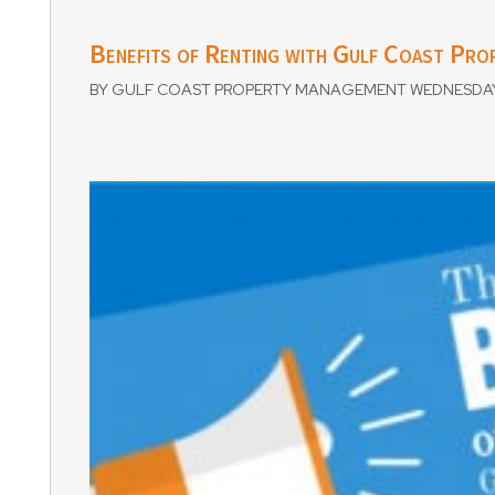
Benefits of Renting with Gulf Coast Pr
BY GULF COAST PROPERTY MANAGEMENT WEDNESDAY, 