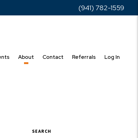
(941) 782-1559
ents
About
Contact
Referrals
Log In
SEARCH