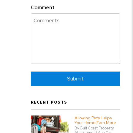
Comment
Submit
Submit
RECENT POSTS
Allowing Pets Helps
Your Home Earn More
By Gulf Coast Property
Management Aug 05,