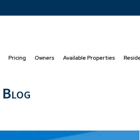
Pricing
Owners
Available Properties
Resid
 Blog