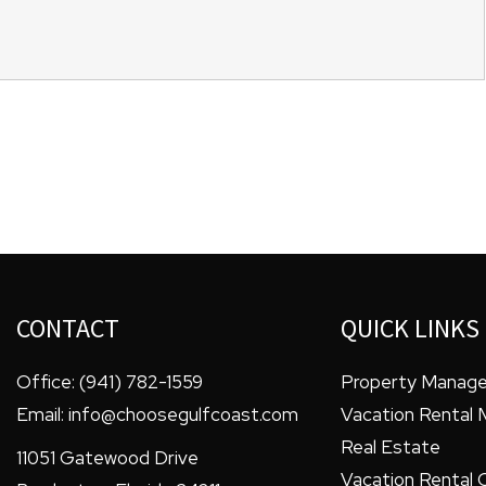
CONTACT
QUICK LINKS
Office:
(941) 782-1559
Property Manag
Email:
info@choosegulfcoast.com
Vacation Rental
Real Estate
11051 Gatewood Drive
Vacation Rental 