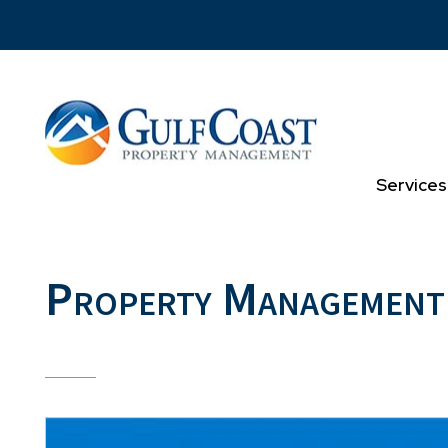
Skip to main content
Services
Property Management