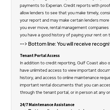
payments to Experian. Credit reports with proof o
allow lenders to see that you make timely, cons
your report and may make certain lenders more 
you ever move, rental management companies an
you have a good history of paying your rent on t
-->
Bottom line: You will receive recogn
Tenant Portal Access
In addition to credit reporting, Gulf Coast also 
have unlimited access to view important docum
history, and access to online maintenance reques
important rental documents that you can access 
through the tenant portal, or in person at any on
24/7 Maintenance Assistance