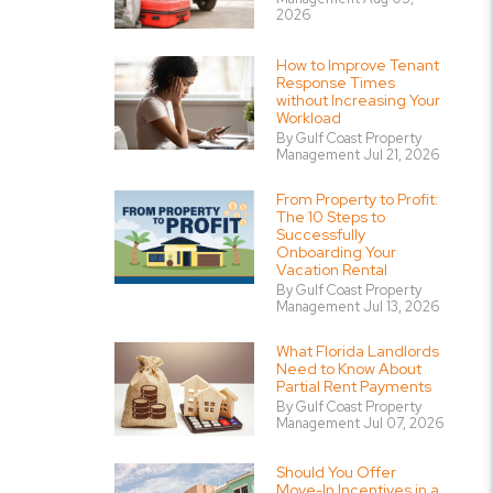
2026
How to Improve Tenant
Response Times
without Increasing Your
Workload
By Gulf Coast Property
Management Jul 21, 2026
From Property to Profit:
The 10 Steps to
Successfully
Onboarding Your
Vacation Rental
By Gulf Coast Property
Management Jul 13, 2026
What Florida Landlords
Need to Know About
Partial Rent Payments
By Gulf Coast Property
Management Jul 07, 2026
Should You Offer
Move-In Incentives in a