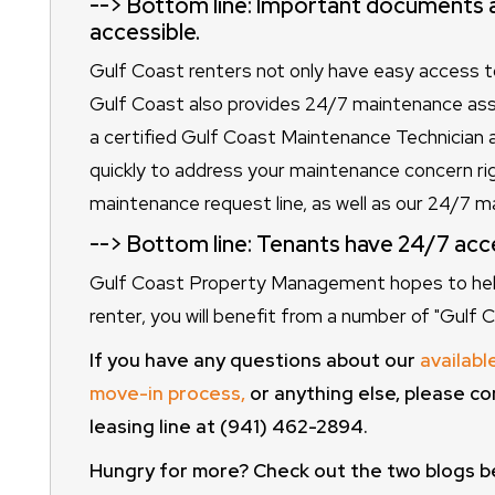
-->
Bottom line: Important documents a
accessible.
Gulf Coast renters not only have easy access 
Gulf Coast also provides 24/7 maintenance assi
a certified Gulf Coast Maintenance Technician 
quickly to address your maintenance concern ri
maintenance request line, as well as our 24/7 m
--> Bottom line: Tenants have 24/7 acc
Gulf Coast Property Management hopes to help 
renter, you will benefit from a number of "Gulf
If you have any questions about our
availabl
move-in process,
or anything else, please co
leasing line at (941) 462-2894.
Hungry for more? Check out the two blogs b