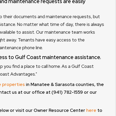
nd maintenance requests are easily
to their documents and maintenance requests, but
stance. No matter what time of day, there is always
available to assist. Our maintenance team works
ght away. Tenants have easy access to the
aintenance phone line.
ess to Gulf Coast maintenance assistance.
you find a place to call home. As a Gulf Coast
 Coast Advantages."
e properties
in Manatee & Sarasota counties, the
ntact us at our office at (941) 782-1559 or our
elow or visit our Owner Resource Center
here
to