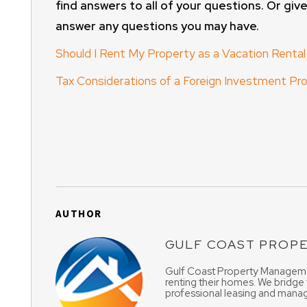
find answers to all of your questions. Or give
answer any questions you may have.
Should I Rent My Property as a Vacation Rental
Tax Considerations of a Foreign Investment P
AUTHOR
GULF COAST PROP
Gulf Coast Property Managemen
renting their homes. We bridge
professional leasing and manag