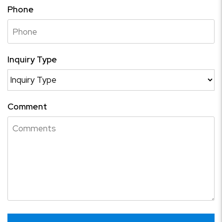
Phone
Inquiry Type
Comment
Submit