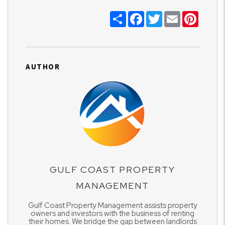
Share
Facebook
Twitter
Email
Pinter
AUTHOR
GULF COAST PROPERTY
MANAGEMENT
Gulf Coast Property Management assists property
owners and investors with the business of renting
their homes. We bridge the gap between landlords