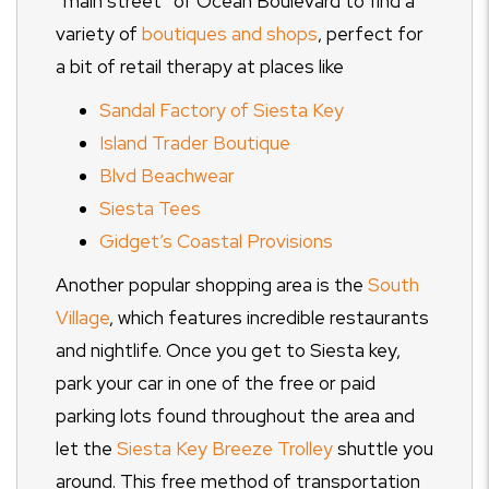
“main street” of Ocean Boulevard to find a
variety of
boutiques and shops
, perfect for
a bit of retail therapy at places like
Sandal Factory of Siesta Key
Island Trader Boutique
Blvd Beachwear
Siesta Tees
Gidget’s Coastal Provisions
Another popular shopping area is the
South
Village
, which features incredible restaurants
and nightlife. Once you get to Siesta key,
park your car in one of the free or paid
parking lots found throughout the area and
let the
Siesta Key Breeze Trolley
shuttle you
around. This free method of transportation