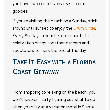
you have two concession areas to grab
goodies.
If you’re visiting the beach on a Sunday, stick
around until sunset to enjoy the
Drum Circle
.
Every Sunday an hour before sunset, this
celebration brings together dancers and
spectators to mark the end of the day.
Take It Easy with a Florida
Coast Getaway
From shopping to relaxing on the beach, you
won’t have difficulty figuring out what to do
when you stay at a vacation rental in Siesta