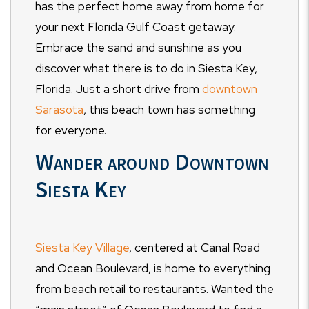
has the perfect home away from home for
your next Florida Gulf Coast getaway.
Embrace the sand and sunshine as you
discover what there is to do in Siesta Key,
Florida. Just a short drive from
downtown
Sarasota
, this beach town has something
for everyone.
Wander around Downtown
Siesta Key
Siesta Key Village
, centered at Canal Road
and Ocean Boulevard, is home to everything
from beach retail to restaurants. Wanted the