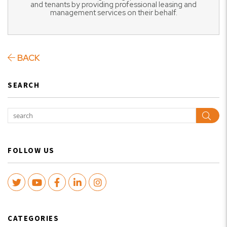
and tenants by providing professional leasing and
management services on their behalf.
BACK
SEARCH
Sear
FOLLOW US
Twitter
Youtube
Facebook
LinkedIn
Instagram
CATEGORIES