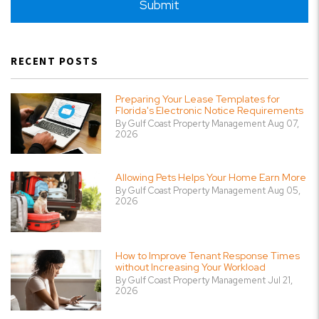
Submit
RECENT POSTS
Preparing Your Lease Templates for
Florida's Electronic Notice Requirements
By Gulf Coast Property Management Aug 07,
2026
Allowing Pets Helps Your Home Earn More
By Gulf Coast Property Management Aug 05,
2026
How to Improve Tenant Response Times
without Increasing Your Workload
By Gulf Coast Property Management Jul 21,
2026