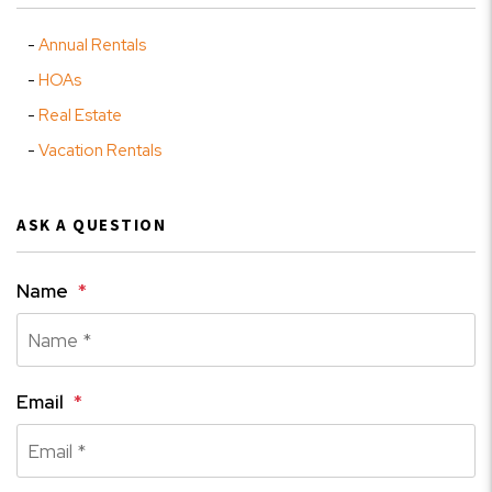
Annual Rentals
HOAs
Real Estate
Vacation Rentals
ASK A QUESTION
Name
Email