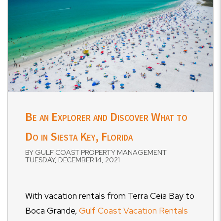
Be an Explorer and Discover What to
Do in Siesta Key, Florida
BY GULF COAST PROPERTY MANAGEMENT
TUESDAY, DECEMBER 14, 2021
With vacation rentals from Terra Ceia Bay to
Boca Grande,
Gulf Coast Vacation Rentals