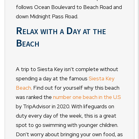
follows Ocean Boulevard to Beach Road and
down Midnight Pass Road.
Relax with a Day at the
Beach
A trip to Siesta Key isn’t complete without
spending a day at the famous
Siesta Key
Beach
. Find out for yourself why this beach
was ranked the
number one beach in the U.S
by TripAdvisor in 2020. With lifeguards on
duty every day of the week, this is a great
spot to go swimming with younger children.
Don’t worry about bringing your own food, as