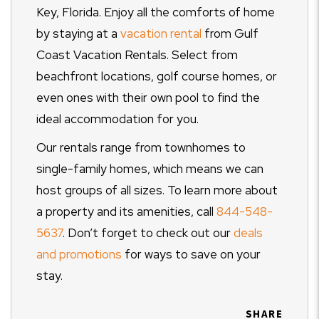
Key, Florida. Enjoy all the comforts of home
by staying at a
vacation rental
from Gulf
Coast Vacation Rentals. Select from
beachfront locations, golf course homes, or
even ones with their own pool to find the
ideal accommodation for you.
Our rentals range from townhomes to
single-family homes, which means we can
host groups of all sizes. To learn more about
a property and its amenities, call
844-548-
5637
. Don’t forget to check out our
deals
and promotions
for ways to save on your
stay.
SHARE