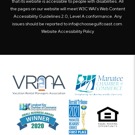
that its website is accessible to people with disabilities. All
the pages on our website will meet W3C WAI's Web Content
Accessibility Guidelines 2.0, Level A conformance. Any
issues should be reported to
info@choosegulfcoast.com
.
Website Accessibility Policy