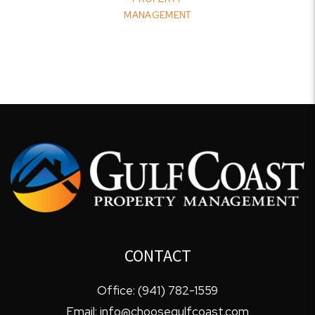
MANAGEMENT
CONTACT
Office:
(941) 782-1559
Email:
info@choosegulfcoast.com