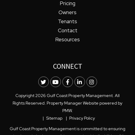
Pricing
Owners
Tenants
Contact
Resources
CONNECT
Twitter
Youtube
Facebook
LinkedIn
Instagram
Copyright 2026 Gulf Coast Property Management. All
Rights Reserved. Property Manager Website powered by
PMW
.
Sitemap
Privacy Policy
Gulf Coast Property Management is committed to ensuring