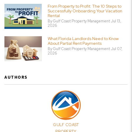
From Property to Profit: The 10 Steps to
Successfully Onboarding Your Vacation
Rental
By Gulf Coast Property Management Jul 13,
2026
What Florida Landlords Need to Know
About Partial Rent Payments
By Gulf Coast Property Management Jul 07,
2026
AUTHORS
GULF COAST
PROPERTY