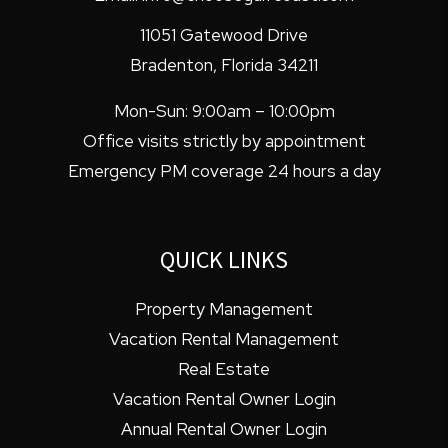
11051 Gatewood Drive
Bradenton
,
Florida
34211
Mon-Sun: 9:00am – 10:00pm
Office visits strictly by appointment
Emergency PM coverage 24 hours a day
QUICK LINKS
Property Management
Vacation Rental Management
Real Estate
Vacation Rental Owner Login
Annual Rental Owner Login