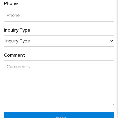
Phone
Inquiry Type
Comment
Submit