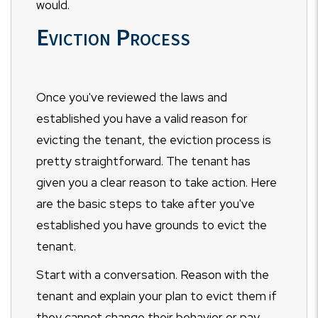
would.
Eviction Process
Once you've reviewed the laws and
established you have a valid reason for
evicting the tenant, the eviction process is
pretty straightforward. The tenant has
given you a clear reason to take action. Here
are the basic steps to take after you've
established you have grounds to evict the
tenant.
Start with a conversation. Reason with the
tenant and explain your plan to evict them if
they cannot change their behavior or pay