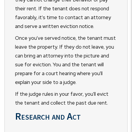
their rent. If the tenant does not respond
favorably, it's time to contact an attorney
and serve a written eviction notice.
Once you've served notice, the tenant must
leave the property. If they do not leave, you
can bring an attorney into the picture and
sue for eviction. You and the tenant will
prepare for a court hearing where you'll
explain your side to a judge.
If the judge rules in your favor, you'll evict
the tenant and collect the past due rent.
Research and Act