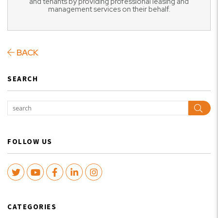
and tenants by providing professional leasing and
management services on their behalf.
BACK
SEARCH
Sear
FOLLOW US
Twitter
Youtube
Facebook
LinkedIn
Instagram
CATEGORIES