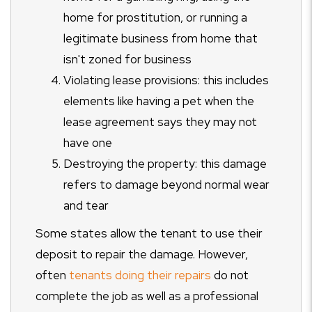
home for prostitution, or running a
legitimate business from home that
isn't zoned for business
Violating lease provisions: this includes
elements like having a pet when the
lease agreement says they may not
have one
Destroying the property: this damage
refers to damage beyond normal wear
and tear
Some states allow the tenant to use their
deposit to repair the damage. However,
often
tenants doing their repairs
do not
complete the job as well as a professional