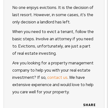
No one enjoys evictions. It is the decision of
last resort. However, in some cases, it's the
only decision a landlord has left.
When you need to evict a tenant, follow the
basic steps. Involve an attorney if you need
to. Evictions, unfortunately, are just a part
of real estate investing.
Are you looking for a property management
company to help you with your real estate
investment? If so,
contact us
. We have
extensive experience and would love to help
you care well for your property.
SHARE