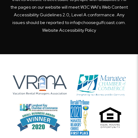
the pages on our website will meet W3C WAI's Web Content
Accessibility Guidelines 2.0, Level A conformance. Any
issues should be reported to
info@choosegulfcoast.com
.
Website Accessibility Policy