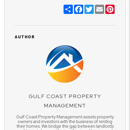
Share
Facebook
Twitter
Email
Pinter
AUTHOR
GULF COAST PROPERTY
MANAGEMENT
Gulf Coast Property Management assists property
owners and investors with the business of renting
their homes. We bridge the gap between landlords