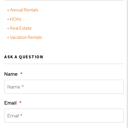
Annual Rentals
HOAs
Real Estate
Vacation Rentals
ASK A QUESTION
Name
Email