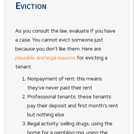
Eviction
As you consult the law, evaluate if you have
a case. You cannot evict someone just
because you don't like them. Here are
plausible and legal reasons
for evicting a
tenant.
Nonpayment of rent: this means
they've never paid their rent
Professional tenants: these tenants
pay their deposit and first month's rent
but nothing else
Illegal activity: selling drugs, using the
home for a gambling ring, using the