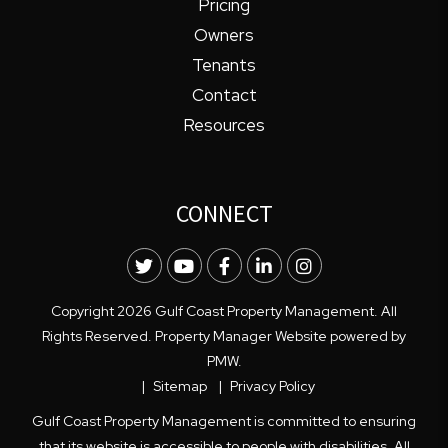
Pricing
Owners
Tenants
Contact
Resources
CONNECT
Twitter
Youtube
Facebook
LinkedIn
Instagram
Copyright 2026 Gulf Coast Property Management. All
Rights Reserved. Property Manager Website powered by
PMW
.
Sitemap
Privacy Policy
Gulf Coast Property Management is committed to ensuring
that its website is accessible to people with disabilities. All