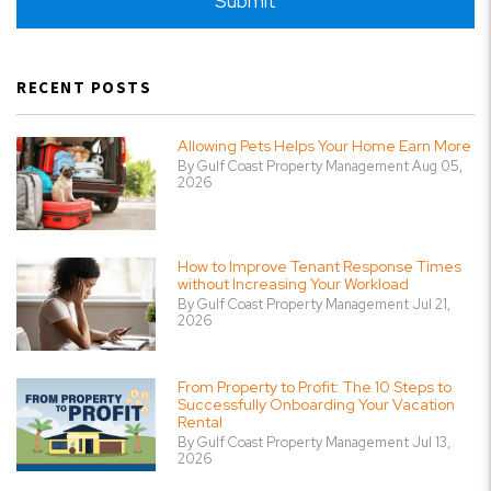
Submit
RECENT POSTS
Allowing Pets Helps Your Home Earn More
By Gulf Coast Property Management Aug 05,
2026
How to Improve Tenant Response Times
without Increasing Your Workload
By Gulf Coast Property Management Jul 21,
2026
From Property to Profit: The 10 Steps to
Successfully Onboarding Your Vacation
Rental
By Gulf Coast Property Management Jul 13,
2026