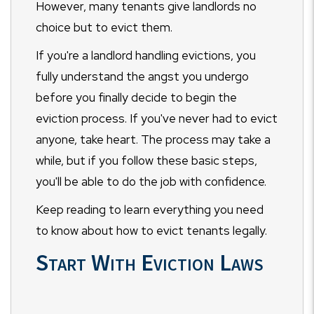
However, many tenants give landlords no
choice but to evict them.
If you're a landlord handling evictions, you
fully understand the angst you undergo
before you finally decide to begin the
eviction process. If you've never had to evict
anyone, take heart. The process may take a
while, but if you follow these basic steps,
you'll be able to do the job with confidence.
Keep reading to learn everything you need
to know about how to evict tenants legally.
Start With Eviction Laws