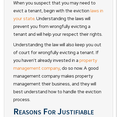
When you suspect that you may need to
evict a tenant, begin with the eviction
laws in
your state
. Understanding the laws will
prevent you from wrongfully evicting a
tenant and will help your respect their rights.
Understanding the law will also keep you out
of court for wrongfully evicting a tenant. If
you haven't already invested in a
property
management company
, do so now. A good
management company makes property
management their business, and they will
best understand how to handle the eviction
process.
Reasons For Justifiable