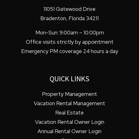
11051 Gatewood Drive
Bradenton
,
Florida
34211
Mon-Sun: 9:00am – 10:00pm
Office visits strictly by appointment
Emergency PM coverage 24 hours a day
QUICK LINKS
Property Management
Vacation Rental Management
Real Estate
Vacation Rental Owner Login
Annual Rental Owner Login