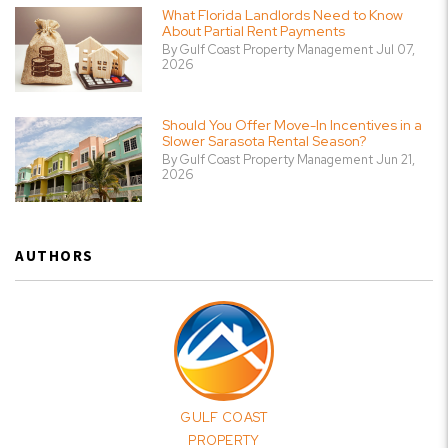
What Florida Landlords Need to Know
About Partial Rent Payments
By Gulf Coast Property Management Jul 07,
2026
Should You Offer Move-In Incentives in a
Slower Sarasota Rental Season?
By Gulf Coast Property Management Jun 21,
2026
AUTHORS
GULF COAST
PROPERTY