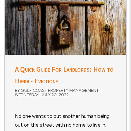
A Quick Guide For Landlords: How to
Handle Evictions
BY GULF COAST PROPERTY MANAGEMENT
WEDNESDAY, JULY 20, 2022
No one wants to put another human being
out on the street with no home to live in.