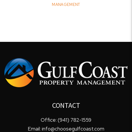
MANAGEMENT
CONTACT
Office:
(941) 782-1559
Email:
info@choosegulfcoast.com