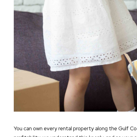
You can own every rental property along the Gulf Coast