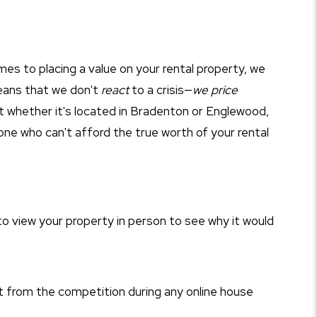
mes to placing a value on your rental property, we
eans that we don't
react
to a crisis—
we price
at whether it's located in Bradenton or Englewood,
nyone who can't afford the true worth of your rental
o view your property in person to see why it would
 from the competition during any online house