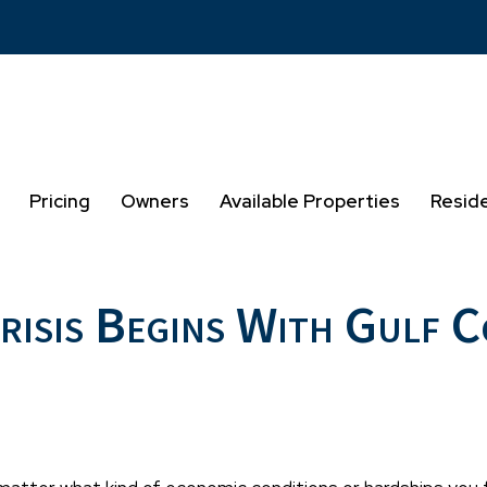
Pricing
Owners
Available Properties
Resid
Crisis Begins With Gulf 