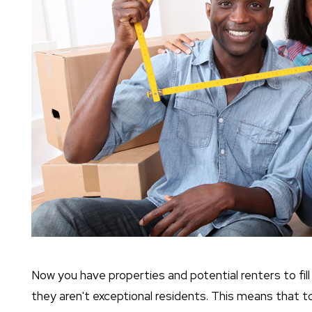
Now you have properties and potential renters to fil
they aren't exceptional residents. This means that to