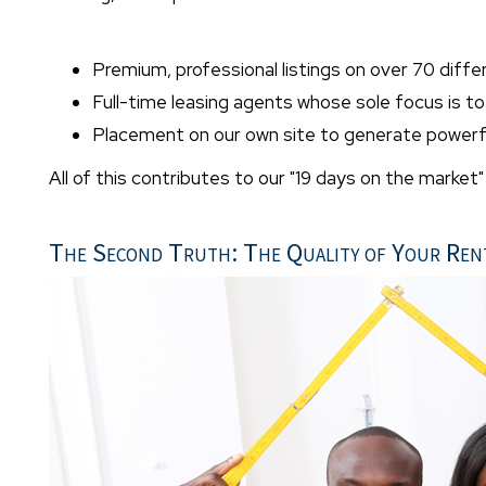
Premium, professional listings on over 70 diffe
Full-time leasing agents whose sole focus is t
Placement on our own site to generate powerfu
All of this contributes to our "19 days on the market
The Second Truth: The Quality of Your Ren