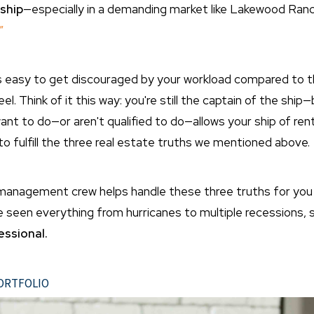
ship
—especially in a demanding market like Lakewood Ranch,
"
t's easy to get discouraged by your workload compared to t
. Think of it this way:
you're still the captain of the shi
ant to do—or aren't qualified to do—allows your ship of rent
 to fulfill the three real estate truths we mentioned above.
anagement crew helps handle these three truths for you 
seen everything from hurricanes to multiple recessions, so
ssional.
ortfolio