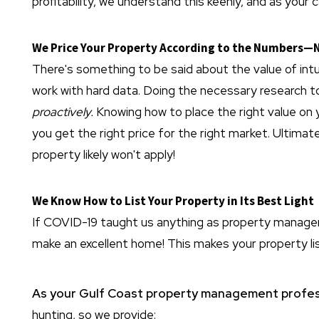
profitability, we understand this keenly, and as your 
We Price Your Property According to the Numbers—
There's something to be said about the value of intui
work with hard data. Doing the necessary research 
proactively.
Knowing how to place the right value on 
you get the right price for the right market. Ultimate
property likely won't apply!
We Know How to List Your Property in Its Best Light
If COVID-19 taught us anything as property managers,
make an excellent home! This makes your property list
As your Gulf Coast property management profes
hunting, so we provide: