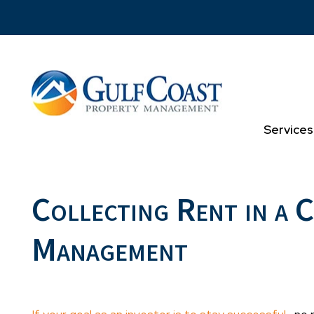
Skip to main content
Services
Collecting Rent in a 
Management