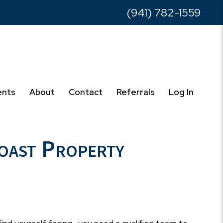
(941) 782-1559
ents
About
Contact
Referrals
Log In
Coast Property