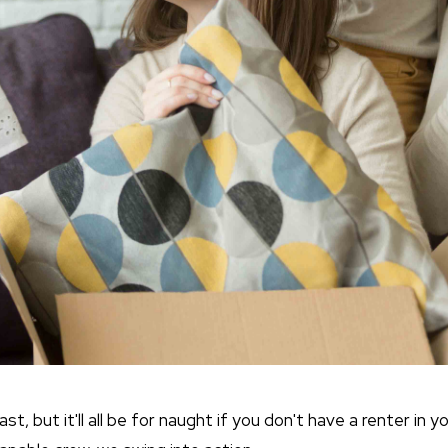
, but it'll all be for naught if you don't have a renter in y