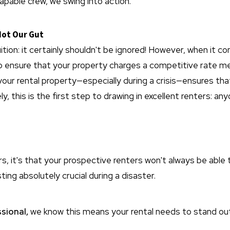
capable crew, we swing into action.
Not Our Gut
tion: it certainly shouldn't be ignored! However, when it co
to ensure that your property charges a competitive rate m
your rental property—especially during a crisis—ensures th
ly, this is the first step to drawing in excellent renters: a
 it's that your prospective renters won't always be able t
ing absolutely crucial during a disaster.
sional,
we know this means your rental needs to stand out