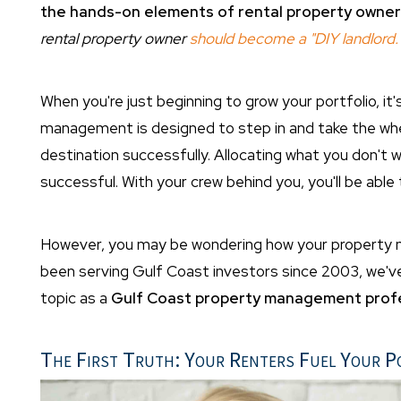
the hands-on elements of rental property owner
rental property owner
should become a "DIY landlord.
When you're just beginning to grow your portfolio, i
management is designed to step in and take the wheel
destination successfully. Allocating what you don't w
successful. With your crew behind you, you'll be able
However, you may be wondering how your property m
been serving Gulf Coast investors since 2003, we've 
topic as a
Gulf Coast property management profe
The First Truth: Your Renters Fuel Your P