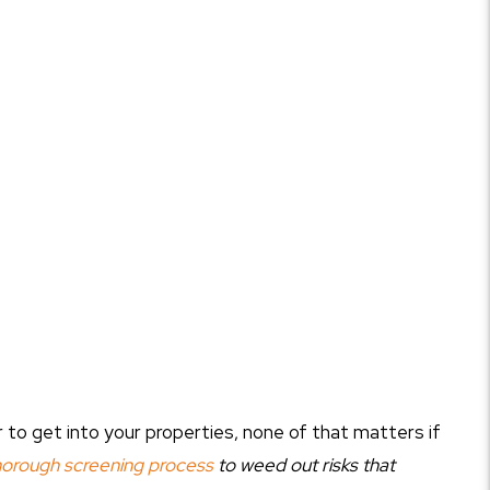
to get into your properties, none of that matters if
horough screening process
to weed out risks that