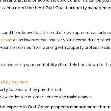
atter what kind of economic conditions or hardships you f
ess.
You need the best Gulf Coast property managemen
is conditions know that this kind of development can only 
is plan
as an investor can shelter your income during toug
expansion comes from working with property professionals to 
l concerning your profitability ultimately boils down to thr
fully pay rent
.
erty to ensure they pay the rent.
ng exceptional customer service and maintenance.
he experts in Gulf Coast property management
that n