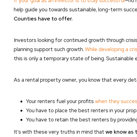
If your goal as an investor is to stay successful
—no m
help guide you towards sustainable, long-term succ
Counties have to offer.
Investors looking for continued growth through cris
planning support such growth.
While developing a cris
this is only a temporary state of being. Sustainable 
As a rental property owner, you know that every detai
Your renters fuel your profits
when they success
You have to place the best renters in your prop
You have to retain the best renters by providi
It's with these very truths in mind that
we know as t