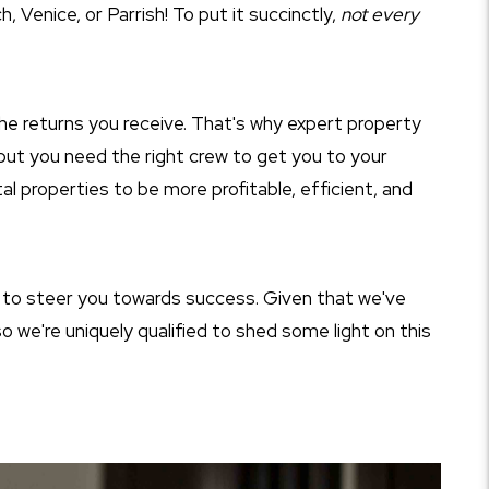
 Venice, or Parrish! To put it succinctly,
not every
he returns you receive. That's why expert property
p—but you need the right crew to get you to your
al properties to be more profitable, efficient, and
to steer you towards success. Given that we've
 we're uniquely qualified to shed some light on this