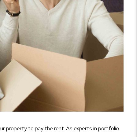
our property to pay the rent. As experts in portfolio