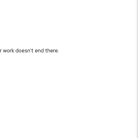
r work doesn't end there.