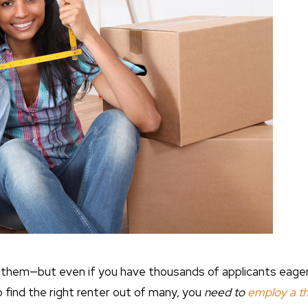
l them—but even if you have thousands of applicants eager 
 find the right renter out of many, you
need to
employ a t