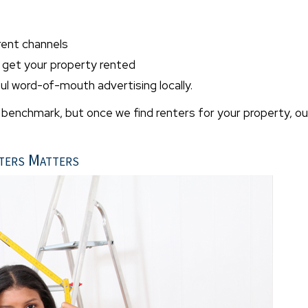
rent channels
o get your property rented
l word-of-mouth advertising locally.
" benchmark, but once we find renters for your property, ou
ters Matters