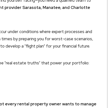
ind yourself facing—you need a qualified team to
t provider Sarasota, Manatee, and Charlotte
occur under conditions where expert processes and
h times by preparing you for worst-case scenarios,
develop a "flight plan" for your financial future.
ee "real estate truths" that power your portfolio:
ot every rental property owner wants to manage