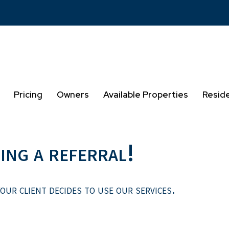
Pricing
Owners
Available Properties
Resid
ing a referral!
our client decides to use our services.