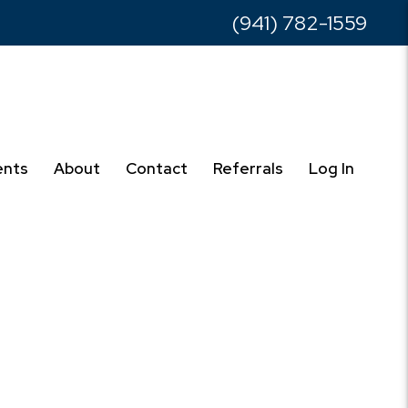
(941) 782-1559
ents
About
Contact
Referrals
Log In