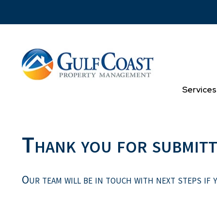
Skip to main content
Services
Thank you for submitt
Our team will be in touch with next steps if y