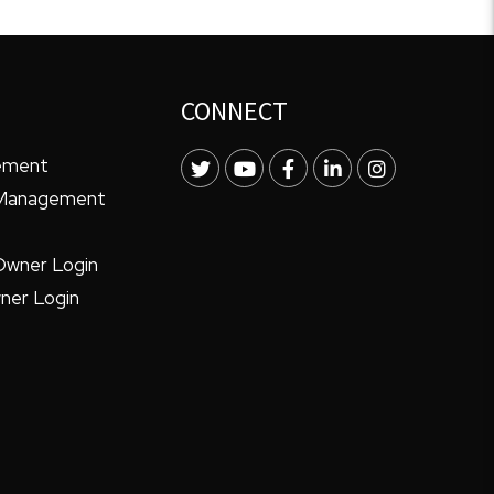
CONNECT
ement
Twitter
Youtube
Facebook
LinkedIn
Instagram
 Management
Owner Login
ner Login