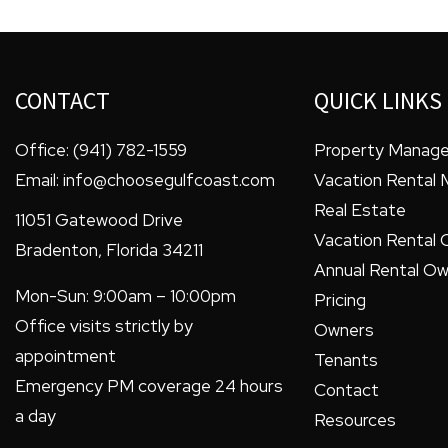
CONTACT
QUICK LINKS
Office:
(941) 782-1559
Property Manag
Email:
info@choosegulfcoast.com
Vacation Rental
Real Estate
11051 Gatewood Drive
Vacation Rental 
Bradenton
,
Florida
34211
Annual Rental Ow
Mon-Sun: 9:00am – 10:00pm
Pricing
Office visits strictly by
Owners
appointment
Tenants
Emergency PM coverage 24 hours
Contact
a day
Resources