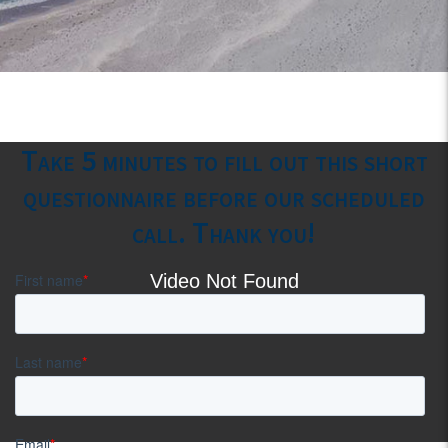
Take 5 minutes to fill out this short
questionnaire before our scheduled
call. Thank you!