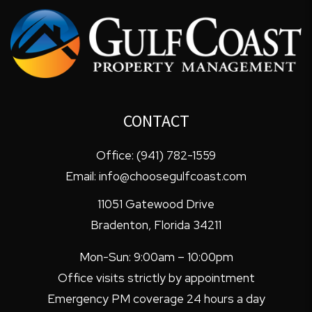
CONTACT
Office:
(941) 782-1559
Email:
info@choosegulfcoast.com
11051 Gatewood Drive
Bradenton
,
Florida
34211
Mon-Sun: 9:00am – 10:00pm
Office visits strictly by appointment
Emergency PM coverage 24 hours a day