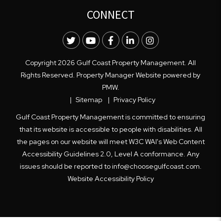
CONNECT
Twitter
Youtube
Facebook
LinkedIn
Instagram
Copyright 2026 Gulf Coast Property Management. All
Rights Reserved. Property Manager Website powered by
PMW
.
Sitemap
Privacy Policy
Gulf Coast Property Management is committed to ensuring
that its website is accessible to people with disabilities. All
the pages on our website will meet W3C WAI's Web Content
Accessibility Guidelines 2.0, Level A conformance. Any
issues should be reported to
info@choosegulfcoast.com
.
Website Accessibility Policy