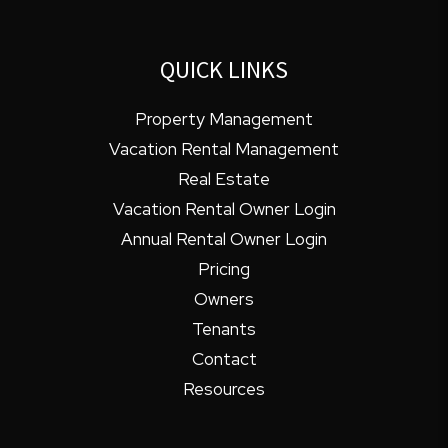
QUICK LINKS
Property Management
Vacation Rental Management
Real Estate
Vacation Rental Owner Login
Annual Rental Owner Login
Pricing
Owners
Tenants
Contact
Resources