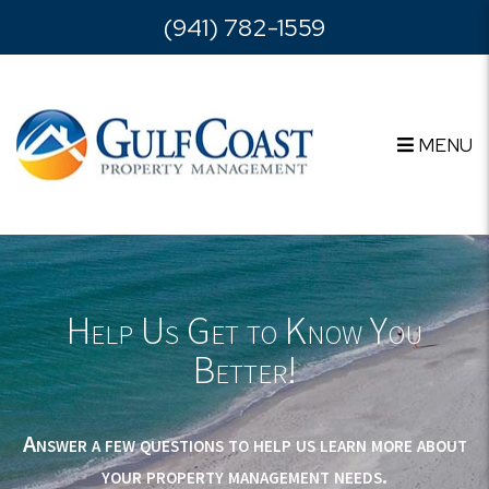
Skip to main content
(941) 782-1559
MENU
Help Us Get to Know You
Better!
Answer a few questions to help us learn more about
your property management needs.