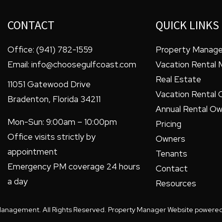
CONTACT
QUICK LINKS
Office:
(941) 782-1559
Property Manag
Email:
info@choosegulfcoast.com
Vacation Rental
Real Estate
11051 Gatewood Drive
Vacation Rental 
Bradenton
,
Florida
34211
Annual Rental Ow
Mon-Sun: 9:00am – 10:00pm
Pricing
Office visits strictly by
Owners
appointment
Tenants
Emergency PM coverage 24 hours
Contact
a day
Resources
Management. All Rights Reserved. Property Manager Website powere