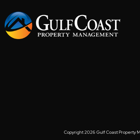
Copyright 2026 Gulf Coast Property 