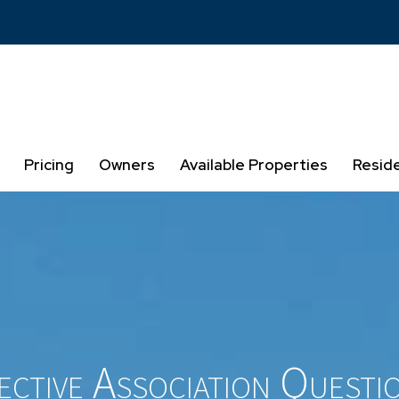
Pricing
Owners
Available Properties
Resid
ctive Association Questi