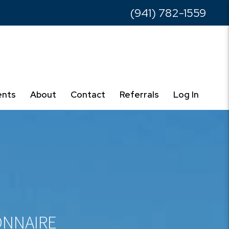
(941) 782-1559
ents
About
Contact
Referrals
Log In
onnaire