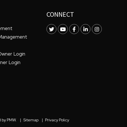
CONNECT
ement
Twitter
Youtube
Facebook
LinkedIn
Instagram
 Management
Owner Login
ner Login
d by
PMW
.
Sitemap
Privacy Policy