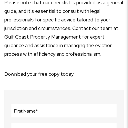
Please note that our checklist is provided as a general
guide, and it's essential to consult with legal
professionals for specific advice tailored to your
jurisdiction and circumstances. Contact our team at
Gulf Coast Property Management for expert
guidance and assistance in managing the eviction
process with efficiency and professionalism.
Download your free copy today!