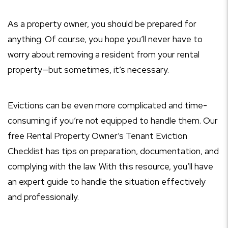
As a property owner, you should be prepared for
anything. Of course, you hope you’ll never have to
worry about removing a resident from your rental
property—but sometimes, it’s necessary.
Evictions can be even more complicated and time-
consuming if you’re not equipped to handle them. Our
free Rental Property Owner’s Tenant Eviction
Checklist has tips on preparation, documentation, and
complying with the law. With this resource, you’ll have
an expert guide to handle the situation effectively
and professionally.