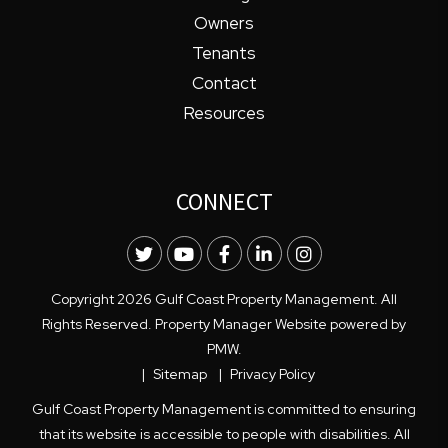
Owners
Tenants
Contact
Resources
CONNECT
Twitter
Youtube
Facebook
LinkedIn
Instagram
Copyright 2026 Gulf Coast Property Management. All
Rights Reserved. Property Manager Website powered by
PMW
.
Sitemap
Privacy Policy
Gulf Coast Property Management is committed to ensuring
that its website is accessible to people with disabilities. All