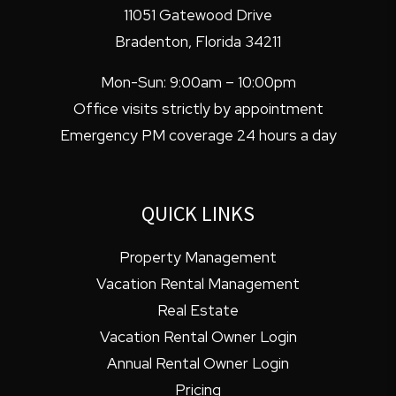
11051 Gatewood Drive
Bradenton
,
Florida
34211
Mon-Sun: 9:00am – 10:00pm
Office visits strictly by appointment
Emergency PM coverage 24 hours a day
QUICK LINKS
Property Management
Vacation Rental Management
Real Estate
Vacation Rental Owner Login
Annual Rental Owner Login
Pricing