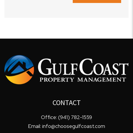
CONTACT
Office:
(941) 782-1559
Email:
info@choosegulfcoast.com