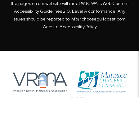
the pages on our website will meet W3C WAI's Web Content
Accessibility Guidelines 2.0, Level A conformance. Any
issues should be reported to
info@choosegulfcoast.com
.
Website Accessibility Policy