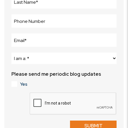
Please send me periodic blog updates
Yes
Submit
SUBMIT