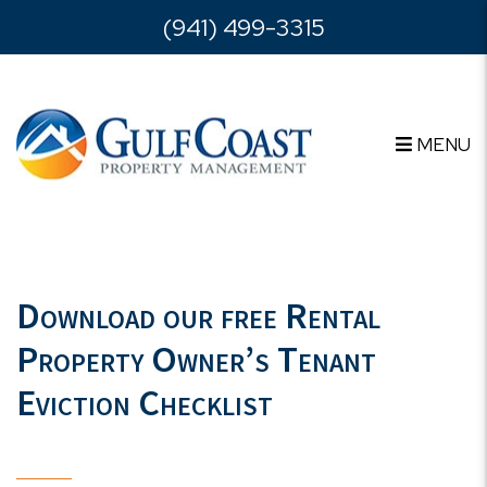
Skip to main content
(941) 499-3315
MENU
Download our free Rental
Property Owner’s Tenant
Eviction Checklist