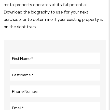
rental property operates at its full potential.
Download the biography to use for your next
purchase, or to determine if your existing property is
on the right track.