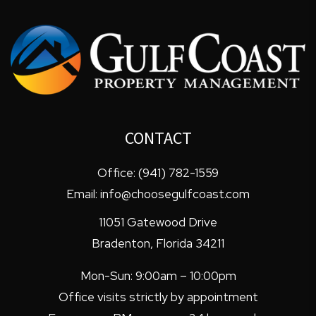
CONTACT
Office:
(941) 782-1559
Email:
info@choosegulfcoast.com
11051 Gatewood Drive
Bradenton
,
Florida
34211
Mon-Sun: 9:00am – 10:00pm
Office visits strictly by appointment