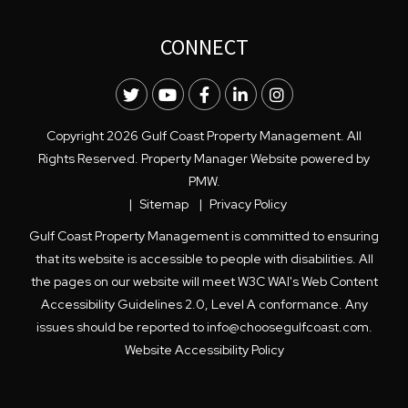
CONNECT
Twitter
Youtube
Facebook
LinkedIn
Instagram
Copyright 2026 Gulf Coast Property Management. All
Rights Reserved. Property Manager Website powered by
PMW
.
Sitemap
Privacy Policy
Gulf Coast Property Management is committed to ensuring
that its website is accessible to people with disabilities. All
the pages on our website will meet W3C WAI's Web Content
Accessibility Guidelines 2.0, Level A conformance. Any
issues should be reported to
info@choosegulfcoast.com
.
Website Accessibility Policy