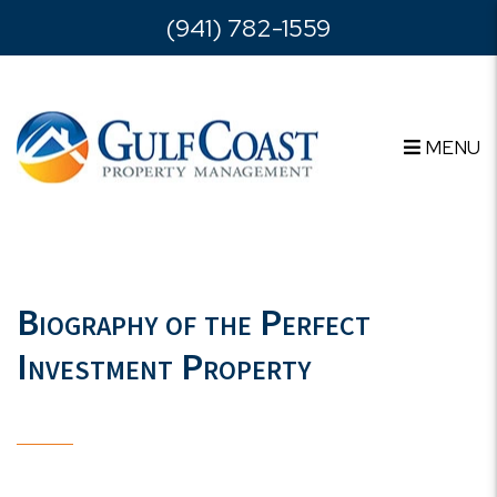
Skip to main content
(941) 782-1559
MENU
Biography of the Perfect
Investment Property