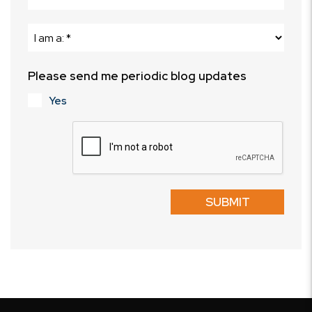
Please send me periodic blog updates
Yes
Submit
SUBMIT