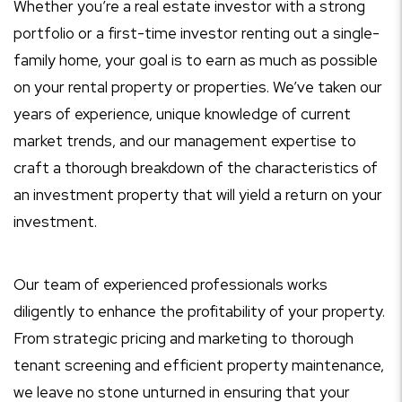
Whether you’re a real estate investor with a strong
portfolio or a first-time investor renting out a single-
family home, your goal is to earn as much as possible
on your rental property or properties. We’ve taken our
years of experience, unique knowledge of current
market trends, and our management expertise to
craft a thorough breakdown of the characteristics of
an investment property that will yield a return on your
investment.
Our team of experienced professionals works
diligently to enhance the profitability of your property.
From strategic pricing and marketing to thorough
tenant screening and efficient property maintenance,
we leave no stone unturned in ensuring that your