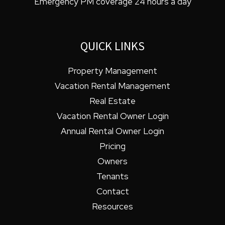
Emergency PM coverage 24 hours a day
QUICK LINKS
Property Management
Vacation Rental Management
Real Estate
Vacation Rental Owner Login
Annual Rental Owner Login
Pricing
Owners
Tenants
Contact
Resources